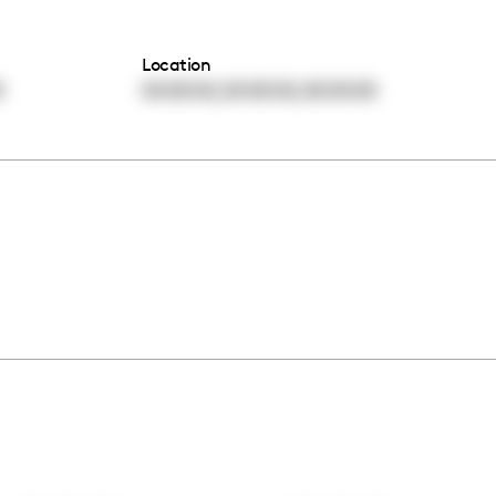
Location
,
,
0
00:00:00
00:00:00
00:00:00