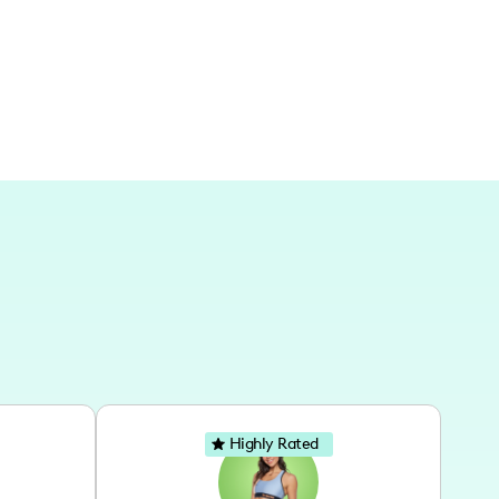
encer.
Highly Rated