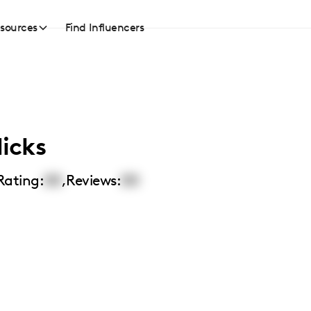
sources
Find Influencers
icks
Rating:
00
,
Reviews:
00