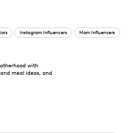
tors
Instagram Influencers
Mom Influencers
 motherhood with
 and meal ideas, and