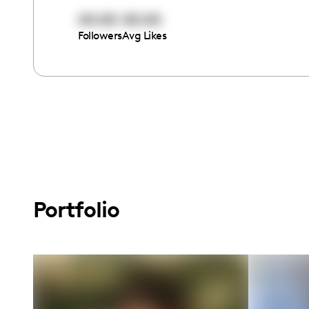
00:00
00:00
Followers
Avg Likes
Portfolio