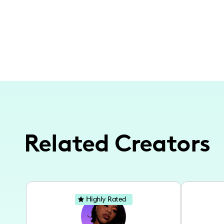
Related Creators
Highly Rated