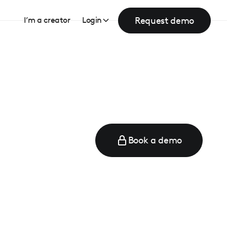
Request demo
I’m a creator
Login
Book a demo