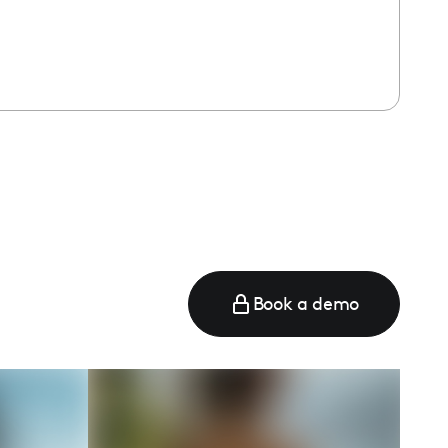
Book a demo