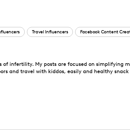
Influencers
Travel Influencers
Facebook Content Crea
s of infertility. My posts are focused on simplifying
rs and travel with kiddos, easily and healthy snack