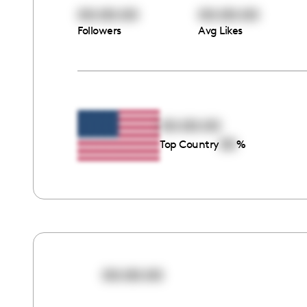
00:00:00
00:00:00
Followers
Avg Likes
00:00:00
00
Top Country
%
00:00:00