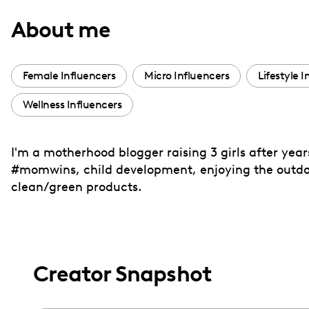
with
About me
visual
disabilities
who
Female Influencers
Micro Influencers
Lifestyle 
are
Wellness Influencers
using
a
screen
I'm a motherhood blogger raising 3 girls after year
reader;
#momwins, child development, enjoying the outdoo
Press
clean/green products.
Control-
F10
to
open
Creator Snapshot
an
accessibility