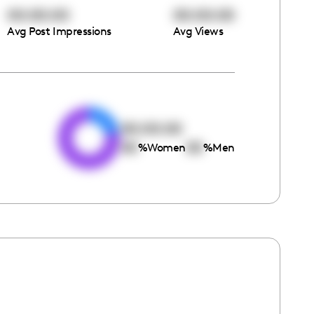
00:00:00
00:00:00
Avg Post Impressions
Avg Views
e
00:00:00
00
00
%
Women
%
Men