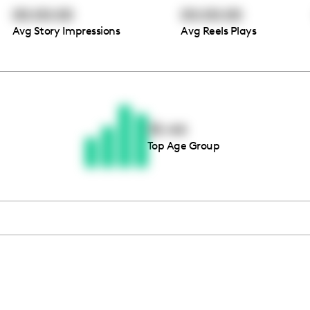
00:00:00
00:00:00
Avg Story Impressions
Avg Reels Plays
Thousands of creators ar
waiting for you
35-44
Top Age Group
Book a demo