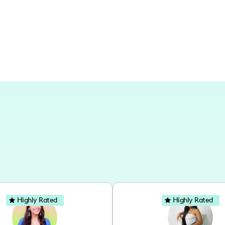
although not specifically a travel influ
Highly Rated
Highly Rated