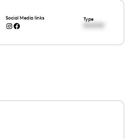
Social Media links
Type
00:00:00