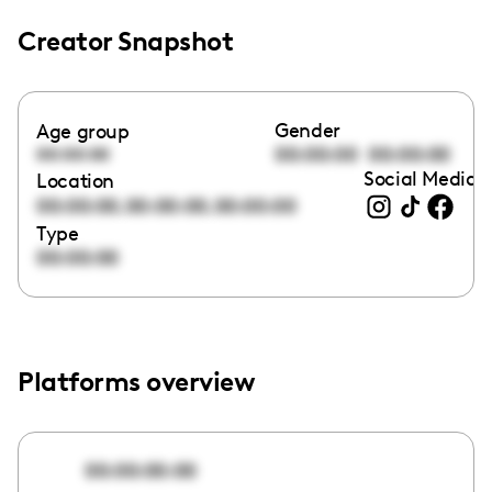
Creator Snapshot
Gender
Age group
00:00:00
00:00:00
00:00:00
Social Media l
Location
,
,
00:00:00
00:00:00
00:00:00
Type
00:00:00
Platforms overview
00:00:00:00