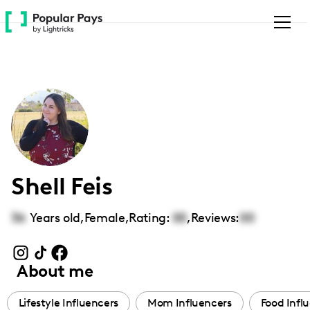
Please
note:
This
website
includes
an
accessibility
system.
Shell Feis
36
Years old,
Female
,
Rating:
00
,
Reviews:
00
About me
Lifestyle Influencers
Mom Influencers
Food Infl