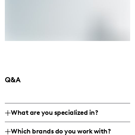
Q&A
What are you specialized in?
I am a family and lifestyle influencer based
Which brands do you work with?
in Las Vegas, specializing in creating