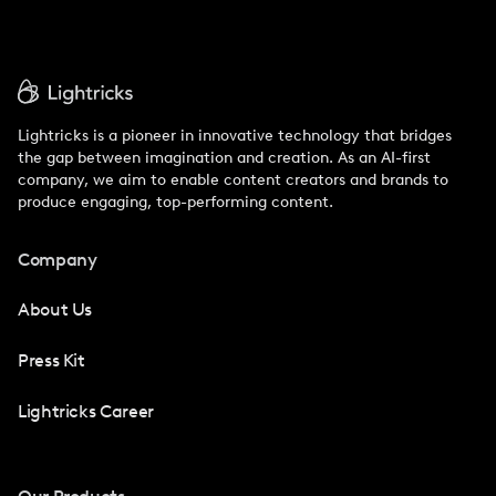
Lightricks is a pioneer in innovative technology that bridges
the gap between imagination and creation. As an AI-first
company, we aim to enable content creators and brands to
produce engaging, top-performing content.
Company
About Us
Press Kit
Lightricks Career