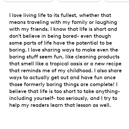
I love living life to its fullest, whether that
means traveling with my family or laughing
with my friends. I know that life is short and
don't believe in being bored- even though
some parts of life have the potential to be
boring. I love sharing ways to make even the
boring stuff seem fun, like cleaning products
that smell like a tropical oasis or a new recipe
that reminds me of my childhood. I also share
ways to actually get out and have fun once
those formerly boring things are complete! I
believe that life is too short to take anything-
including yourself- too seriously, and I try to
help my readers learn that lesson as well.