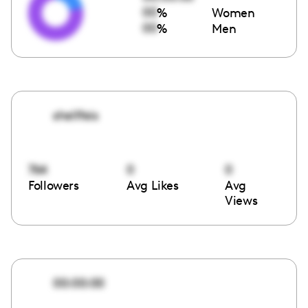
00
%
Women
00
%
Men
shellfeis
764
0
0
Followers
Avg Likes
Avg
Views
00:00:00