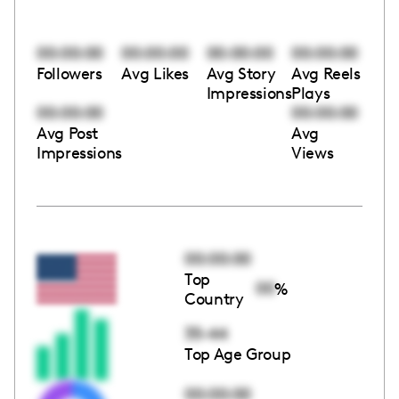
00:00:00
00:00:00
00:00:00
00:00:00
Followers
Avg Likes
Avg Story
Avg Reels
Impressions
Plays
00:00:00
00:00:00
Avg Post
Avg
Impressions
Views
00:00:00
Top
00
%
Country
35-44
Top Age Group
00:00:00