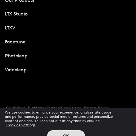
Our Products
LTX Studio
LTXV
Facetune
Photoleap
Videoleap
Guidelines
Platforms Terms & Conditions
Privacy Policy
We use cookies to enhance your experience, analyze site usage
Cookie Preferences
Accessibility
CCPA Privacy Notice
and performance, provide social media features and personalize
Creator Terms Of Service
Trust Center
content and ads. You can opt out at any time by clicking
Cookies Settings
Request demo
© 2026 All rights reserved
OK