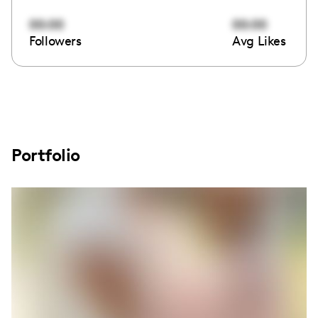
00:00
00:00
Followers
Avg Likes
Portfolio