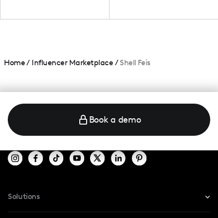
Home
/
Influencer Marketplace
/
Shell Feis
Book a demo
Solutions