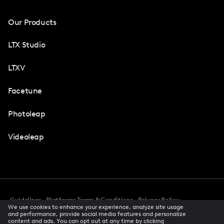
Our Products
LTX Studio
LTXV
Facetune
Photoleap
Videoleap
Guidelines
Platforms Terms & Conditions
Privacy Policy
We use cookies to enhance your experience, analyze site usage
Cookie Preferences
Accessibility
CCPA Privacy Notice
and performance, provide social media features and personalize
Creator Terms Of Service
Trust Center
content and ads. You can opt out at any time by clicking