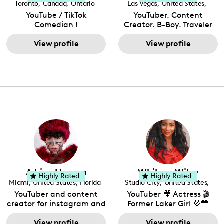
Toronto
,
Canada
,
Ontario
Las Vegas
,
United States
,
aspiring designers, and
overall health. Alongside
creation.
Nevada
YouTube / TikTok
YouTuber. Content
sustainable-living
her recipe and fitness
Comedian !
Creator. B-Boy. Traveler
advocates through her
content, Yovana shares a
Hello! My name is Derrick
social pages. She is a
look into family life as she
View profile
& I have been creating
View profile
free-spirited creator at
navigates parenthood
content for over 15 years!
heart, able to bring any
with her husband and
I love creating content
campaign to life with a
their daughter, Colette.
around my life: dancing,
unique spin on
travel, vlog, lifestyle,
"edutainment" videos.
fashion I also have a
professional background
in videography &
photography. I love
creating: UGC, Reviews,
DIY, Before & After or any
genre I have an amazing
community that would
love to know more about
Adrian Herrera
Whitney Wiley
your brand!
Highly Rated
Highly Rated
Miami
,
United States
,
Florida
Studio City
,
United States
,
California
YouTuber and content
YouTuber 🎥 Actress 🎬
creator for instagram and
Former Laker Girl 💜💛
TikTok,blogger,traveler,fashion
and beauty lover.
View profile
View profile