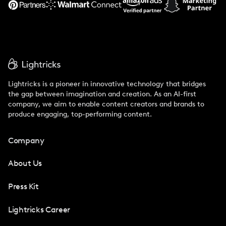
Lightricks is a pioneer in innovative technology that bridges
the gap between imagination and creation. As an AI-first
company, we aim to enable content creators and brands to
produce engaging, top-performing content.
Company
About Us
Press Kit
Lightricks Career