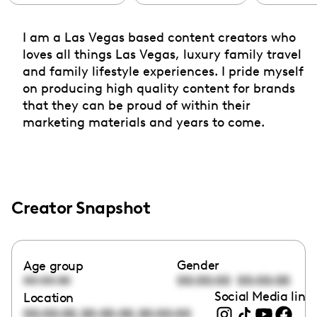
I am a Las Vegas based content creators who
loves all things Las Vegas, luxury family travel
and family lifestyle experiences. I pride myself
on producing high quality content for brands
that they can be proud of within their
marketing materials and years to come.
Creator Snapshot
Gender
Age group
00:00:00
00:00:00
00:00:00
Social Media link
Location
,
,
00:00:00
00:00:00
00:00:00