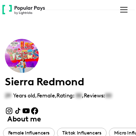
Please
note:
This
website
includes
an
accessibility
system.
Sierra Redmond
29
Years old,
Female
,
Rating:
00
,
Reviews:
00
About me
Female Influencers
Tiktok Influencers
Micro Inf