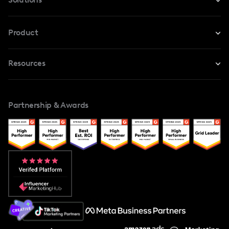
For Instagram
Product
For TikTok
Resources
Safe Collab
For YouTube
Blog
Influencers Marketplace
For Creators
Partnership & Awards
Case Studies
Creator And Influencer Management
Popular Pays vs. Upfluence
Popular Pays vs. Aspire
Popular Pays vs. Social Cat
About Us
Support