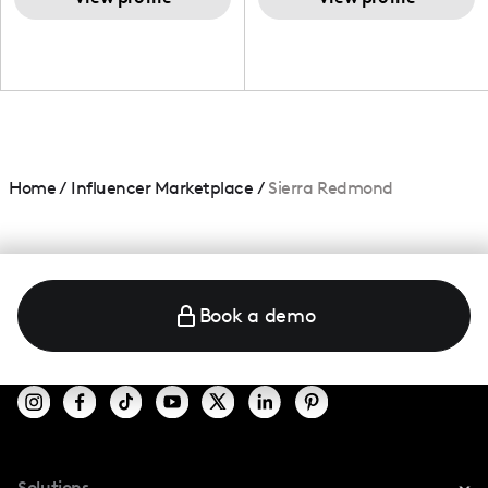
Home
/
Influencer Marketplace
/
Sierra Redmond
Book a demo
Solutions