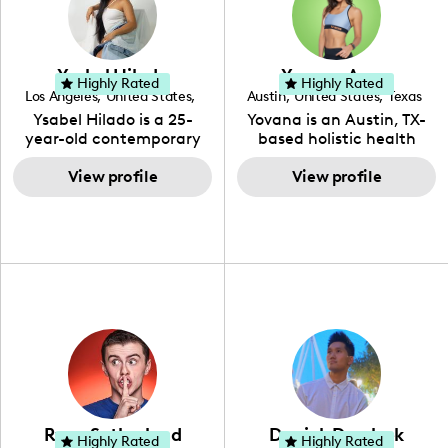
using unconventional
vibrant, and helpful. As a
methods to bring across
social media expert by
her content. She is a very
trade, she genuinely
vibrant and passionate
knows what it takes to
Ysabel Hilado
Yovana Ayres
individual when it comes
create standout, highly
Highly Rated
Highly Rated
Los Angeles
,
United States
,
Austin
,
United States
,
Texas
to the various art forms
engaging content. She
California
Ysabel Hilado is a 25-
Yovana is an Austin, TX-
ranging from dancing,
developed her brand in
year-old contemporary
based holistic health
singing, and since
2021 and has quickly
fashion designer and
coach, yoga instructor,
recently she has been
gained popularity in the
digital content creator
View profile
and founder of the
View profile
introduced to acting.
Texas scene. The Austin
from Los Angeles, CA.
SimpleFit App who shares
Zakiya is a well rounded,
Tourist was featured in
Fashion has been an
her passions for health
talented, intellectual and
Bucketlisters, Canvas
extensive part of Ysabel's
and wellness across
self-driven young
Rebel Magazine, Edible
life for over a decade. Her
Instagram, YouTube and
enthusiast, (as she lives
Austin 2022 Magazine,
design aesthetic can be
TikTok. As she embraces
up to the meaning of her
and Voyage Magazine:
described as street chic,
her Hispanic heritage and
name) and with
RISING STARS LIST.
where she is inspired by
audience by creating
continued practice and
streetwear while also
content in both English
dedication, she aims to
incorporating a feminine
and Spanish, Yovana has
become a top creator in
flair. While her true
cultivated a tight-knit
her field and be an
passion lies in fashion
community rooted in the
example to other women
design, Ysabel has
idea that what we fuel
and upcoming creators
founded a thriving
our bodies with has the
that have an interest in
Ryan Sutherland
Derrick Dereleek
community of DIY-ers,
biggest impact on our
Highly Rated
Highly Rated
the field of content