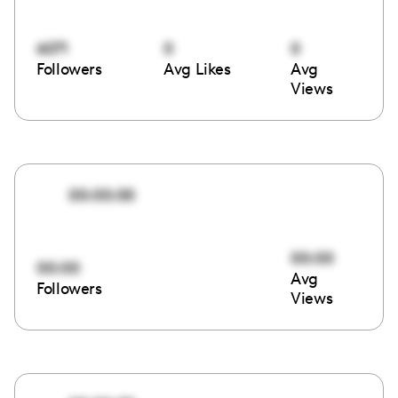
6071
0
0
Followers
Avg Likes
Avg
Views
00:00:00
00:00
00:00
Avg
Followers
Views