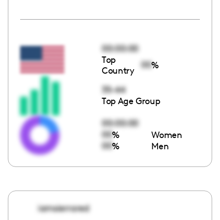
00:00:00
Top
00
%
Country
35-44
Top Age Group
00:00:00
00
%
Women
00
%
Men
iamsierrared