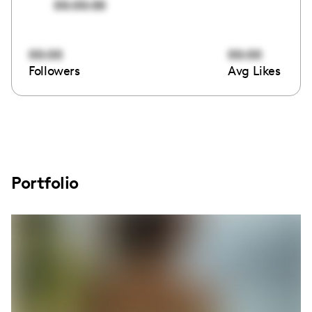
00:00:00
00:00
00:00
Followers
Avg Likes
Portfolio