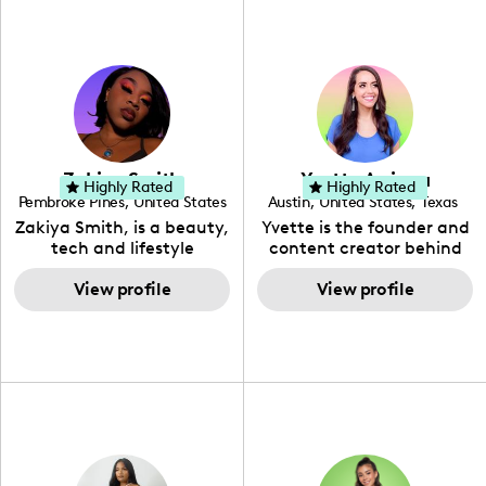
Zakiya Smith
Yvette Arriaga
Highly Rated
Highly Rated
Pembroke Pines
,
United States
Austin
,
United States
,
Texas
,
Florida
Zakiya Smith, is a beauty,
Yvette is the founder and
tech and lifestyle
content creator behind
creative. She has a
The Austin Tourist. Her
passion for the world of
View profile
blog features
View profile
tech, which she
recommendations
integrates with beauty
including food, drinks and
and lifestyle content to
hidden gems. Her passion
capture the attention of
is to work with brands to
her viewers. She makes
create engaging content
content on Instagram,
that is also beneficial for
TikTok and YouTube where
her audience. You will love
she aims to entertain and
her online presence,
educate her viewers by
which is fun, upbeat,