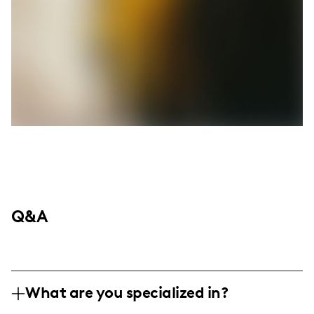
Q&A
What are you specialized in?