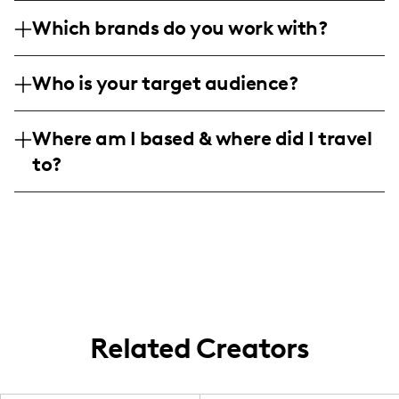
Hi! I'm Sierra Redmond, a seasoned travel
Which brands do you work with?
and lifestyle influencer based in the
bustling city of Las Vegas. My
Throughout my exciting journey, I've had
specialization lies in creating captivating
Who is your target audience?
the pleasure of working with fabulous
content through professional photography,
brands such as Lazy Dog Restaurants, Let's
I predominantly connect with a vibrant
engaging long and short-form videos, and
Hibachi, and Fork n Film. These
Where am I based & where did I travel
community of women, ranging from 25 to
skillful photo/video editing that brings
collaborations have allowed me to create
to?
44 years old, with an interest in travel,
stories to life on Instagram and TikTok.
and share extraordinary content that
lifestyle, and enriching family experiences.
highlights each brand's unique offerings in
Living in the heart of Las Vegas, I enjoy
This amazing group is mostly based in the
the most authentic way!
capturing the lively essence of the city and
United States, but I also share international
its hidden gems. I regularly explore famous
friendships, particularly in Canada and the
local spots and nearby locations, creating
UK!
exciting content that brings a piece of Las
Vegas to my audience around the world.
Related Creators