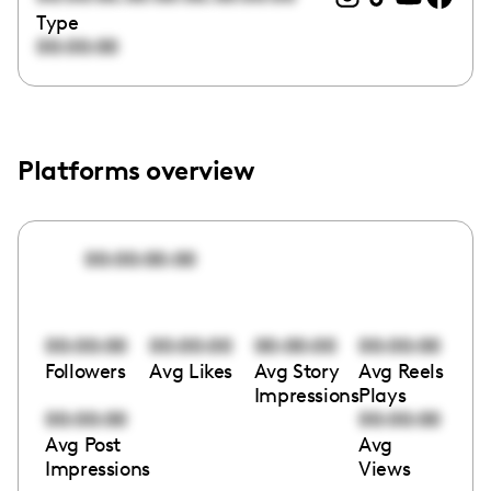
Type
00:00:00
Platforms overview
00:00:00:00
00:00:00
00:00:00
00:00:00
00:00:00
Followers
Avg Likes
Avg Story
Avg Reels
Impressions
Plays
00:00:00
00:00:00
Avg Post
Avg
Impressions
Views