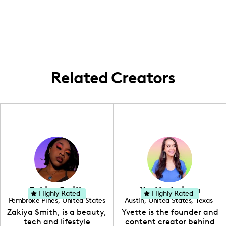
keep it local with all our content. Exploring
health tips!
the heart of New York, we bring city-
inspired health solutions to TikTok every
day!
Related Creators
Zakiya Smith
Yvette Arriaga
Highly Rated
Highly Rated
Pembroke Pines
,
United States
Austin
,
United States
,
Texas
,
Florida
Zakiya Smith, is a beauty,
Yvette is the founder and
tech and lifestyle
content creator behind