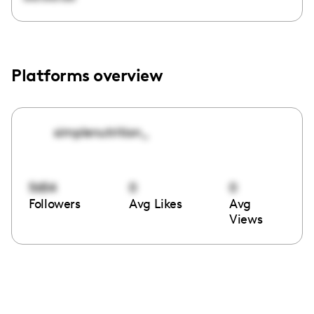
Platforms overview
simplenutrition_
5654
0
0
Followers
Avg Likes
Avg
Views