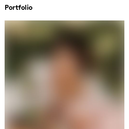
Portfolio