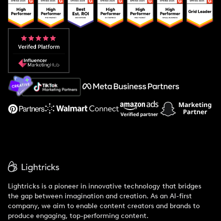
Popular Pays vs. Upfluence
Popular Pays vs. Aspire
Popular Pays vs. Social Cat
About Us
Support
Lightricks is a pioneer in innovative technology that bridges
the gap between imagination and creation. As an AI-first
company, we aim to enable content creators and brands to
produce engaging, top-performing content.