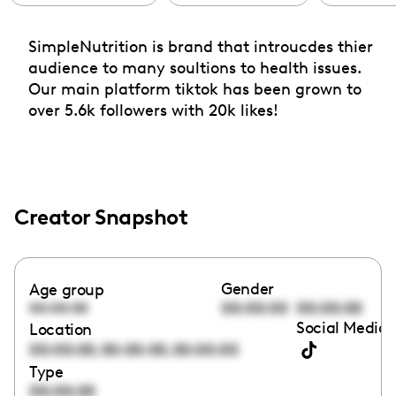
SimpleNutrition is brand that introucdes thier
audience to many soultions to health issues.
Our main platform tiktok has been grown to
over 5.6k followers with 20k likes!
Creator Snapshot
Gender
Age group
00:00:00
00:00:00
00:00:00
Social Media 
Location
,
,
00:00:00
00:00:00
00:00:00
Type
00:00:00