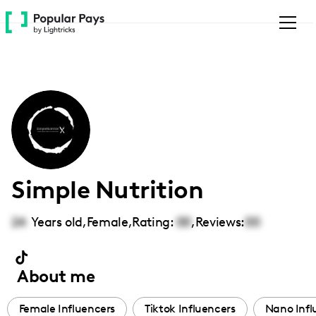
Please
note:
This
website
includes
an
accessibility
system.
Simple Nutrition
24
Years old,
Female
,
Rating:
00
,
Reviews:
00
About me
Female Influencers
Tiktok Influencers
Nano Infl