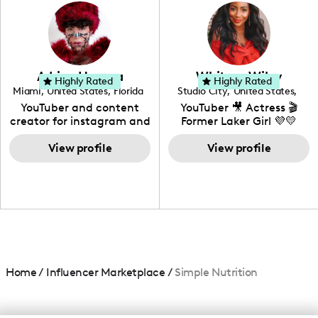
photography. I love
creating: UGC, Reviews,
DIY, Before & After or any
genre I have an amazing
community that would
love to know more about
Adrian Herrera
Whitney Wiley
your brand!
Highly Rated
Highly Rated
Miami
,
United States
,
Florida
Studio City
,
United States
,
California
YouTuber and content
YouTuber 🎥 Actress 🎬
creator for instagram and
Former Laker Girl 💜💛
TikTok,blogger,traveler,fashion
and beauty lover.
View profile
View profile
Home
/
Influencer Marketplace
/
Simple Nutrition