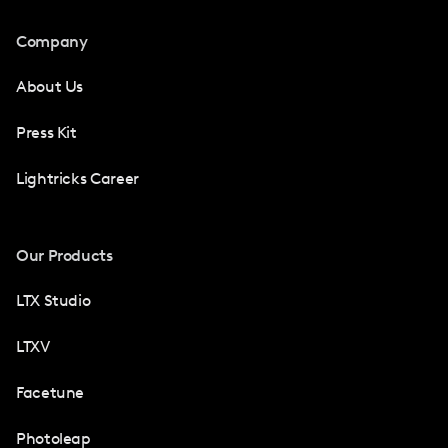
Company
About Us
Press Kit
Lightricks Career
Our Products
LTX Studio
LTXV
Facetune
Photoleap