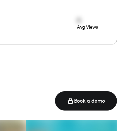
0
Avg Views
Book a demo