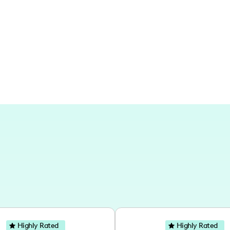
Based in New Orleans, I've had the plea
numerous places across the globe. My a
Marrakech, London, Tulum, and Marrake
Christmas markets and tropical paradi
Highly Rated
Highly Rated