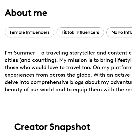
with
About me
visual
disabilities
who
Female Influencers
Tiktok Influencers
Nano Infl
are
using
I'm Summer – a traveling storyteller and content cr
a
cities (and counting). My mission is to bring lifes
screen
those who would love to travel too. On my platform
reader;
experiences from across the globe. With an active
Press
delve into comprehensive blogs about my adventures
Control-
beauty of our world and to equip them with the reso
F10
to
open
an
Creator Snapshot
accessibility