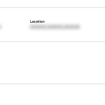
Location
,
,
0
00:00:00
00:00:00
00:00:00