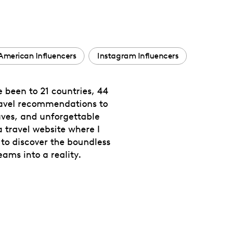
American Influencers
Instagram Influencers
e been to 21 countries, 44
 travel recommendations to
haves, and unforgettable
 travel website where I
 to discover the boundless
ams into a reality.