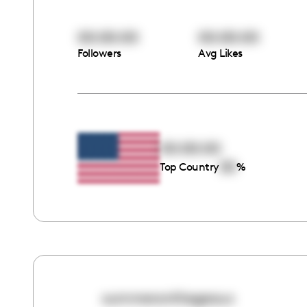
00:00:00
00:00:00
Followers
Avg Likes
00:00:00
00
Top Country
%
summeronthegeaux