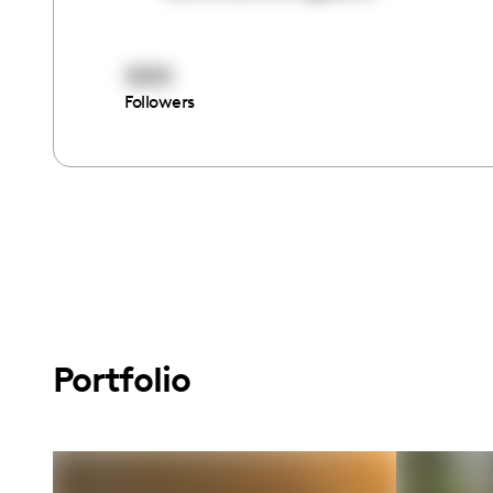
3015
Followers
Portfolio