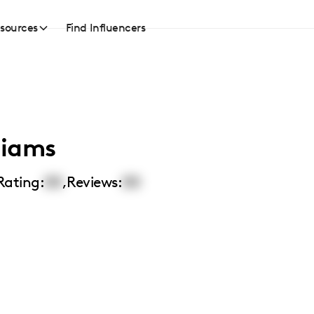
sources
Find Influencers
liams
Rating:
00
,
Reviews:
00