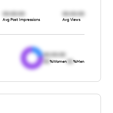
00:00:00
00:00:00
Avg Post Impressions
Avg Views
e
00:00:00
00
00
%
Women
%
Men