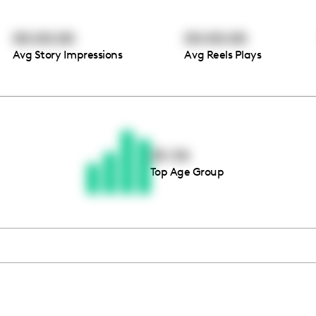
00:00:00
00:00:00
Avg Story Impressions
Avg Reels Plays
Thousands of creators ar
waiting for you
25-34
Top Age Group
Book a demo