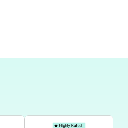
sure of traveling to and creating content in
dventures have taken me to cities like
ch, with a particular love for European
ses.
Highly Rated