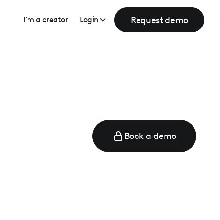
Request demo
I’m a creator
Login
Book a demo