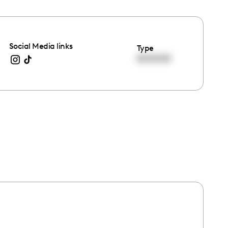
Social Media links
Type
00:00:00