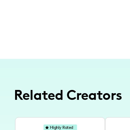
Related Creators
Highly Rated