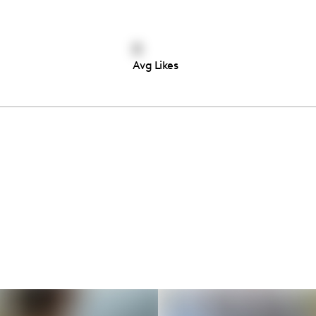
0
Avg Likes