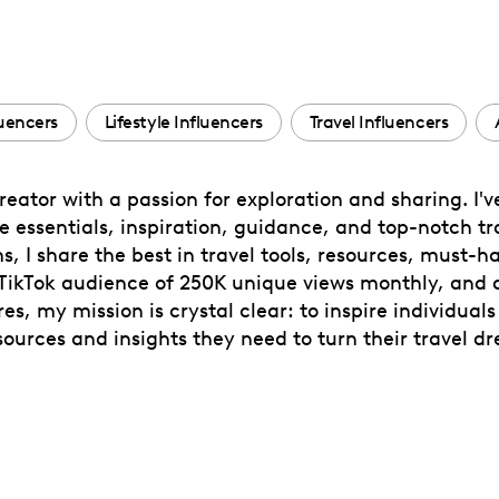
uencers
Lifestyle Influencers
Travel Influencers
eator with a passion for exploration and sharing. I'v
tyle essentials, inspiration, guidance, and top-notch
s, I share the best in travel tools, resources, must-
 TikTok audience of 250K unique views monthly, and a
, my mission is crystal clear: to inspire individuals
urces and insights they need to turn their travel dre