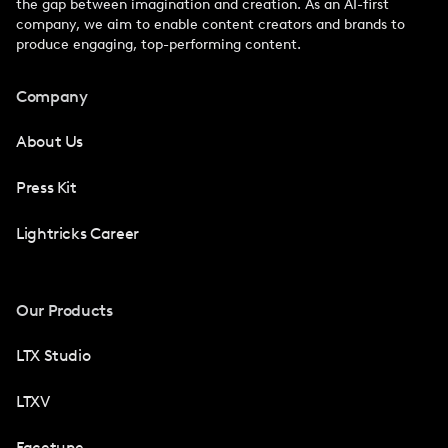
the gap between imagination and creation. As an AI-first
company, we aim to enable content creators and brands to
produce engaging, top-performing content.
Company
About Us
Press Kit
Lightricks Career
Our Products
LTX Studio
LTXV
Facetune