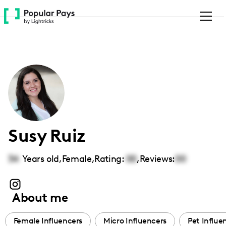
Please
note:
This
website
includes
an
accessibility
system.
Susy Ruiz
34
Years old,
Female
,
Rating:
00
,
Reviews:
00
About me
Female Influencers
Micro Influencers
Pet Influe