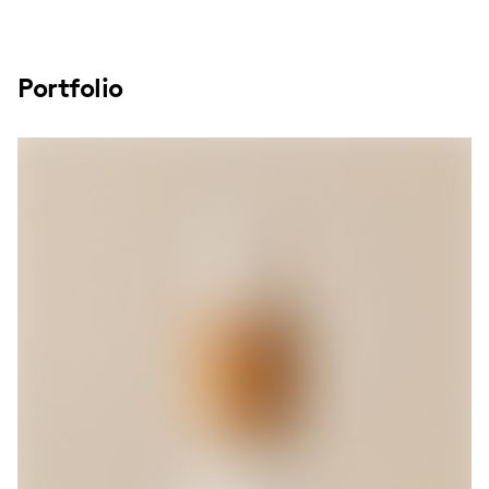
Portfolio