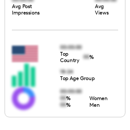
Avg Post
Avg
Impressions
Views
00:00:00
Top
00
%
Country
18-24
Top Age Group
00:00:00
00
%
Women
00
%
Men