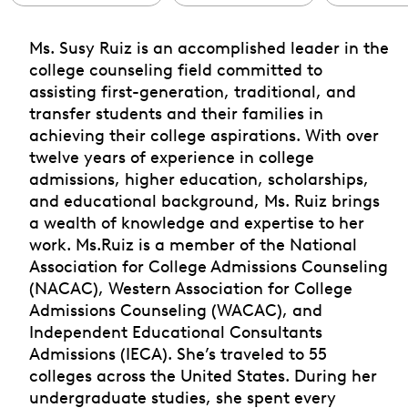
Ms. Susy Ruiz is an accomplished leader in the
college counseling field committed to
assisting first-generation, traditional, and
transfer students and their families in
achieving their college aspirations. With over
twelve years of experience in college
admissions, higher education, scholarships,
and educational background, Ms. Ruiz brings
a wealth of knowledge and expertise to her
work. Ms.Ruiz is a member of the National
Association for College Admissions Counseling
(NACAC), Western Association for College
Admissions Counseling (WACAC), and
Independent Educational Consultants
Admissions (IECA). She’s traveled to 55
colleges across the United States. During her
undergraduate studies, she spent every