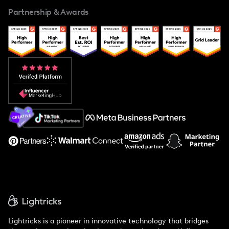
For Creators
Partnership & Awards
Case Studies
Creator And Influencer Management
Popular Pays vs. Upfluence
Popular Pays vs. Aspire
Popular Pays vs. Social Cat
About Us
Support
Lightricks is a pioneer in innovative technology that bridges