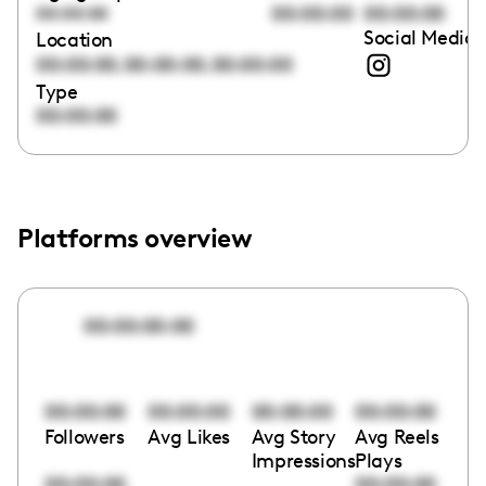
00:00:00
00:00:00
00:00:00
Social Media 
Location
,
,
00:00:00
00:00:00
00:00:00
Type
00:00:00
Platforms overview
00:00:00:00
00:00:00
00:00:00
00:00:00
00:00:00
Followers
Avg Likes
Avg Story
Avg Reels
Impressions
Plays
00:00:00
00:00:00