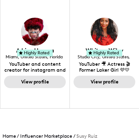
fashion I also have a
professional background
in videography &
photography. I love
creating: UGC, Reviews,
DIY, Before & After or any
genre I have an amazing
community that would
love to know more about
Adrian Herrera
Whitney Wiley
your brand!
Highly Rated
Highly Rated
Miami
,
United States
,
Florida
Studio City
,
United States
,
California
YouTuber and content
YouTuber 🎥 Actress 🎬
creator for instagram and
Former Laker Girl 💜💛
TikTok,blogger,traveler,fashion
and beauty lover.
View profile
View profile
Home
/
Influencer Marketplace
/
Susy Ruiz