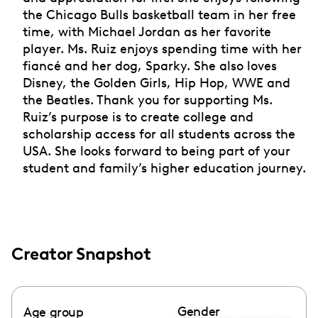
the Chicago Bulls basketball team in her free
time, with Michael Jordan as her favorite
player. Ms. Ruiz enjoys spending time with her
fiancé and her dog, Sparky. She also loves
Disney, the Golden Girls, Hip Hop, WWE and
the Beatles. Thank you for supporting Ms.
Ruiz’s purpose is to create college and
scholarship access for all students across the
USA. She looks forward to being part of your
student and family’s higher education journey.
Creator Snapshot
Gender
Age group