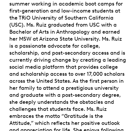
summer working in academic boot camps for
first-generation and low-income students at
the TRiO University of Southern California
(USC). Ms. Ruiz graduated from USC with a
Bachelor of Arts in Anthropology and earned
her MSW at Arizona State University. Ms. Ruiz
is a passionate advocate for college,
scholarship, and post-secondary access and is
currently driving change by creating a leading
social media platform that provides college
and scholarship access to over 17,000 scholars
across the United States. As the first person in
her family to attend a prestigious university
and graduate with a post-secondary degree,
she deeply understands the obstacles and
challenges that students face. Ms. Ruiz
embraces the motto “Gratitude is the
Attitude,” which reflects her positive outlook
and appreciation for life. She enjoys following