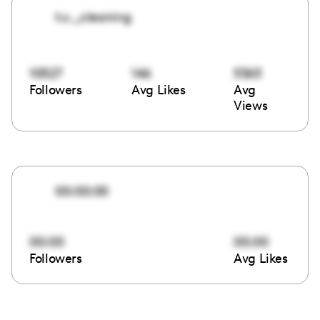
t.c._cleaning
10527
146
5363
Followers
Avg Likes
Avg
Views
00:00:00
00:00
00:00
Followers
Avg Likes