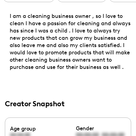
I am a cleaning business owner , so I love to
clean I have a passion for cleaning and always
has since I was a child . I love to always try
new products that can grow my business and
also leave me and also my clients satisfied. I
would love to promote products that will make
other cleaning business owners want to
purchase and use for their business as well .
Creator Snapshot
Gender
Age group
00:00:00
00:00:00
00:00:00