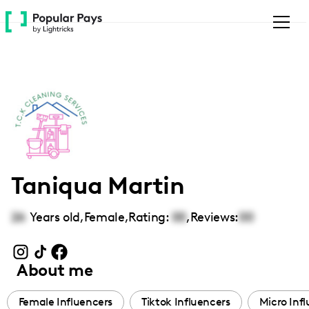
Please
note:
This
website
includes
an
accessibility
system.
Taniqua Martin
26
Years old,
Female
,
Rating:
00
,
Reviews:
00
About me
Female Influencers
Tiktok Influencers
Micro Inf