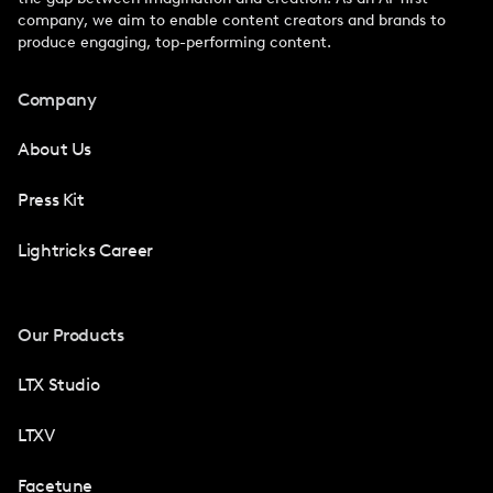
company, we aim to enable content creators and brands to
produce engaging, top-performing content.
Company
About Us
Press Kit
Lightricks Career
Our Products
LTX Studio
LTXV
Facetune