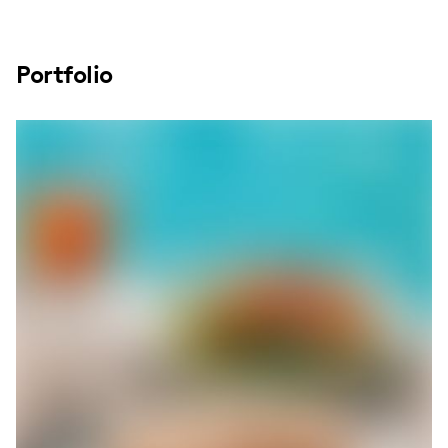
Portfolio