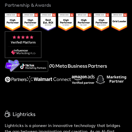
Partnership & Awards
Case Studies
Creator And Influencer Management
Popular Pays vs. Upfluence
Popular Pays vs. Aspire
Popular Pays vs. Social Cat
About Us
Support
Lightricks is a pioneer in innovative technology that bridges
the gap between imagination and creation. As an AI-first