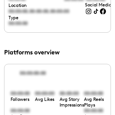
Social Media l
Location
,
,
00:00:00
00:00:00
00:00:00
Type
00:00:00
Platforms overview
00:00:00:00
00:00:00
00:00:00
00:00:00
00:00:00
Followers
Avg Likes
Avg Story
Avg Reels
Impressions
Plays
00:00:00
00:00:00