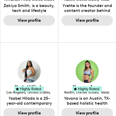
,
Florida
Zakiya Smith, is a beauty,
Yvette is the founder and
tech and lifestyle
content creator behind
creative. She has a
The Austin Tourist. Her
passion for the world of
View profile
blog features
View profile
tech, which she
recommendations
integrates with beauty
including food, drinks and
and lifestyle content to
hidden gems. Her passion
capture the attention of
is to work with brands to
her viewers. She makes
create engaging content
content on Instagram,
that is also beneficial for
TikTok and YouTube where
her audience. You will love
she aims to entertain and
her online presence,
educate her viewers by
which is fun, upbeat,
using unconventional
vibrant, and helpful. As a
methods to bring across
social media expert by
her content. She is a very
trade, she genuinely
vibrant and passionate
knows what it takes to
Ysabel Hilado
Yovana Ayres
individual when it comes
create standout, highly
Highly Rated
Highly Rated
Los Angeles
,
United States
,
Austin
,
United States
,
Texas
to the various art forms
engaging content. She
California
Ysabel Hilado is a 25-
Yovana is an Austin, TX-
ranging from dancing,
developed her brand in
year-old contemporary
based holistic health
singing, and since
2021 and has quickly
fashion designer and
coach, yoga instructor,
recently she has been
gained popularity in the
digital content creator
View profile
and founder of the
View profile
introduced to acting.
Texas scene. The Austin