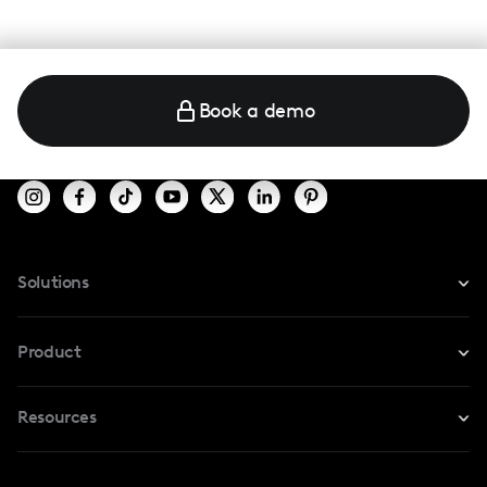
Book a demo
Solutions
For Instagram
Product
For TikTok
Resources
Safe Collab
For YouTube
Blog
Influencers Marketplace
For Creators