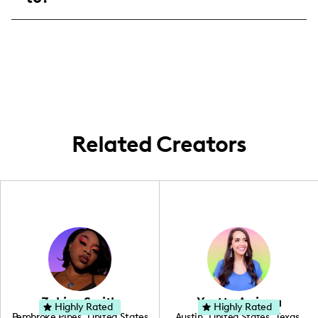
cleaning practices.
entrepreneurship, and professional
I am an American influencer based in
cleaning services. I also reach male viewers
Greensboro, North Carolina, providing
and a segment with undisclosed gender,
content and cleaning services throughout
reflecting diverse interests in the cleaning
the area and emphasizing local,
business.
professional cleaning expertise.
Related Creators
Zakiya Smith
Yvette Arriaga
Highly Rated
Highly Rated
Pembroke Pines
,
United States
Austin
,
United States
,
Texas