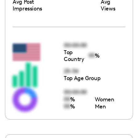
Avg Post
Avg
Impressions
Views
00:00:00
Top
00
%
Country
25-34
Top Age Group
00:00:00
00
%
Women
00
%
Men