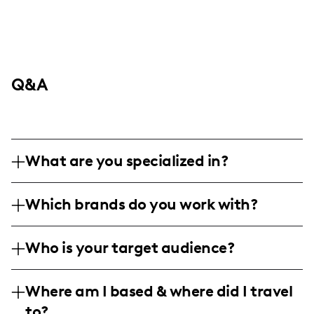
Q&A
What are you specialized in?
I am a lifestyle influencer and cleaning
Which brands do you work with?
business expert based in Greensboro, North
Carolina. My content is focused on
I've collaborated with O-Cedar, showcasing
professional cleaning tips and
Who is your target audience?
effective cleaning solutions within my
entrepreneurship in the cleaning industry,
content, and I'm open to partnering with
My audience predominantly consists of
featuring short-form videos and
more brands aligned with my mission of
Where am I based & where did I travel
women aged 25-44, many of whom are
photo/video editing to engage and inspire
promoting efficient and professional
to?
interested in lifestyle content, business
my audience.