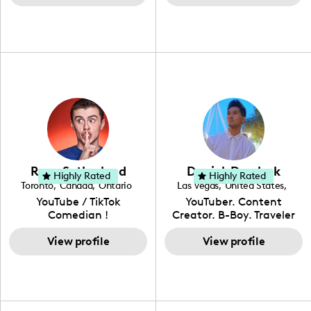
from Los Angeles, CA.
SimpleFit App who shares
Zakiya is a well rounded,
Tourist was featured in
Fashion has been an
her passions for health
talented, intellectual and
Bucketlisters, Canvas
extensive part of Ysabel's
and wellness across
self-driven young
Rebel Magazine, Edible
life for over a decade. Her
Instagram, YouTube and
enthusiast, (as she lives
Austin 2022 Magazine,
design aesthetic can be
TikTok. As she embraces
up to the meaning of her
and Voyage Magazine:
described as street chic,
her Hispanic heritage and
name) and with
RISING STARS LIST.
where she is inspired by
audience by creating
continued practice and
streetwear while also
content in both English
dedication, she aims to
incorporating a feminine
and Spanish, Yovana has
become a top creator in
flair. While her true
cultivated a tight-knit
her field and be an
passion lies in fashion
community rooted in the
example to other women
design, Ysabel has
idea that what we fuel
and upcoming creators
founded a thriving
our bodies with has the
that have an interest in
Ryan Sutherland
Derrick Dereleek
community of DIY-ers,
biggest impact on our
Highly Rated
Highly Rated
the field of content
Toronto
,
Canada
,
Ontario
Las Vegas
,
United States
,
aspiring designers, and
overall health. Alongside
creation.
Nevada
YouTube / TikTok
YouTuber. Content
sustainable-living
her recipe and fitness
Comedian !
Creator. B-Boy. Traveler
advocates through her
content, Yovana shares a
Hello! My name is Derrick
social pages. She is a
look into family life as she
View profile
& I have been creating
View profile
free-spirited creator at
navigates parenthood
content for over 15 years!
heart, able to bring any
with her husband and
I love creating content
campaign to life with a
their daughter, Colette.
around my life: dancing,
unique spin on
travel, vlog, lifestyle,
"edutainment" videos.
fashion I also have a