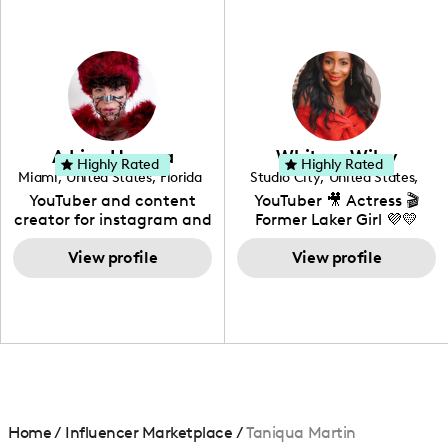
professional background
in videography &
photography. I love
creating: UGC, Reviews,
DIY, Before & After or any
genre I have an amazing
community that would
love to know more about
Adrian Herrera
Whitney Wiley
your brand!
Highly Rated
Highly Rated
Miami
,
United States
,
Florida
Studio City
,
United States
,
California
YouTuber and content
YouTuber 🎥 Actress 🎬
creator for instagram and
Former Laker Girl 💜💛
TikTok,blogger,traveler,fashion
and beauty lover.
View profile
View profile
Home
/
Influencer Marketplace
/
Taniqua Martin