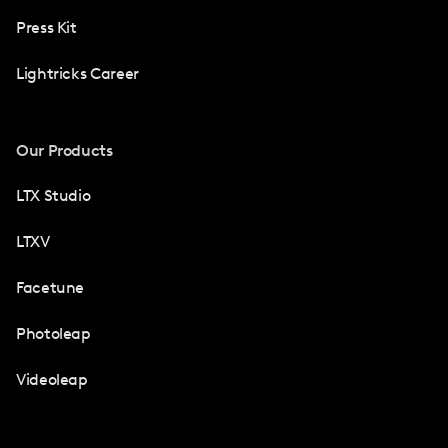
Press Kit
Lightricks Career
Our Products
LTX Studio
LTXV
Facetune
Photoleap
Videoleap