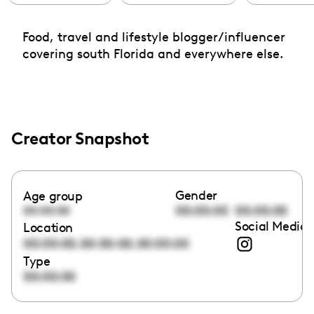
Food, travel and lifestyle blogger/influencer
covering south Florida and everywhere else.
Creator Snapshot
Gender
Age group
00:00:00
00:00:00
00:00:00
Social Media 
Location
,
,
00:00:00
00:00:00
00:00:00
Type
00:00:00