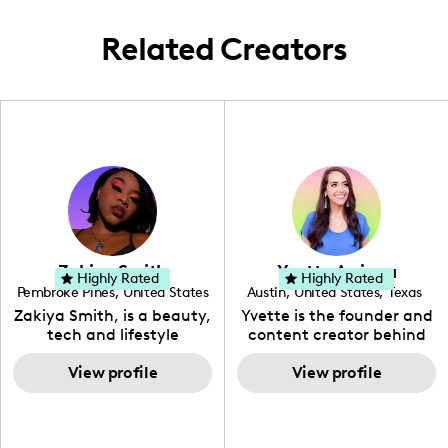
Related Creators
Zakiya Smith
Yvette Arriaga
Highly Rated
Highly Rated
Pembroke Pines
,
United States
Austin
,
United States
,
Texas
,
Florida
Zakiya Smith, is a beauty,
Yvette is the founder and
tech and lifestyle
content creator behind
creative. She has a
The Austin Tourist. Her
passion for the world of
View profile
blog features
View profile
tech, which she
recommendations
integrates with beauty
including food, drinks and
and lifestyle content to
hidden gems. Her passion