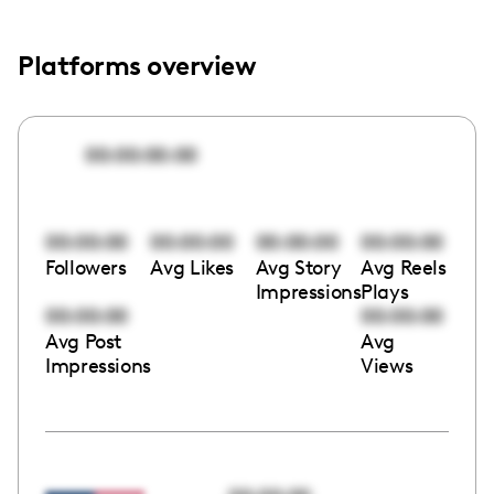
Platforms overview
00:00:00:00
00:00:00
00:00:00
00:00:00
00:00:00
Followers
Avg Likes
Avg Story
Avg Reels
Impressions
Plays
00:00:00
00:00:00
Avg Post
Avg
Impressions
Views