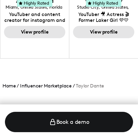
Adrian Herrera
Whitney Wiley
your brand!
Highly Rated
Highly Rated
Miami
,
United States
,
Florida
Studio City
,
United States
,
California
YouTuber and content
YouTuber 🎥 Actress 🎬
creator for instagram and
Former Laker Girl 💜💛
TikTok,blogger,traveler,fashion
and beauty lover.
View profile
View profile
Home
/
Influencer Marketplace
/
Taylor Dante
Book a demo