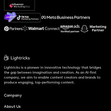
Popular Pays vs. Social Cat
About Us
Support
Lightricks is a pioneer in innovative technology that bridges
the gap between imagination and creation. As an AI-first
company, we aim to enable content creators and brands to
produce engaging, top-performing content.
Company
About Us