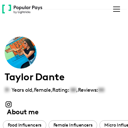
Please
note:
This
website
includes
an
accessibility
system.
Taylor Dante
31
Years old,
Female
,
Rating:
00
,
Reviews:
00
About me
Food Influencers
Female Influencers
Micro Influ