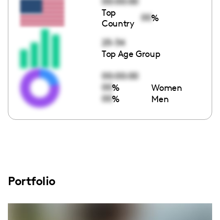
00:00:00
Top
00
%
Country
25-34
Top Age Group
00:00:00
00
%
Women
00
%
Men
Portfolio