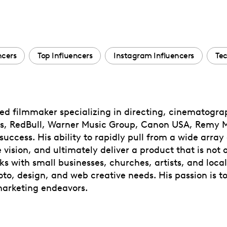
ncers
Top Influencers
Instagram Influencers
Tec
ted filmmaker specializing in directing, cinematogr
s, RedBull, Warner Music Group, Canon USA, Remy Ma
uccess. His ability to rapidly pull from a wide array 
vision, and ultimately deliver a product that is not o
ks with small businesses, churches, artists, and local
oto, design, and web creative needs. His passion is to
 marketing endeavors.