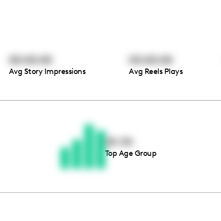
00:00:00
00:00:00
Avg Story Impressions
Avg Reels Plays
Thousands of creators ar
waiting for you
25-34
Top Age Group
Book a demo