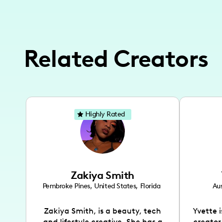
Related Creators
Highly Rated
Zakiya Smith
Pembroke Pines
,
United States
,
Florida
Aus
Zakiya Smith, is a beauty, tech
Yvette 
and lifestyle creative. She has a
creator