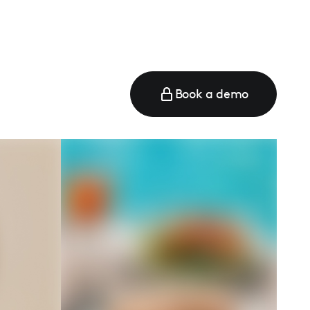
Book a demo