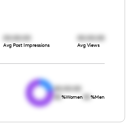
00:00:00
00:00:00
Avg Post Impressions
Avg Views
e
00:00:00
00
00
%
Women
%
Men