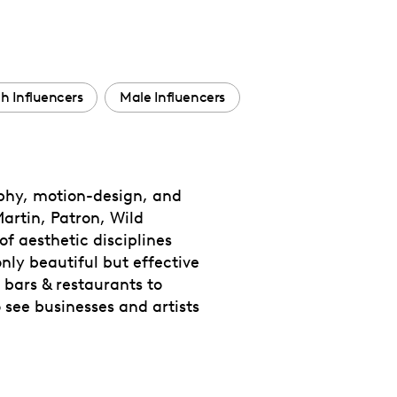
h Influencers
Male Influencers
aphy, motion-design, and
rtin, Patron, Wild
of aesthetic disciplines
nly beautiful but effective
 bars & restaurants to
 see businesses and artists