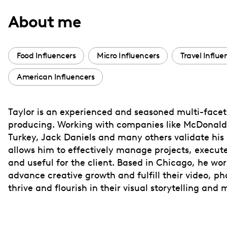
with
About me
visual
disabilities
who
Food Influencers
Micro Influencers
Travel Influe
are
American Influencers
using
a
screen
Taylor is an experienced and seasoned multi-face
reader;
producing. Working with companies like McDonald
Press
Turkey, Jack Daniels and many others validate his s
Control-
allows him to effectively manage projects, execute 
F10
and useful for the client. Based in Chicago, he wor
advance creative growth and fulfill their video, ph
to
thrive and flourish in their visual storytelling and
open
an
accessibility