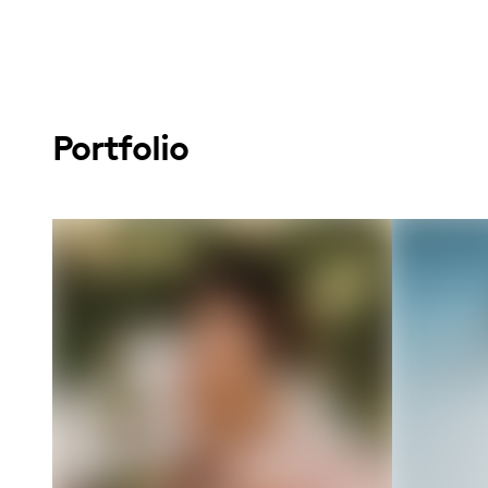
Portfolio