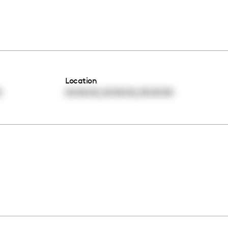
Location
,
,
0
00:00:00
00:00:00
00:00:00