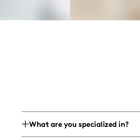
What are you specialized in?