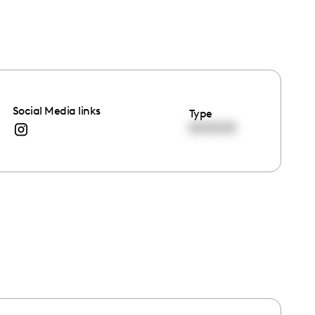
Social Media links
Type
00:00:00