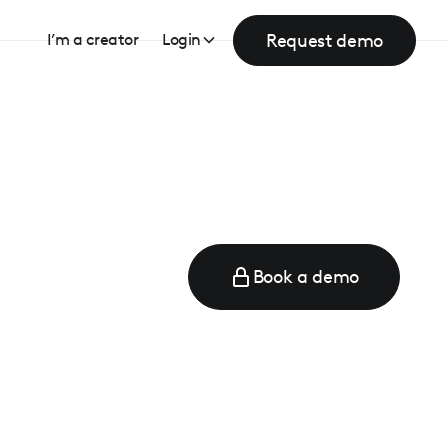
Request demo
I’m a creator
Login
Book a demo