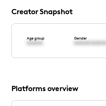
menu.
Creator Snapshot
Age group
Gender
00:00:00
00:00:00
00:00:0
Platforms overview