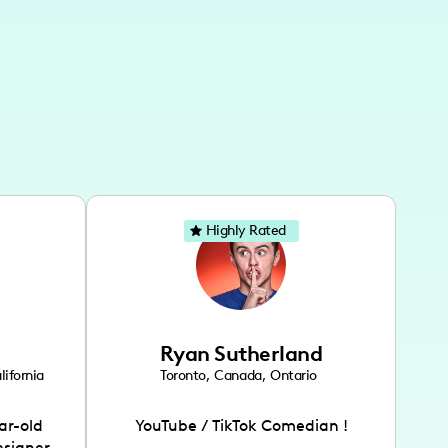
Highly Rated
Ryan Sutherland
lifornia
Toronto
,
Canada
,
Ontario
ar-old
YouTube / TikTok Comedian !
esigner