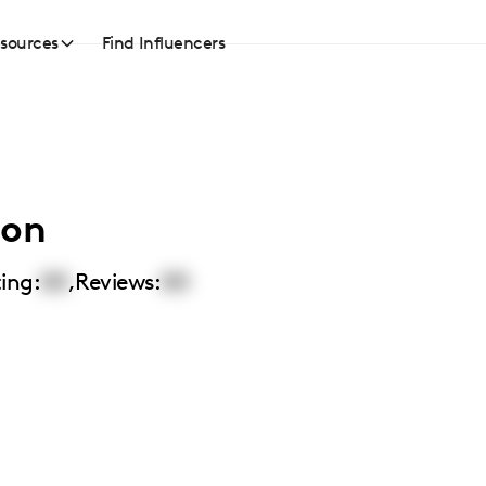
sources
Find Influencers
ton
ing:
00
,
Reviews:
00