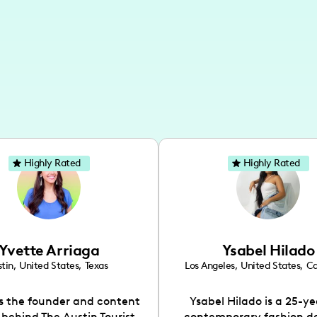
Highly Rated
Highly Rated
Yvette Arriaga
Ysabel Hilado
tin
,
United States
,
Texas
Los Angeles
,
United States
,
Ca
is the founder and content
Ysabel Hilado is a 25-ye
 behind The Austin Tourist.
contemporary fashion d