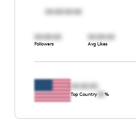
00:00:00:00
00:00:00
00:00:00
Followers
Avg Likes
00:00:00
00
Top Country
%