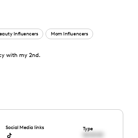
eauty Influencers
Mom Influencers
ncy with my 2nd.
Social Media links
Type
00:00:00