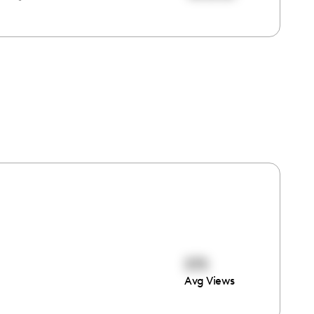
375
Avg Views