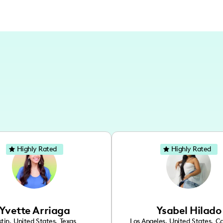
Highly Rated
Highly Rated
Yvette Arriaga
Ysabel Hilado
tin
,
United States
,
Texas
Los Angeles
,
United States
,
Ca