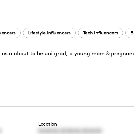
uencers
Lifestyle Influencers
Tech Influencers
B
ife as a about to be uni grad, a young mom & pregna
Location
,
,
0
00:00:00
00:00:00
00:00:00