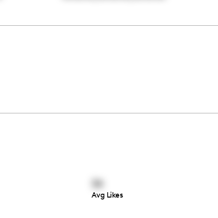
34
Avg Likes