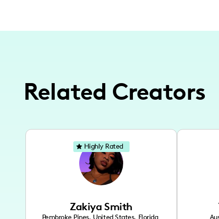
Related Creators
Highly Rated
Zakiya Smith
Pembroke Pines
,
United States
,
Florida
Aus