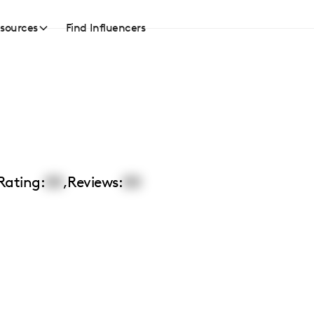
sources
Find Influencers
Rating:
00
,
Reviews:
00