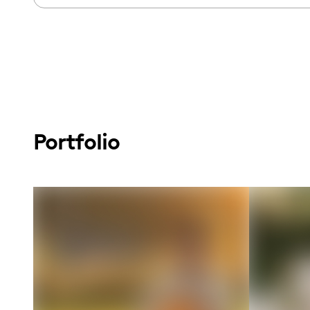
Portfolio