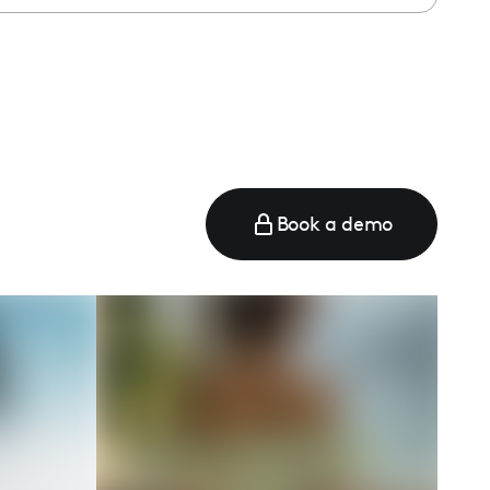
e
Book a demo