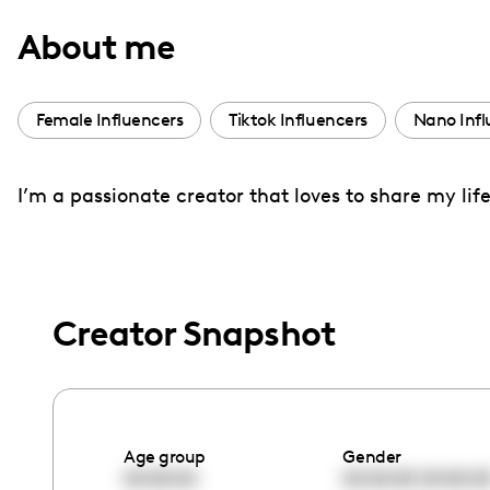
with
About me
visual
disabilities
who
Female Influencers
Tiktok Influencers
Nano Infl
are
using
I’m a passionate creator that loves to share my l
a
screen
reader;
Press
Control-
Creator Snapshot
F10
to
open
an
Age group
Gender
accessibility
00:00:00
00:00:00
00:00:0