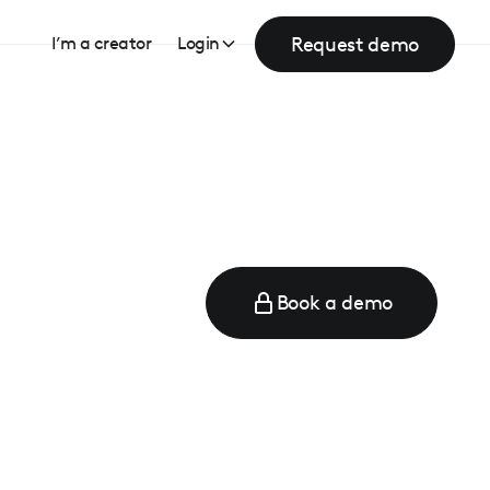
Request demo
I’m a creator
Login
Book a demo