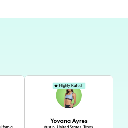
Highly Rated
Yovana Ayres
lifornia
Austin
,
United States
,
Texas