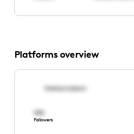
menu.
Platforms overview
thetiannabent
995
Followers