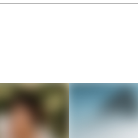
Thousands of creators ar
waiting for you
Book a demo