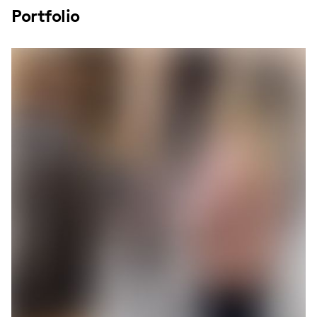
Portfolio