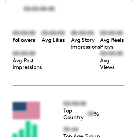
00:00:00:00
00:00:00
00:00:00
00:00:00
00:00:00
Followers
Avg Likes
Avg Story
Avg Reels
Impressions
Plays
00:00:00
00:00:00
Avg Post
Avg
Impressions
Views
00:00:00
Top
00
%
Country
35-44
Top Age Group