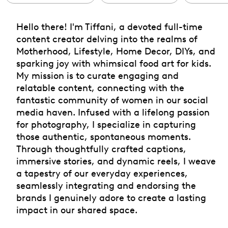
Hello there! I'm Tiffani, a devoted full-time
content creator delving into the realms of
Motherhood, Lifestyle, Home Decor, DIYs, and
sparking joy with whimsical food art for kids.
My mission is to curate engaging and
relatable content, connecting with the
fantastic community of women in our social
media haven. Infused with a lifelong passion
for photography, I specialize in capturing
those authentic, spontaneous moments.
Through thoughtfully crafted captions,
immersive stories, and dynamic reels, I weave
a tapestry of our everyday experiences,
seamlessly integrating and endorsing the
brands I genuinely adore to create a lasting
impact in our shared space.