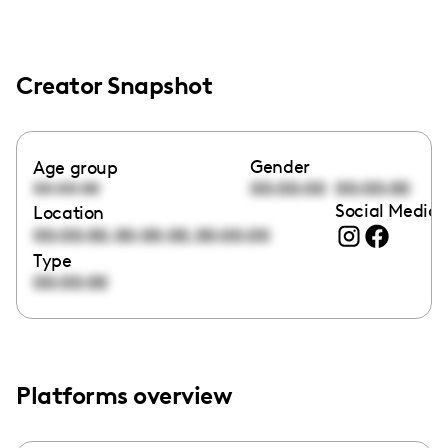
Creator Snapshot
Gender
Age group
00:00:00
00:00:00
00:00:00
Social Media 
Location
,
,
00:00:00
00:00:00
00:00:00
Type
00:00:00
Platforms overview