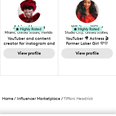
creating: UGC, Reviews,
DIY, Before & After or any
genre I have an amazing
community that would
love to know more about
Adrian Herrera
Whitney Wiley
your brand!
Highly Rated
Highly Rated
Miami
,
United States
,
Florida
Studio City
,
United States
,
California
YouTuber and content
YouTuber 🎥 Actress 🎬
creator for instagram and
Former Laker Girl 💜💛
TikTok,blogger,traveler,fashion
and beauty lover.
View profile
View profile
Home
/
Influencer Marketplace
/
Tiffani Headrick