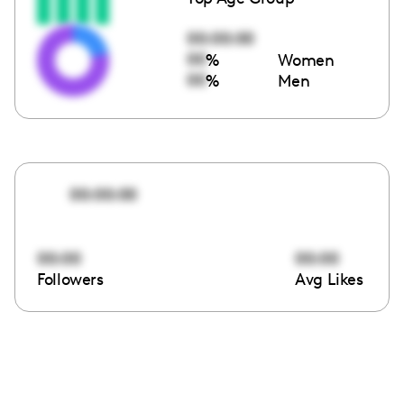
00:00:00
00
%
Women
00
%
Men
00:00:00
00:00
00:00
Followers
Avg Likes