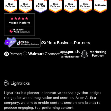
Popular Pays vs. Upfluence
Popular Pays vs. Aspire
Popular Pays vs. Social Cat
About Us
Support
Lightricks is a pioneer in innovative technology that bridges
the gap between imagination and creation. As an AI-first
company, we aim to enable content creators and brands to
produce engaging, top-performing content.