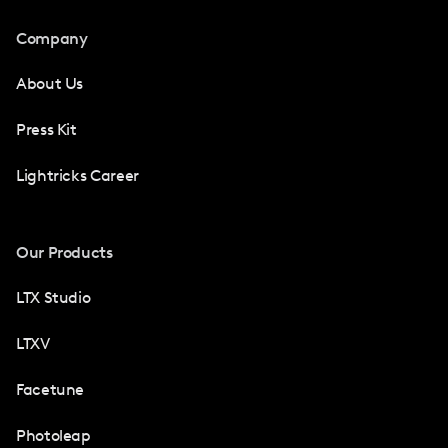
Company
About Us
Press Kit
Lightricks Career
Our Products
LTX Studio
LTXV
Facetune
Photoleap