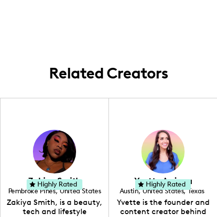
[location not provided], creating content
both men and women interested in lifestyle
around home improvement and lifestyle
and home improvement content.
within my local area.
Related Creators
Zakiya Smith
Yvette Arriaga
Highly Rated
Highly Rated
Pembroke Pines
,
United States
Austin
,
United States
,
Texas
,
Florida
Zakiya Smith, is a beauty,
Yvette is the founder and
tech and lifestyle
content creator behind