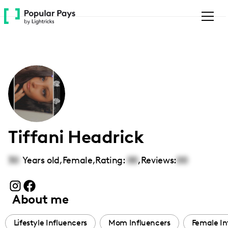
Please
note:
This
website
includes
an
accessibility
system.
Tiffani Headrick
30
Years old,
Female
,
Rating:
00
,
Reviews:
00
About me
Lifestyle Influencers
Mom Influencers
Female In