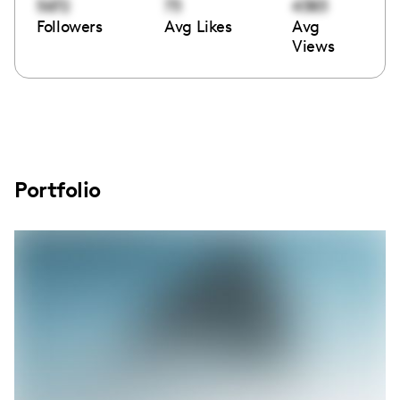
5672
73
4383
Followers
Avg Likes
Avg
Views
Portfolio