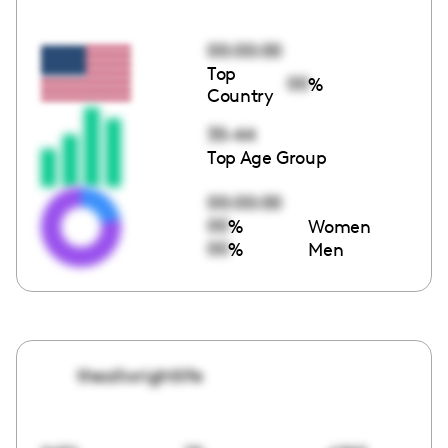
00:00:00
Top
00
%
Country
35-44
Top Age Group
00:00:00
00
%
Women
00
%
Men
theallwrightlife