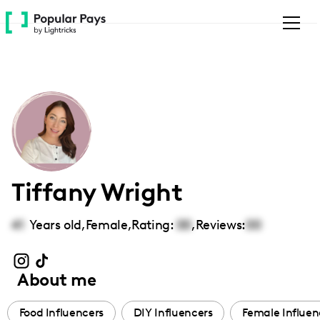
Please
note:
This
website
includes
an
accessibility
system.
Tiffany Wright
41
Years old,
Female
,
Rating:
00
,
Reviews:
00
About me
Food Influencers
DIY Influencers
Female Influen