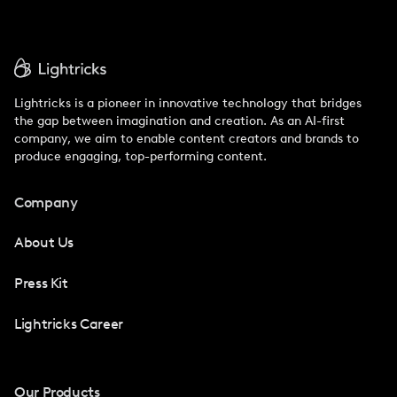
Lightricks is a pioneer in innovative technology that bridges
the gap between imagination and creation. As an AI-first
company, we aim to enable content creators and brands to
produce engaging, top-performing content.
Company
About Us
Press Kit
Lightricks Career
Our Products