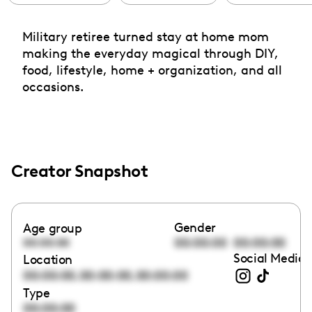
Military retiree turned stay at home mom
making the everyday magical through DIY,
food, lifestyle, home + organization, and all
occasions.
Creator Snapshot
Gender
Age group
00:00:00
00:00:00
00:00:00
Social Media 
Location
,
,
00:00:00
00:00:00
00:00:00
Type
00:00:00