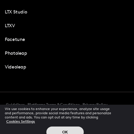
LTX Studio
LTXV
Facetune
Photoleap
Videoleap
Guidelines
Platforms Terms & Conditions
Privacy Policy
We use cookies to enhance your experience, analyze site usage
Cookie Preferences
Accessibility
CCPA Privacy Notice
and performance, provide social media features and personalize
Creator Terms Of Service
Trust Center
content and ads. You can opt out at any time by clicking
Cookies Settings
Request demo
© 2026 All rights reserved
OK