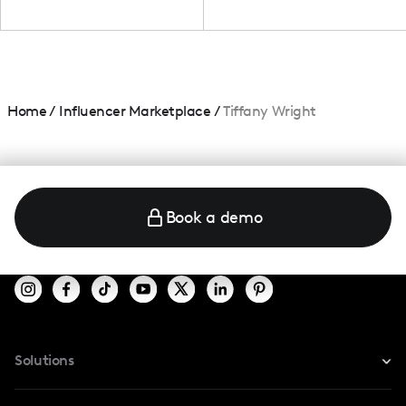
Home
/
Influencer Marketplace
/
Tiffany Wright
Book a demo
Solutions
For Instagram