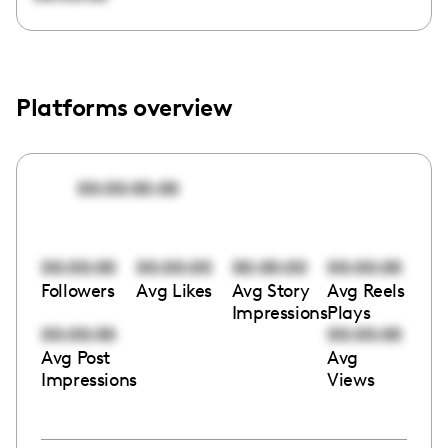
Platforms overview
00:00:00:00
00:00:00
00:00:00
00:00:00
00:00:00
Followers
Avg Likes
Avg Story
Avg Reels
Impressions
Plays
00:00:00
00:00:00
Avg Post
Avg
Impressions
Views