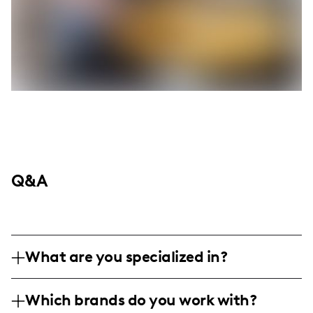
Q&A
What are you specialized in?
I'm all about infusing my everyday life as a
Which brands do you work with?
military retiree turned stay-at-home mom