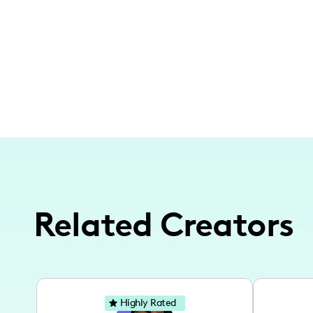
Related Creators
Highly Rated