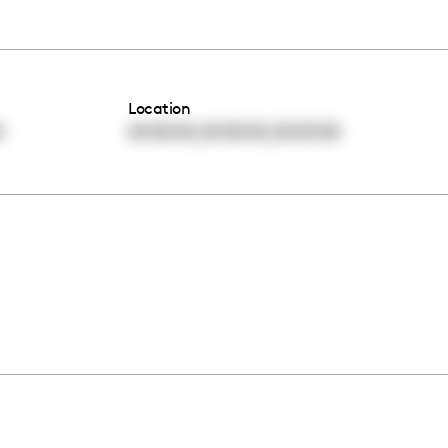
Location
,
,
0
00:00:00
00:00:00
00:00:00