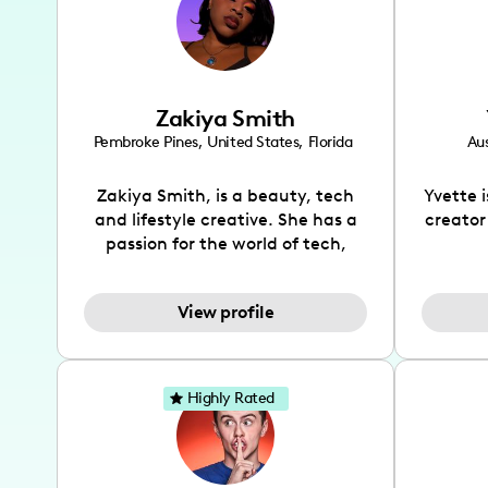
Zakiya Smith
Pembroke Pines
,
United States
,
Florida
Aus
Zakiya Smith, is a beauty, tech
Yvette 
and lifestyle creative. She has a
creator
passion for the world of tech,
which she integrates with beauty
recomme
and lifestyle content to capture
drin
View profile
the attention of her viewers. She
passion
makes content on Instagram,
create
TikTok and YouTube where she
also be
aims to entertain and educate
You wil
Highly Rated
her viewers by using
which i
unconventional methods to bring
helpful
across her content. She is a very
by tr
vibrant and passionate individual
what it