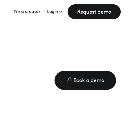
Request demo
I’m a creator
Login
Book a demo