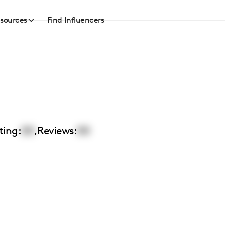
sources
Find Influencers
ting:
00
,
Reviews:
00