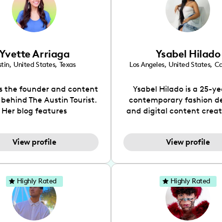
Yvette Arriaga
Ysabel Hilado
tin
,
United States
,
Texas
Los Angeles
,
United States
,
Ca
is the founder and content
Ysabel Hilado is a 25-ye
 behind The Austin Tourist.
contemporary fashion d
Her blog features
and digital content crea
ndations including food,
Los Angeles, CA. Fashion 
ks and hidden gems. Her
an extensive part of Ysabe
View profile
View profile
 is to work with brands to
for over a decade. Her 
 engaging content that is
aesthetic can be descri
neficial for her audience.
street chic, where she is 
l love her online presence,
by streetwear while a
Highly Rated
Highly Rated
s fun, upbeat, vibrant, and
incorporating a feminine
. As a social media expert
While her true passion l
ade, she genuinely knows
fashion design, Ysabel
 takes to create standout,
founded a thriving comm