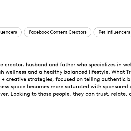
fluencers
Facebook Content Creators
Pet Influencers
le creator, husband and father who specializes in well
h wellness and a healthy balanced lifestyle. What Tr
+ creative strategies, focused on telling authentic b
llness space becomes more saturated with sponsored c
r. Looking to those people, they can trust, relate, 