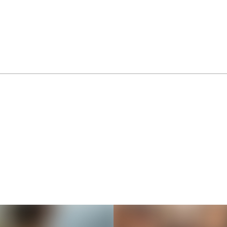
Thousands of creators ar
waiting for you
Book a demo