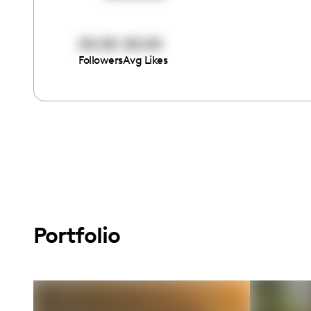
00:00
00:00
Followers
Avg Likes
Portfolio