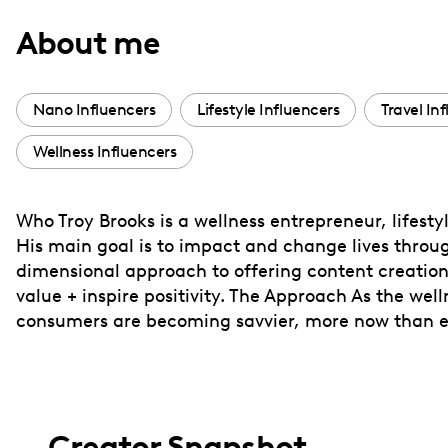
with
About me
visual
disabilities
who
Nano Influencers
Lifestyle Influencers
Travel In
are
Wellness Influencers
using
a
screen
Who Troy Brooks is a wellness entrepreneur, lifesty
reader;
His main goal is to impact and change lives throug
Press
dimensional approach to offering content creation 
Control-
value + inspire positivity. The Approach As the we
F10
consumers are becoming savvier, more now than eve
to
open
an
accessibility
Creator Snapshot