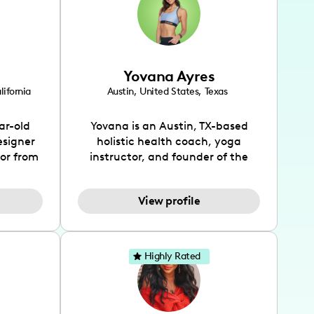
Yovana Ayres
lifornia
Austin
,
United States
,
Texas
ar-old
Yovana is an Austin, TX-based
esigner
holistic health coach, yoga
tor from
instructor, and founder of the
has been
SimpleFit App who shares her
l's life
passions for health and wellness
View profile
design
across Instagram, YouTube and
bed as
TikTok. As she embraces her
inspired
Hispanic heritage and audience
lso
by creating content in both
Highly Rated
 flair.
English and Spanish, Yovana has
ies in
cultivated a tight-knit
 has
community rooted in the idea
unity of
that what we fuel our bodies with