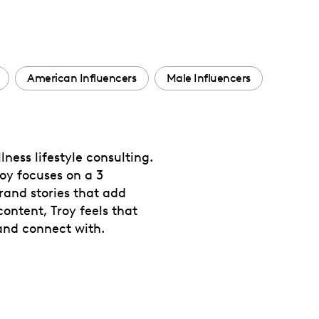
American Influencers
Male Influencers
ness lifestyle consulting.
oy focuses on a 3
rand stories that add
ontent, Troy feels that
and connect with.