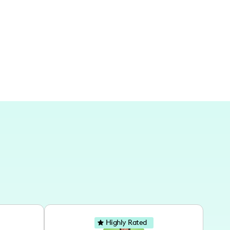
eighborhood guide, they also extend into
iving, translated through both physical journeys
Highly Rated