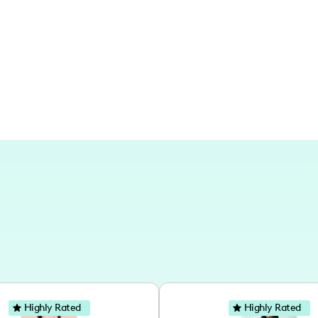
have the warmth and familiarity of a n
broader life's adventures and holistic l
and lifestyle explorations.
Highly Rated
Highly Rated