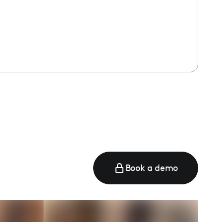
e
Book a demo