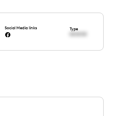
Social Media links
Type
00:00:00