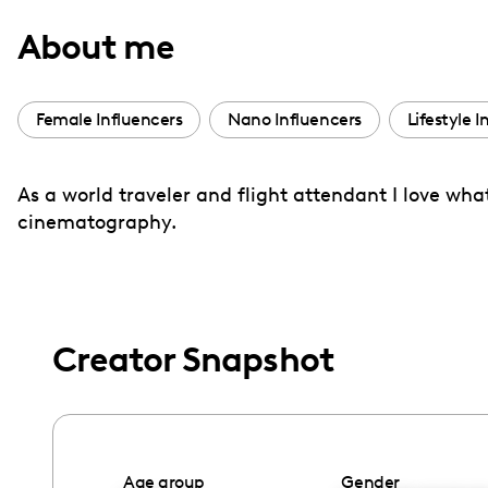
with
About me
visual
disabilities
who
Female Influencers
Nano Influencers
Lifestyle I
are
using
As a world traveler and flight attendant I love wh
a
cinematography.
screen
reader;
Press
Control-
F10
Creator Snapshot
to
open
an
accessibility
Age group
Gender