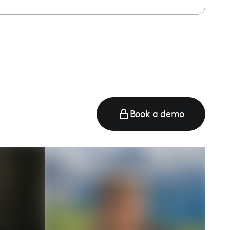
e
Book a demo