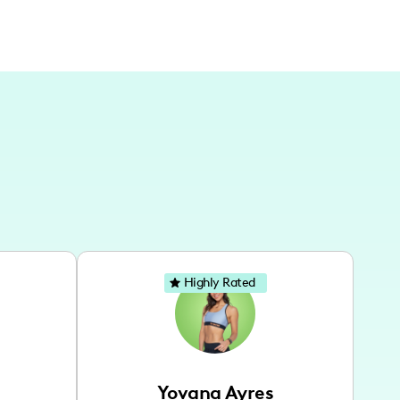
Highly Rated
Yovana Ayres