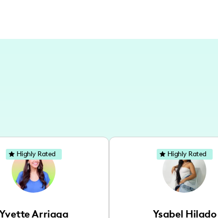
Highly Rated
Highly Rated
Yvette Arriaga
Ysabel Hilado