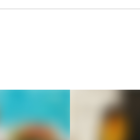
Thousands of creators ar
waiting for you
Book a demo