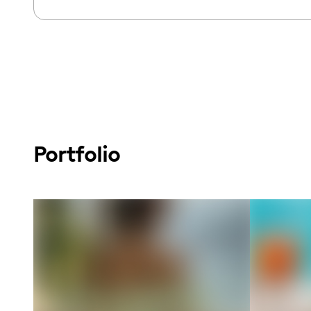
Portfolio