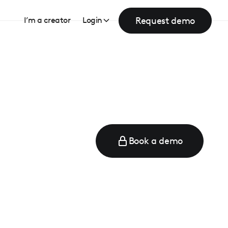
Request demo
I’m a creator
Login
Book a demo