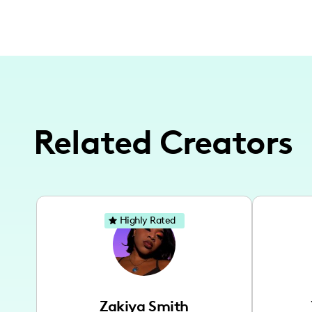
Related Creators
Highly Rated
Zakiya Smith