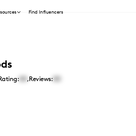
sources
Find Influencers
ods
Rating:
00
,
Reviews:
00