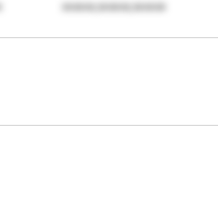
,
,
0
00:00:00
00:00:00
00:00:00