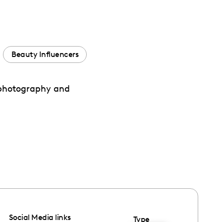
Beauty Influencers
h photography and
Social Media links
Type