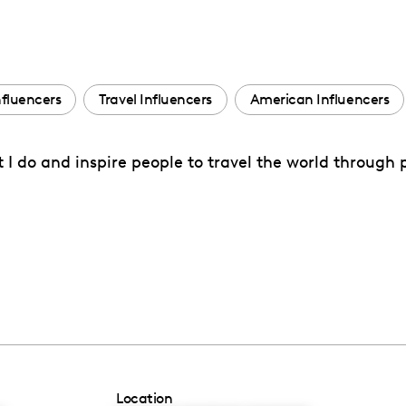
nfluencers
Travel Influencers
American Influencers
at I do and inspire people to travel the world throug
Location