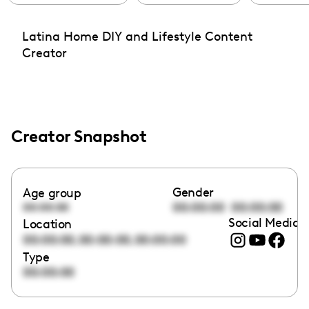
Latina Home DIY and Lifestyle Content
Creator
Creator Snapshot
Gender
Age group
00:00:00
00:00:00
00:00:00
Social Media l
Location
,
,
00:00:00
00:00:00
00:00:00
Type
00:00:00