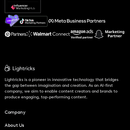
Popular Pays vs. Social Cat
About Us
Support
Lightricks is a pioneer in innovative technology that bridges
the gap between imagination and creation. As an AI-first
company, we aim to enable content creators and brands to
produce engaging, top-performing content.
Company
About Us