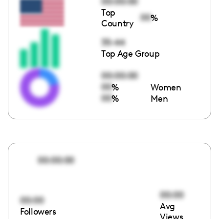
00:00:00
Top
00
%
Country
35-44
Top Age Group
00:00:00
00
%
Women
00
%
Men
00:00:00
00:00
00:00
Avg
Followers
Views