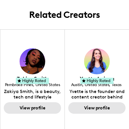
audience.
Related Creators
Zakiya Smith
Yvette Arriaga
Highly Rated
Highly Rated
Pembroke Pines
,
United States
Austin
,
United States
,
Texas
,
Florida
Zakiya Smith, is a beauty,
Yvette is the founder and
tech and lifestyle
content creator behind
creative. She has a
The Austin Tourist. Her
passion for the world of
View profile
blog features
View profile
tech, which she
recommendations
integrates with beauty
including food, drinks and
and lifestyle content to
hidden gems. Her passion