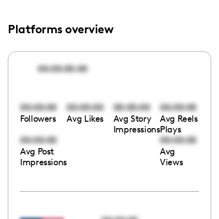
Platforms overview
00:00:00:00
00:00:00
00:00:00
00:00:00
00:00:00
Followers
Avg Likes
Avg Story
Avg Reels
Impressions
Plays
00:00:00
00:00:00
Avg Post
Avg
Impressions
Views