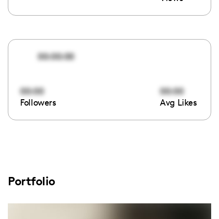
00:00:00
00:00
00:00
Followers
Avg Likes
Portfolio