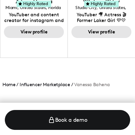
Adrian Herrera
Whitney Wiley
your brand!
Highly Rated
Highly Rated
Miami
,
United States
,
Florida
Studio City
,
United States
,
California
YouTuber and content
YouTuber 🎥 Actress 🎬
creator for instagram and
Former Laker Girl 💜💛
TikTok,blogger,traveler,fashion
and beauty lover.
View profile
View profile
Home
/
Influencer Marketplace
/
Vanessa Bahena
Book a demo