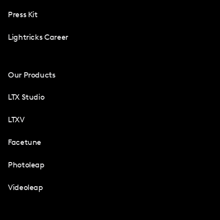
Press Kit
Lightricks Career
Our Products
LTX Studio
LTXV
Facetune
Photoleap
Videoleap