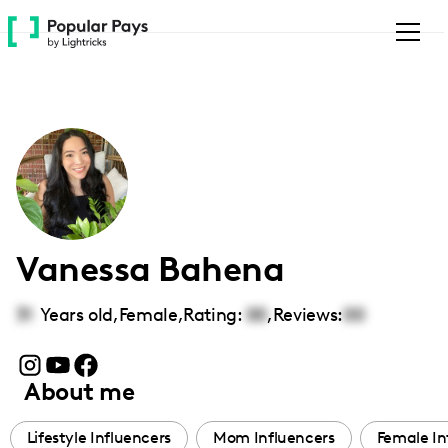
Please
note:
This
website
includes
an
accessibility
system.
Vanessa Bahena
31
Years old,
Female
,
Rating:
00
,
Reviews:
00
About me
Lifestyle Influencers
Mom Influencers
Female In