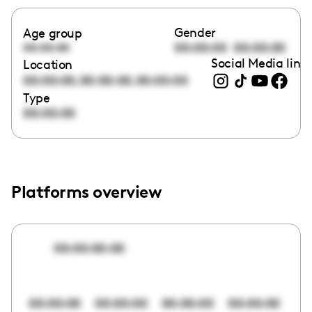
Gender
Age group
00:00:00
00:00:00
00:00:00
Social Media link
Location
,
,
00:00:00
00:00:00
00:00:00
Type
00:00:00
Platforms overview
00:00:00:00
00:00:00
00:00:00
00:00:00
00:00:00