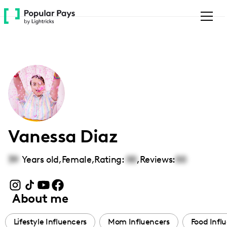
Please
note:
This
website
includes
an
accessibility
system.
Vanessa Diaz
39
Years old,
Female
,
Rating:
00
,
Reviews:
00
About me
Lifestyle Influencers
Mom Influencers
Food Infl