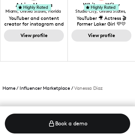
love to know more about
Adrian Herrera
Whitney Wiley
your brand!
Highly Rated
Highly Rated
Miami
,
United States
,
Florida
Studio City
,
United States
,
California
YouTuber and content
YouTuber 🎥 Actress 🎬
creator for instagram and
Former Laker Girl 💜💛
TikTok,blogger,traveler,fashion
and beauty lover.
View profile
View profile
Home
/
Influencer Marketplace
/
Vanessa Diaz
Book a demo