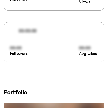
Views
00:00:00
00:00
00:00
Followers
Avg Likes
Portfolio