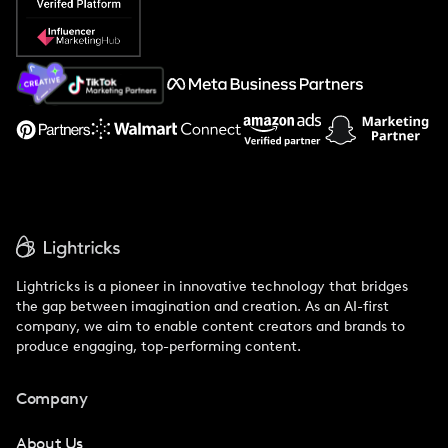
Popular Pays vs. Social Cat
About Us
Support
Lightricks is a pioneer in innovative technology that bridges
the gap between imagination and creation. As an AI-first
company, we aim to enable content creators and brands to
produce engaging, top-performing content.
Company
About Us