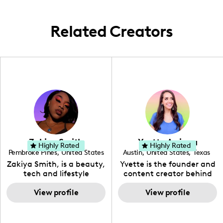
Related Creators
Zakiya Smith
Yvette Arriaga
Highly Rated
Highly Rated
Pembroke Pines
,
United States
Austin
,
United States
,
Texas
,
Florida
Zakiya Smith, is a beauty,
Yvette is the founder and
tech and lifestyle
content creator behind
creative. She has a
The Austin Tourist. Her
passion for the world of
View profile
blog features
View profile
tech, which she
recommendations
integrates with beauty
including food, drinks and
and lifestyle content to
hidden gems. Her passion