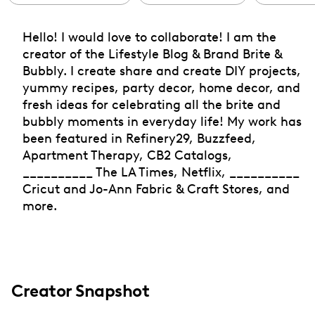
Hello! I would love to collaborate! I am the
creator of the Lifestyle Blog & Brand Brite &
Bubbly. I create share and create DIY projects,
yummy recipes, party decor, home decor, and
fresh ideas for celebrating all the brite and
bubbly moments in everyday life! My work has
been featured in Refinery29, Buzzfeed,
Apartment Therapy, CB2 Catalogs,
__________ The LA Times, Netflix, __________
Cricut and Jo-Ann Fabric & Craft Stores, and
more.
Creator Snapshot