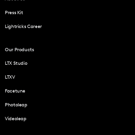
Press Kit
Lightricks Career
Our Products
LTX Studio
LTXV
Facetune
Photoleap
Videoleap