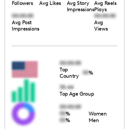
Followers
Avg Likes
Avg Story
Avg Reels
Impressions
Plays
00:00:00
00:00:00
Avg Post
Avg
Impressions
Views
00:00:00
Top
00
%
Country
35-44
Top Age Group
00:00:00
00
%
Women
00
%
Men