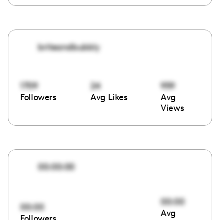
briteandbubbly
1709
24
959
Followers
Avg Likes
Avg
Views
00:00:00
00:00
00:00
Avg
Followers