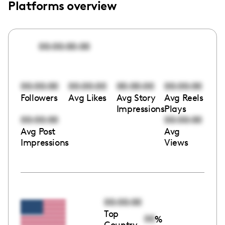
Platforms overview
00:00:00:00
00:00:00
00:00:00
00:00:00
00:00:00
Followers
Avg Likes
Avg Story
Avg Reels
Impressions
Plays
00:00:00
00:00:00
Avg Post
Avg
Impressions
Views
00:00:00
Top
00
%
Country