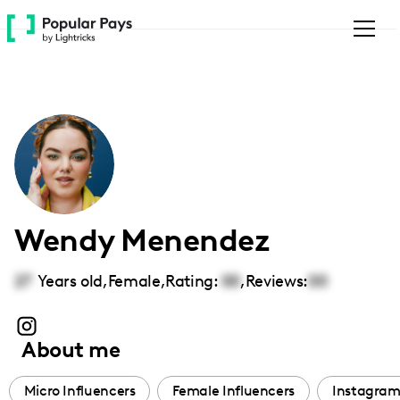
Please
note:
This
website
includes
an
accessibility
system.
Wendy Menendez
27
Years old,
Female
,
Rating:
00
,
Reviews:
00
About me
Micro Influencers
Female Influencers
Instagram