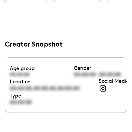
Creator Snapshot
Gender
Age group
00:00:00
00:00:00
00:00:00
Social Media 
Location
,
,
00:00:00
00:00:00
00:00:00
Type
00:00:00