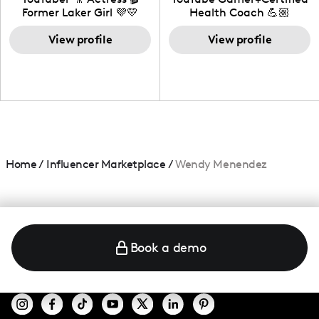
Former Laker Girl 💜💛
Health Coach 💪🏼
+Amature Baker+
View profile
Blogger+Content
View profile
Creator+ Beauty Lover
Home
/
Influencer Marketplace
/
Wendy Menendez
Book a demo