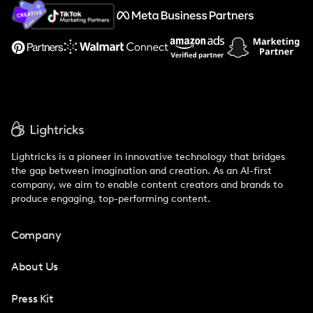
About Us
Support
Lightricks is a pioneer in innovative technology that bridges
the gap between imagination and creation. As an AI-first
company, we aim to enable content creators and brands to
produce engaging, top-performing content.
Company
About Us
Press Kit