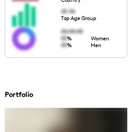
25-34
Top Age Group
00:00:00
00
%
Women
00
%
Men
Portfolio