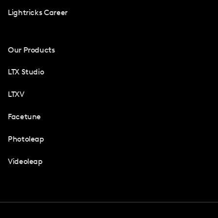
Lightricks Career
Our Products
LTX Studio
LTXV
Facetune
Photoleap
Videoleap