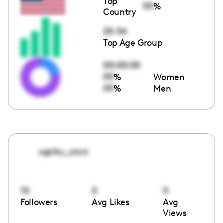
Top
00
%
Country
25-34
Top Age Group
00:00:00
00
%
Women
00
%
Men
ugcby_yoyo
10
0
0
Followers
Avg Likes
Avg
Views