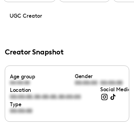
UGC Creator
Creator Snapshot
Gender
Age group
00:00:00
00:00:00
00:00:00
Social Media 
Location
,
,
00:00:00
00:00:00
00:00:00
Type
00:00:00