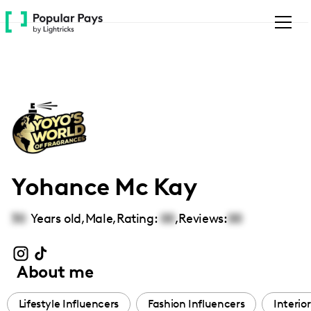
Please
note:
This
website
includes
an
accessibility
system.
Yohance Mc Kay
30
Years old,
Male
,
Rating:
00
,
Reviews:
00
About me
Lifestyle Influencers
Fashion Influencers
Interio