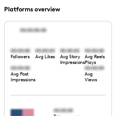
Platforms overview
00:00:00:00
00:00:00
00:00:00
00:00:00
00:00:00
Followers
Avg Likes
Avg Story
Avg Reels
Impressions
Plays
00:00:00
00:00:00
Avg Post
Avg
Impressions
Views
00:00:00