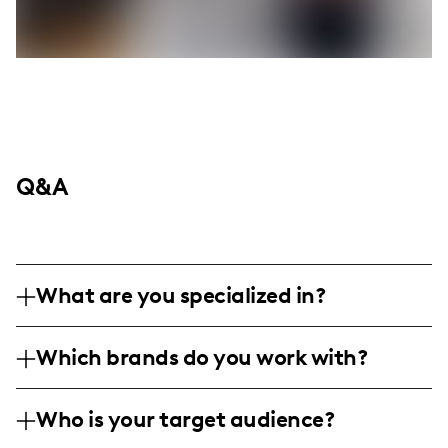
Q&A
What are you specialized in?
I am a fragrance expert and influencer
Which brands do you work with?
based in New York, specializing in creating
immersive and engaging scent reviews
I've collaborated with renowned brands like
through artistic storytelling. My content
Who is your target audience?
Versace, Marc Jacobs, and Dolce &
includes detailed fragrance descriptions,