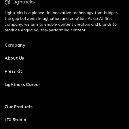
Lightricks is a pioneer in innovative technology that bridges
the gap between imagination and creation. As an AI-first
company, we aim to enable content creators and brands to
produce engaging, top-performing content.
Company
About Us
Press Kit
Lightricks Career
Our Products
LTX Studio