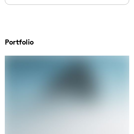
Portfolio