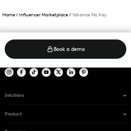
Home
/
Influencer Marketplace
/
Yohance Mc Kay
Book a demo
Solutions
For Instagram
Product
For TikTok