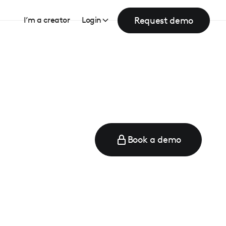
Request demo
I’m a creator
Login
Book a demo