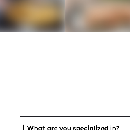
What are you specialized in?