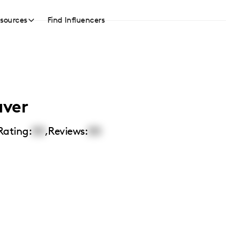
sources
Find Influencers
aver
Rating:
00
,
Reviews:
00