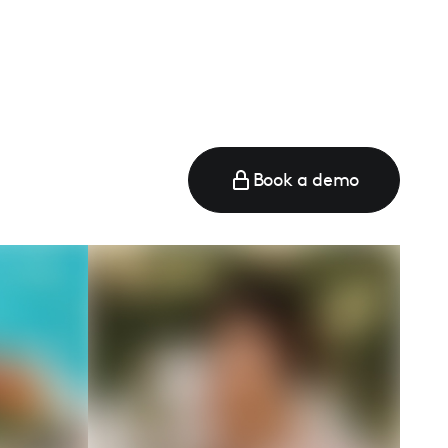
e
Book a demo