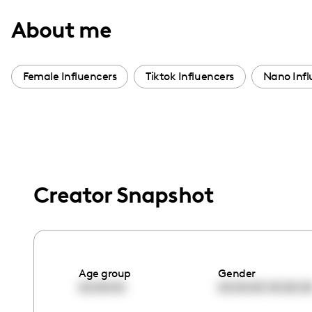
with
About me
visual
disabilities
who
Female Influencers
Tiktok Influencers
Nano Infl
are
using
a
screen
reader;
Press
Creator Snapshot
Control-
F10
to
open
Age group
Gender
an
00:00:00
00:00:00
00:00:0
accessibility