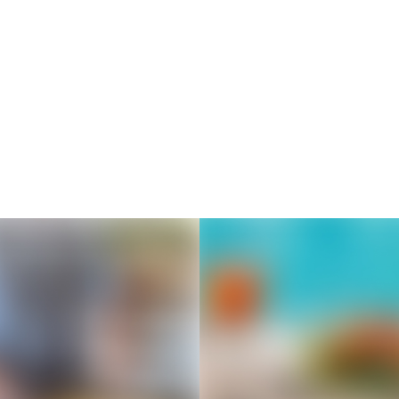
Thousands of creators ar
waiting for you
Book a demo