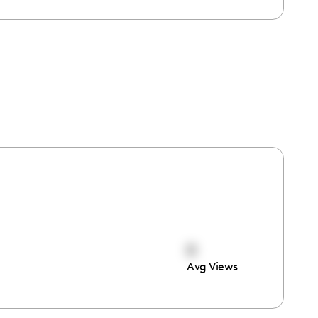
0
Avg Views