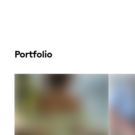
Portfolio