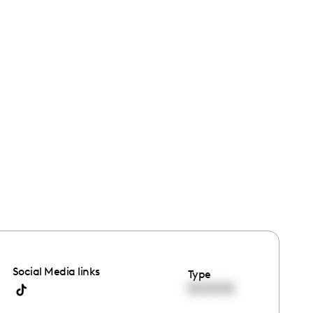
Social Media links
Type
00:00:00