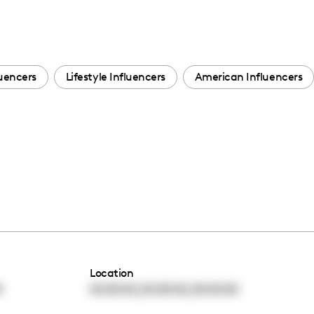
uencers
Lifestyle Influencers
American Influencers
Location
,
,
0
00:00:00
00:00:00
00:00:00