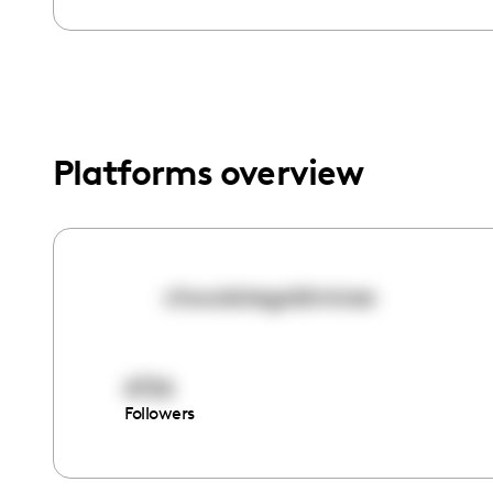
menu.
Platforms overview
chocolategoldminee
6726
Followers