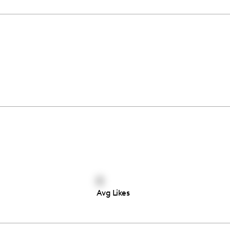
0
Avg Likes