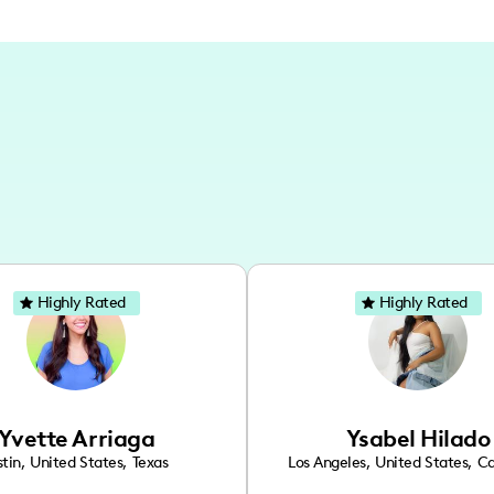
Highly Rated
Highly Rated
Yvette Arriaga
Ysabel Hilado
tin
,
United States
,
Texas
Los Angeles
,
United States
,
Ca