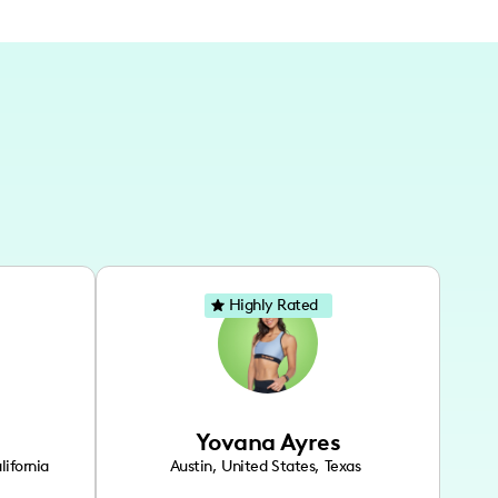
Highly Rated
Yovana Ayres
lifornia
Austin
,
United States
,
Texas