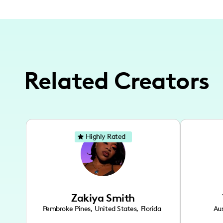
Related Creators
Highly Rated
Zakiya Smith
Pembroke Pines
,
United States
,
Florida
Aus