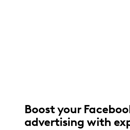
Boost your Faceboo
advertising with ex