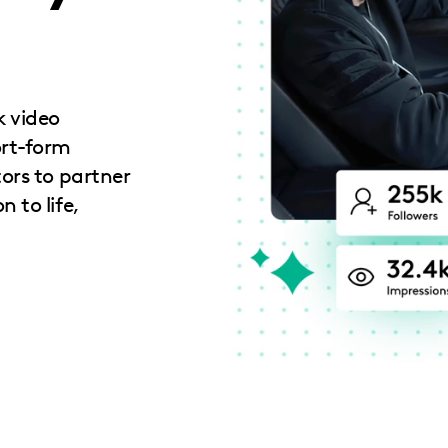
k video
ort-form
tors to partner
 to life,