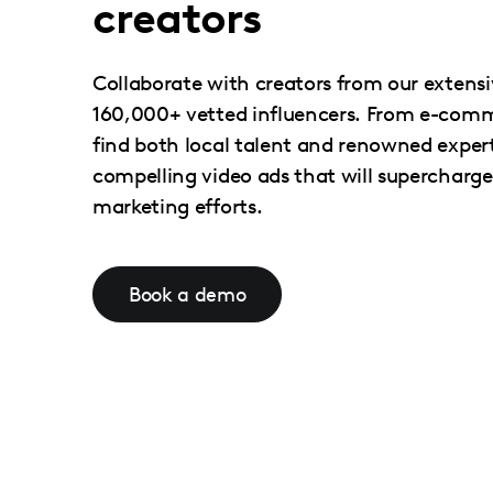
creators
Collaborate with creators from our extens
160,000+ vetted influencers. From e-comme
find both local talent and renowned expert
compelling video ads that will supercharg
marketing efforts.
Book a demo