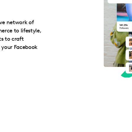
ive network of
rce to lifestyle,
s to craft
e your Facebook