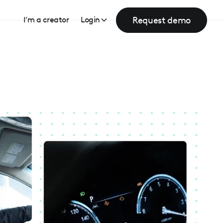
Request demo
I’m a creator
Login