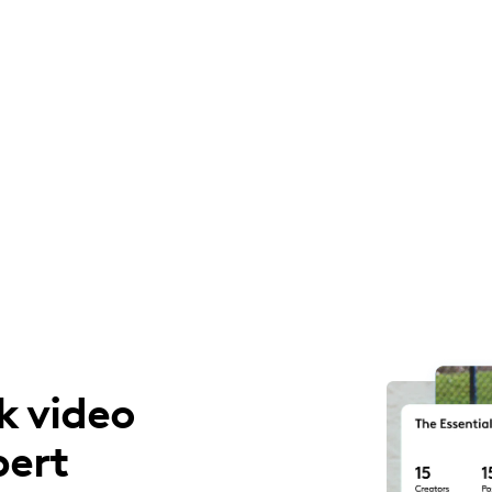
k video
pert