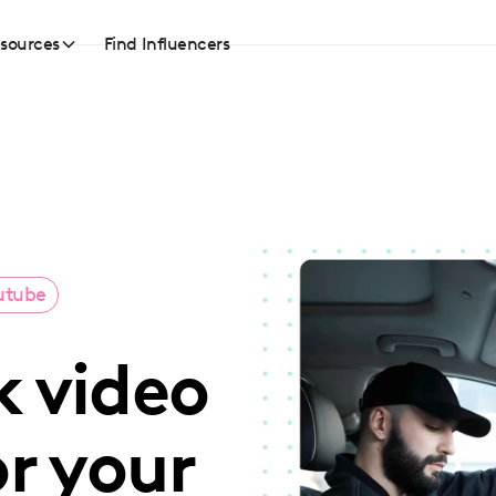
sources
Find Influencers
utube
k video
or your