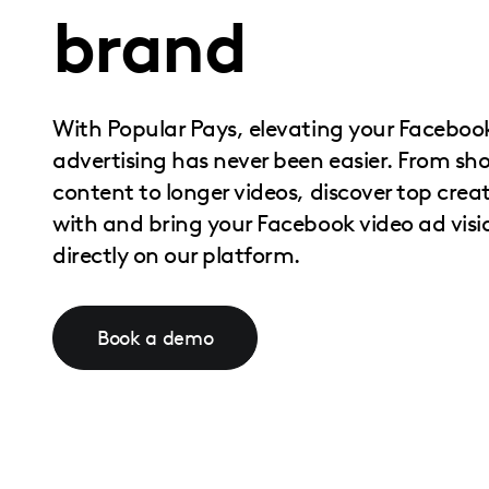
brand
with
visual
disabilities
who
With Popular Pays, elevating your Faceboo
are
advertising has never been easier. From sh
using
content to longer videos, discover top crea
a
with and bring your Facebook video ad vision
screen
directly on our platform.
reader;
Press
Control-
Book a demo
F10
to
open
an
accessibility