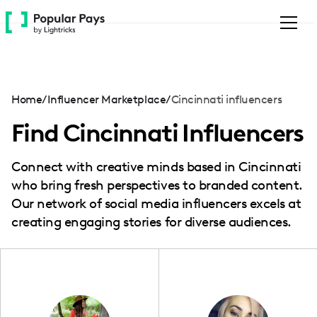
Please
note:
This
website
includes
an
Home
/
Influencer Marketplace
/
Cincinnati influencers
accessibility
system.
Find Cincinnati Influencers
Connect with creative minds based in Cincinnati
who bring fresh perspectives to branded content.
Our network of social media influencers excels at
creating engaging stories for diverse audiences.