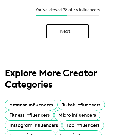
You've viewed 28 of 56 influencers
Next
Explore More Creator
Categories
Amazon influencers
Tiktok influencers
Fitness influencers
Micro influencers
Instagram influencers
Top influencers