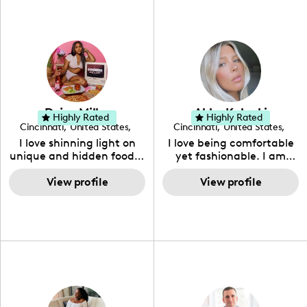
guru for the perfect blend
of glam and charm!
Dejea Miller
Abby Kalucki
Highly Rated
Highly Rated
Cincinnati
,
United States
,
Cincinnati
,
United States
,
Ohio
Ohio
I love shinning light on
I love being comfortable
unique and hidden food &
yet fashionable. I am
beverage gems.
passionate about eating
View profile
healthy and having an
View profile
active and balanced
lifestyle.