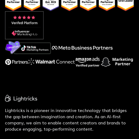
Popular Pays vs. Upfluence
Popular Pays vs. Aspire
Popular Pays vs. Social Cat
About Us
Support
Lightricks is a pioneer in innovative technology that bridges
the gap between imagination and creation. As an AI-first
company, we aim to enable content creators and brands to
produce engaging, top-performing content.