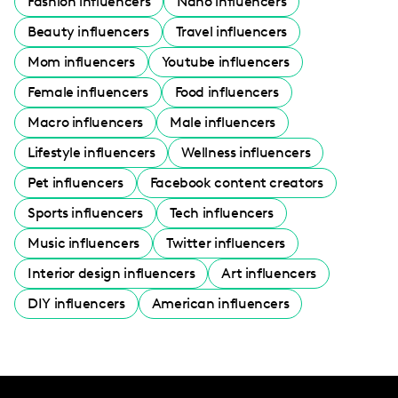
Fashion influencers
Nano influencers
Beauty influencers
Travel influencers
Mom influencers
Youtube influencers
Female influencers
Food influencers
Macro influencers
Male influencers
Lifestyle influencers
Wellness influencers
Pet influencers
Facebook content creators
Sports influencers
Tech influencers
Music influencers
Twitter influencers
Interior design influencers
Art influencers
DIY influencers
American influencers