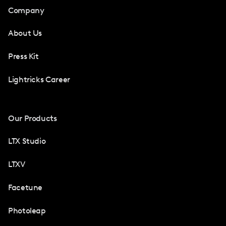
Company
About Us
Press Kit
Lightricks Career
Our Products
LTX Studio
LTXV
Facetune
Photoleap