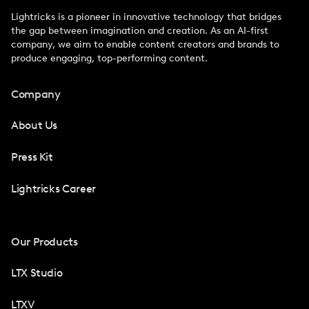
Lightricks is a pioneer in innovative technology that bridges
the gap between imagination and creation. As an AI-first
company, we aim to enable content creators and brands to
produce engaging, top-performing content.
Company
About Us
Press Kit
Lightricks Career
Our Products
LTX Studio
LTXV