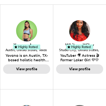
Yovana Ayres
Whitney Wiley
Highly Rated
Highly Rated
Austin
,
United States
,
Texas
Studio City
,
United States
,
California
Yovana is an Austin, TX-
YouTuber 🎥 Actress 🎬
based holistic health
Former Laker Girl 💜💛
coach, yoga instructor,
and founder of the
View profile
View profile
SimpleFit App who shares
her passions for health
and wellness across
Instagram, YouTube and
TikTok. As she embraces
her Hispanic heritage and
audience by creating
content in both English