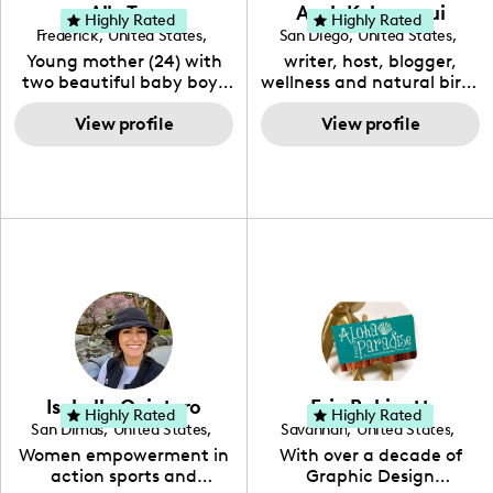
Ally Toy
Ayah Kahananui
Highly Rated
Highly Rated
Frederick
,
United States
,
San Diego
,
United States
,
Maryland
California
Young mother (24) with
writer, host, blogger,
two beautiful baby boys
wellness and natural birth
(9 months, 3 years).
advocate and consultant.
Currently a SAHM
View profile
Raising awareness about
View profile
content & UGC creator
healthy #motherhood,
but also a Registered
#womanhood and the
Nurse. Passionate about
health & wellbeing of our
all things family and
beautiful children.
lifestyle.
#homeschoolmom
#ukuleleteacher 🇬🇺 💕
Isabella Quintero
Erin Robinett
Highly Rated
Highly Rated
San Dimas
,
United States
,
Savannah
,
United States
,
California
Georgia
Women empowerment in
With over a decade of
action sports and
Graphic Design