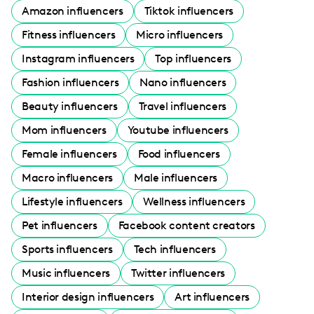
Amazon influencers
Tiktok influencers
Fitness influencers
Micro influencers
Instagram influencers
Top influencers
Fashion influencers
Nano influencers
Beauty influencers
Travel influencers
Mom influencers
Youtube influencers
Female influencers
Food influencers
Macro influencers
Male influencers
Lifestyle influencers
Wellness influencers
Pet influencers
Facebook content creators
Sports influencers
Tech influencers
Music influencers
Twitter influencers
Interior design influencers
Art influencers