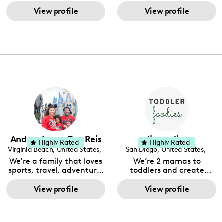
through activities,
behind The Southern
relationship with your
products & travel.
View profile
Spoonful! We use
View profile
brand and hopefully get
simplistic all-natural
to work together.
ingredients to help the
everyday home cook
elevate their everyday.
Let's dish up something
southern!
Andrea Lopes Dos Reis
diana elina
Highly Rated
Highly Rated
Virginia Beach
,
United States
,
San Diego
,
United States
,
Virginia
California
We're a family that loves
We’re 2 mamas to
sports, travel, adventure,
toddlers and create
and sharing our life and
content based around
View profile
rotine!
food, recipes, mom life,
View profile
and general lifestyle!