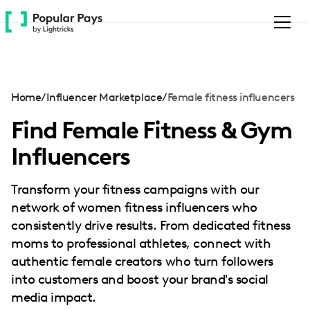
Please
note:
This
website
includes
an
Home
/
Influencer Marketplace
/
Female fitness influencers
accessibility
system.
Find Female Fitness & Gym
Influencers
Transform your fitness campaigns with our
network of women fitness influencers who
consistently drive results. From dedicated fitness
moms to professional athletes, connect with
authentic female creators who turn followers
into customers and boost your brand's social
media impact.