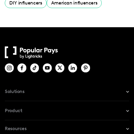
DIY influencers
American influencers
Solutions
For Instagram
Product
For TikTok
Resources
Safe Collab
For YouTube