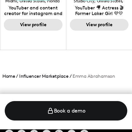
Miami
,
United States
,
Florida
Studio City
,
United States
,
California
YouTuber and content
YouTuber 🎥 Actress 🎬
creator for instagram and
Former Laker Girl 💜💛
TikTok,blogger,traveler,fashion
and beauty lover.
View profile
View profile
Home
/
Influencer Marketplace
/
Emma Abrahamson
Book a demo