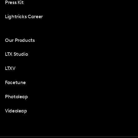
Press Kit
Lightricks Career
Our Products
LTX Studio
LTXV
Facetune
Photoleap
Videoleap