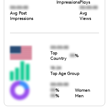
Impressions
Plays
00:00:00
00:00:00
Avg Post
Avg
Impressions
Views
00:00:00
Top
00
%
Country
18-24
Top Age Group
00:00:00
00
%
Women
00
%
Men