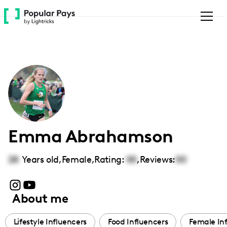
Please
note:
This
website
includes
an
accessibility
system.
Emma Abrahamson
28
Years old,
Female
,
Rating:
00
,
Reviews:
00
About me
Lifestyle Influencers
Food Influencers
Female In