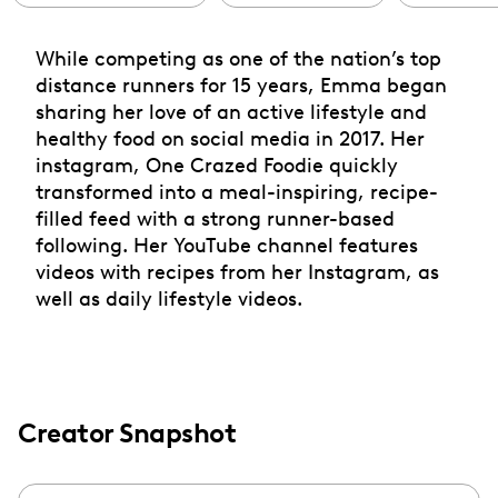
While competing as one of the nation’s top
distance runners for 15 years, Emma began
sharing her love of an active lifestyle and
healthy food on social media in 2017. Her
instagram, One Crazed Foodie quickly
transformed into a meal-inspiring, recipe-
filled feed with a strong runner-based
following. Her YouTube channel features
videos with recipes from her Instagram, as
well as daily lifestyle videos.
Creator Snapshot