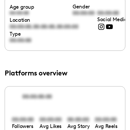
Gender
Age group
00:00:00
00:00:00
00:00:00
Social Media 
Location
,
,
00:00:00
00:00:00
00:00:00
Type
00:00:00
Platforms overview
00:00:00:00
00:00:00
00:00:00
00:00:00
00:00:00
Followers
Avg Likes
Avg Story
Avg Reels