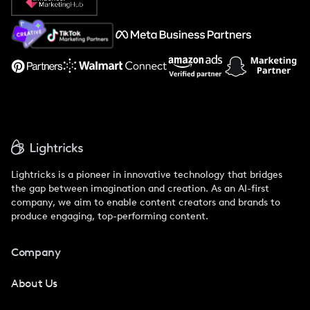
About Us
Support
Lightricks is a pioneer in innovative technology that bridges
the gap between imagination and creation. As an AI-first
company, we aim to enable content creators and brands to
produce engaging, top-performing content.
Company
About Us