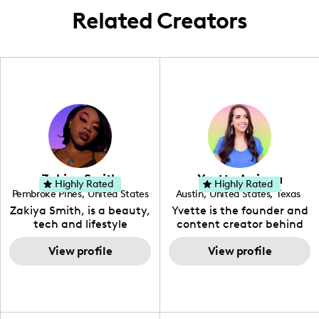
Related Creators
Zakiya Smith
Yvette Arriaga
Highly Rated
Highly Rated
Pembroke Pines
,
United States
Austin
,
United States
,
Texas
,
Florida
Zakiya Smith, is a beauty,
Yvette is the founder and
tech and lifestyle
content creator behind
creative. She has a
The Austin Tourist. Her
passion for the world of
View profile
blog features
View profile
tech, which she
recommendations
integrates with beauty
including food, drinks and
and lifestyle content to
hidden gems. Her passion
capture the attention of
is to work with brands to
her viewers. She makes
create engaging content