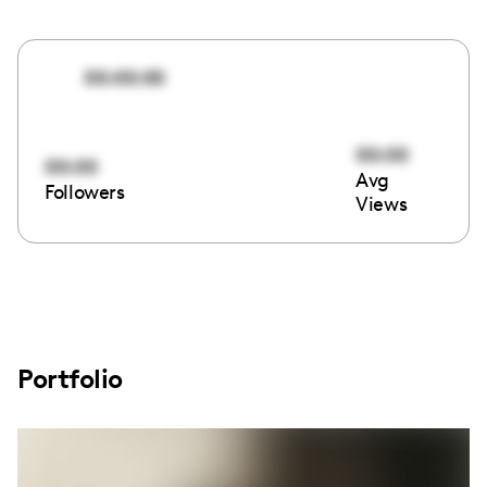
00:00:00
00:00
00:00
Avg
Followers
Views
Portfolio