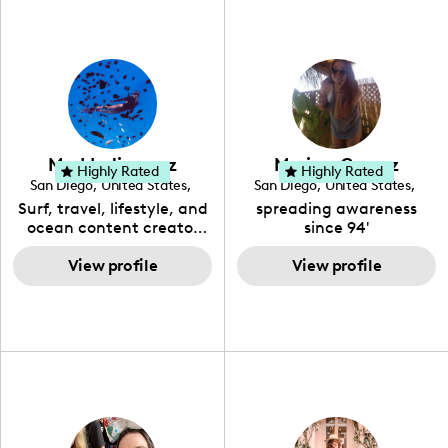
Maddy Jimenez
Marissa Gomez
Highly Rated
Highly Rated
San Diego
,
United States
,
San Diego
,
United States
,
California
California
Surf, travel, lifestyle, and
spreading awareness
ocean content creator
since 94'
with a background in
marine biology, ocean
View profile
View profile
conservation, and
photography.