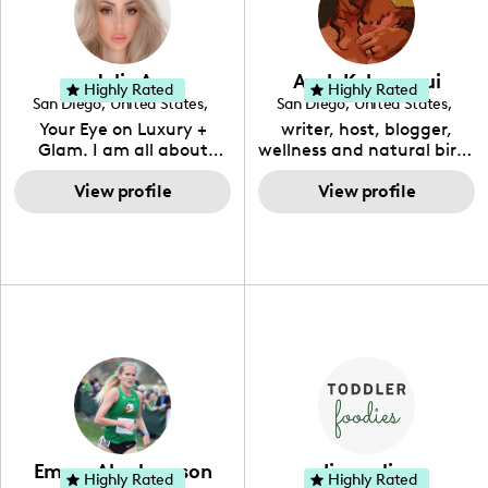
Jolie A
Ayah Kahananui
Highly Rated
Highly Rated
San Diego
,
United States
,
San Diego
,
United States
,
California
California
Your Eye on Luxury +
writer, host, blogger,
Glam. I am all about
wellness and natural birth
showing my followers how
advocate and consultant.
to live well within their
View profile
Raising awareness about
View profile
means.
healthy #motherhood,
#womanhood and the
health & wellbeing of our
beautiful children.
#homeschoolmom
#ukuleleteacher 🇬🇺 💕
Emma Abrahamson
diana elina
Highly Rated
Highly Rated