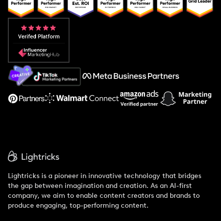
Popular Pays vs. Upfluence
Popular Pays vs. Aspire
Popular Pays vs. Social Cat
About Us
Support
Lightricks is a pioneer in innovative technology that bridges
the gap between imagination and creation. As an AI-first
company, we aim to enable content creators and brands to
produce engaging, top-performing content.