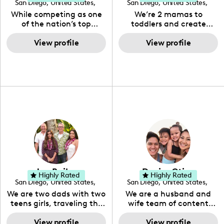
San Diego
,
United States
,
San Diego
,
United States
,
California
California
While competing as one
We’re 2 mamas to
of the nation’s top
toddlers and create
distance runners for 15
content based around
years, Emma began
View profile
food, recipes, mom life,
View profile
sharing her love of an
and general lifestyle!
active lifestyle and
healthy food on social
media in 2017. Her
instagram, One Crazed
Foodie quickly
transformed into a meal-
inspiring, recipe-filled
feed with a strong
runner-based following.
Her YouTube channel
features videos with
recipes from her
Jon Bailey
Denise Otico
Instagram, as well as
Highly Rated
Highly Rated
San Diego
,
United States
,
San Diego
,
United States
,
daily lifestyle videos.
California
California
We are two dads with two
We are a husband and
teens girls, traveling the
wife team of content
world and sharing our
creators sharing our
stories about LGBT
View profile
lifestyle and travels as a
View profile