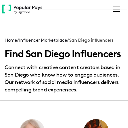
Please
note:
This
website
includes
an
Home
/
Influencer Marketplace
/
San Diego influencers
accessibility
system.
Find San Diego Influencers
Connect with creative content creators based in
San Diego who know how to engage audiences.
Our network of social media influencers delivers
compelling brand experiences.