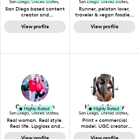
San Diego
,
United States
,
San Diego
,
United States
,
California
California
San Diego based content
Runner, peloton lover,
creator and
traveler & vegan foodie. I
photographer 🌸 I strive
run mostly trails but some
to empower you to be
View profile
road too, travel the world
View profile
your best self and get out
with my wonderful
there and EXPLORE !
husband, spend most of
my time outside & eating
all the vegan food. My
content is bright, cheery
& informative. I love
trying new things.
Carly Anderson
Hannah Stacey
Highly Rated
Highly Rated
San Diego
,
United States
,
San Diego
,
United States
,
California
California
Real woman. Real style.
Print + commercial
Real life. Lipgloss and
model. UGC creator
Crayons shares the
whose content highlights
adventures of Carly....a
View profile
clean skincare, great
View profile