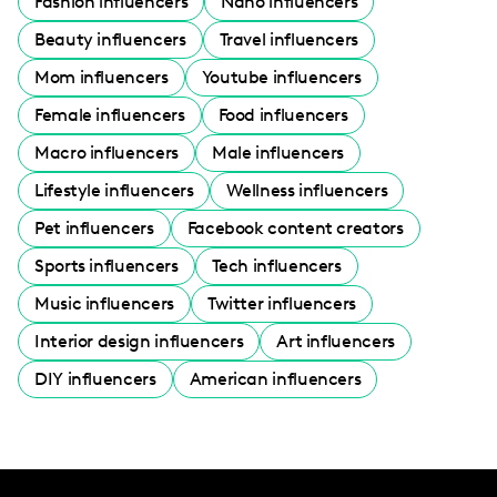
Fashion influencers
Nano influencers
Beauty influencers
Travel influencers
Mom influencers
Youtube influencers
Female influencers
Food influencers
Macro influencers
Male influencers
Lifestyle influencers
Wellness influencers
Pet influencers
Facebook content creators
Sports influencers
Tech influencers
Music influencers
Twitter influencers
Interior design influencers
Art influencers
DIY influencers
American influencers