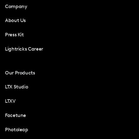
Company
About Us
Press Kit
Lightricks Career
Our Products
LTX Studio
LTXV
Facetune
Photoleap