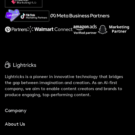
About Us
Support
Lightricks is a pioneer in innovative technology that bridges
the gap between imagination and creation. As an AI-first
company, we aim to enable content creators and brands to
produce engaging, top-performing content.
Company
About Us