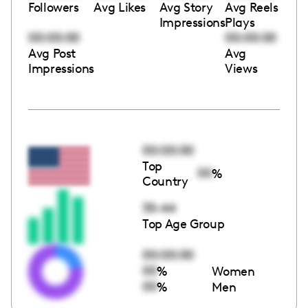
Followers
Avg Likes
Avg Story
Avg Reels
Impressions
Plays
00:00:00
00:00:00
Avg Post
Avg
Impressions
Views
00:00:00
Top
00
%
Country
35-44
Top Age Group
00:00:00
00
%
Women
00
%
Men