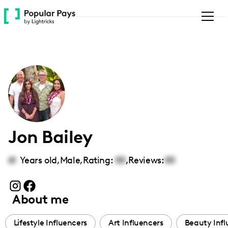
Please
note:
This
website
includes
an
accessibility
system.
Jon Bailey
61
Years old,
Male
,
Rating:
00
,
Reviews:
00
About me
Lifestyle Influencers
Art Influencers
Beauty Infl