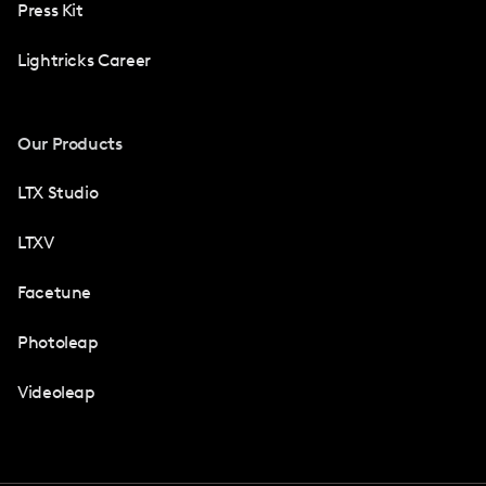
Press Kit
Lightricks Career
Our Products
LTX Studio
LTXV
Facetune
Photoleap
Videoleap