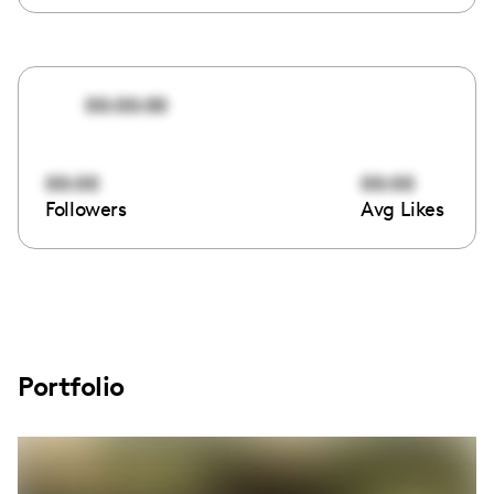
00:00:00
00:00
00:00
Followers
Avg Likes
Portfolio