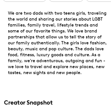
We are two dads with two teens girls, traveling
the world and sharing our stories about LGBT
families, family travel, lifestyle trends and
some of our favorite things. We love brand
partnerships that allow us to tell the story of
our family authentically. The girls love fashion,
beauty, music and pop culture. The dads love
food, fitness, luxury goods and culture. As a
family, we're adventurous, outgoing and fun -
we love to travel and explore new places, new
tastes, new sights and new people.
Creator Snapshot