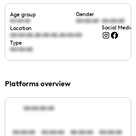
Gender
Age group
00:00:00
00:00:00
00:00:00
Social Media 
Location
,
,
00:00:00
00:00:00
00:00:00
Type
00:00:00
Platforms overview
00:00:00:00
00:00:00
00:00:00
00:00:00
00:00:00