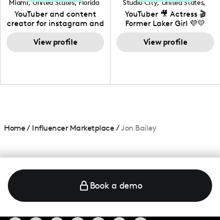
Miami
,
United States
,
Florida
Studio City
,
United States
,
California
YouTuber and content
YouTuber 🎥 Actress 🎬
creator for instagram and
Former Laker Girl 💜💛
TikTok,blogger,traveler,fashion
and beauty lover.
View profile
View profile
Home
/
Influencer Marketplace
/
Jon Bailey
Book a demo