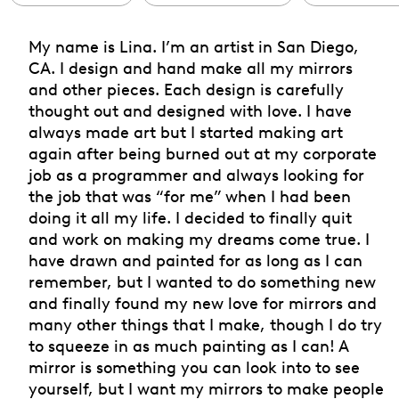
My name is Lina. I’m an artist in San Diego,
CA. I design and hand make all my mirrors
and other pieces. Each design is carefully
thought out and designed with love. I have
always made art but I started making art
again after being burned out at my corporate
job as a programmer and always looking for
the job that was “for me” when I had been
doing it all my life. I decided to finally quit
and work on making my dreams come true. I
have drawn and painted for as long as I can
remember, but I wanted to do something new
and finally found my new love for mirrors and
many other things that I make, though I do try
to squeeze in as much painting as I can! A
mirror is something you can look into to see
yourself, but I want my mirrors to make people