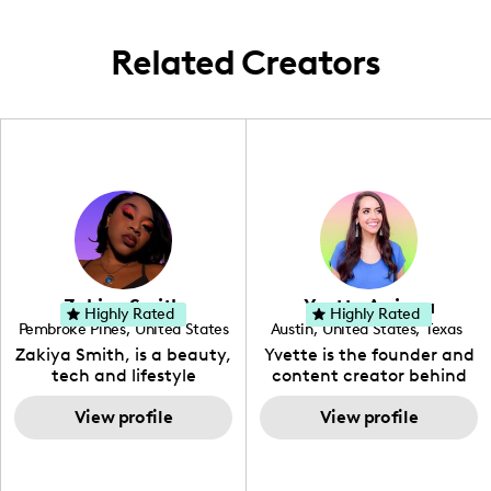
coastal city.
Related Creators
Zakiya Smith
Yvette Arriaga
Highly Rated
Highly Rated
Pembroke Pines
,
United States
Austin
,
United States
,
Texas
,
Florida
Zakiya Smith, is a beauty,
Yvette is the founder and
tech and lifestyle
content creator behind
creative. She has a
The Austin Tourist. Her
passion for the world of
View profile
blog features
View profile
tech, which she
recommendations
integrates with beauty
including food, drinks and
and lifestyle content to
hidden gems. Her passion