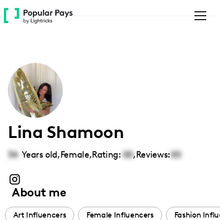
Please
note:
This
website
includes
an
accessibility
system.
Lina Shamoon
34
Years old,
Female
,
Rating:
00
,
Reviews:
00
About me
Art Influencers
Female Influencers
Fashion Infl