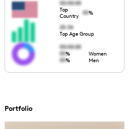
00:00:00
Top
00
%
Country
25-34
Top Age Group
00:00:00
00
%
Women
00
%
Men
Portfolio