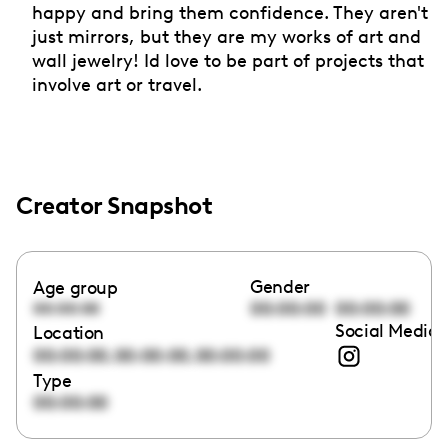
happy and bring them confidence. They aren't
just mirrors, but they are my works of art and
wall jewelry! Id love to be part of projects that
involve art or travel.
Creator Snapshot
Gender
Age group
00:00:00
00:00:00
00:00:00
Social Media 
Location
,
,
00:00:00
00:00:00
00:00:00
Type
00:00:00