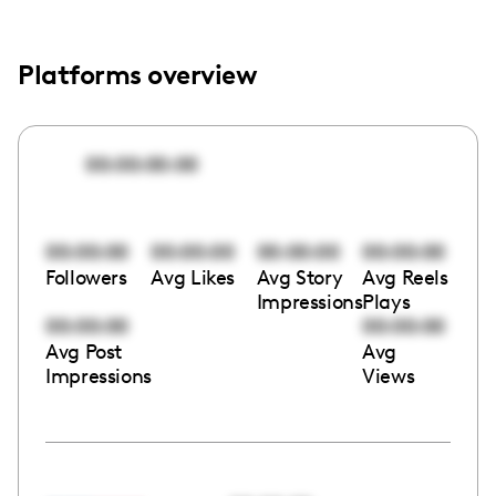
Platforms overview
00:00:00:00
00:00:00
00:00:00
00:00:00
00:00:00
Followers
Avg Likes
Avg Story
Avg Reels
Impressions
Plays
00:00:00
00:00:00
Avg Post
Avg
Impressions
Views