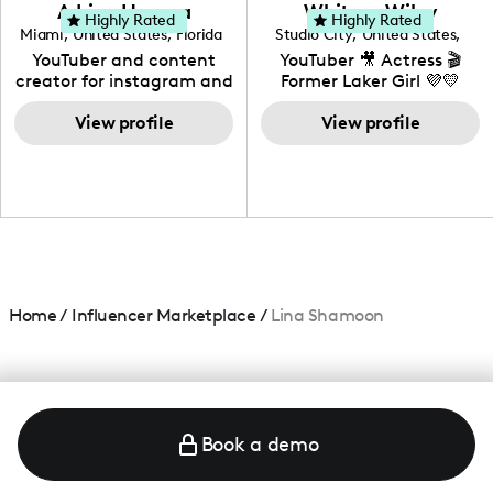
love to know more about
Adrian Herrera
Whitney Wiley
your brand!
Highly Rated
Highly Rated
Miami
,
United States
,
Florida
Studio City
,
United States
,
California
YouTuber and content
YouTuber 🎥 Actress 🎬
creator for instagram and
Former Laker Girl 💜💛
TikTok,blogger,traveler,fashion
and beauty lover.
View profile
View profile
Home
/
Influencer Marketplace
/
Lina Shamoon
Book a demo