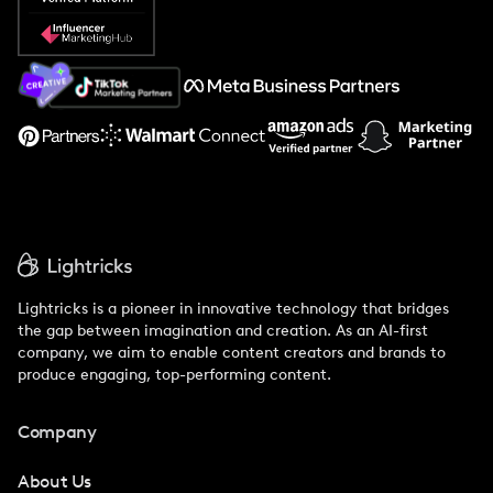
Popular Pays vs. Social Cat
About Us
Support
Lightricks is a pioneer in innovative technology that bridges
the gap between imagination and creation. As an AI-first
company, we aim to enable content creators and brands to
produce engaging, top-performing content.
Company
About Us