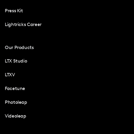
Press Kit
Lightricks Career
Our Products
LTX Studio
LTXV
Facetune
Photoleap
Videoleap