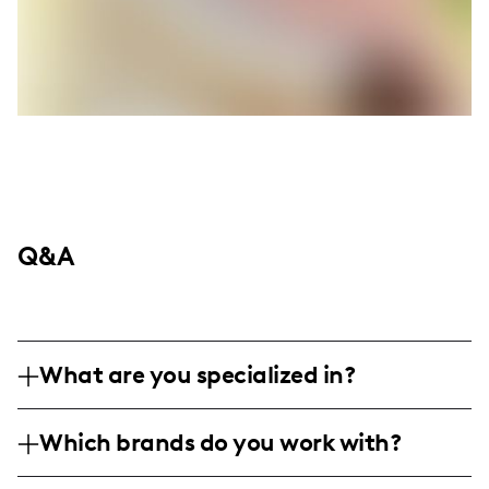
Q&A
What are you specialized in?
I am a family and lifestyle influencer,
Which brands do you work with?
putting a playful twist on everyday family
life, focusing on parenting hacks, home
I've collaborated with family-friendly