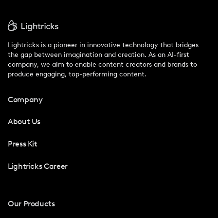
Lightricks is a pioneer in innovative technology that bridges
the gap between imagination and creation. As an AI-first
company, we aim to enable content creators and brands to
produce engaging, top-performing content.
Company
About Us
Press Kit
Lightricks Career
Our Products