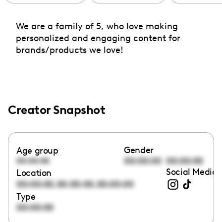
We are a family of 5, who love making
personalized and engaging content for
brands/products we love!
Creator Snapshot
Gender
Age group
00:00:00
00:00:00
00:00:00
Social Media 
Location
,
,
00:00:00
00:00:00
00:00:00
Type
00:00:00