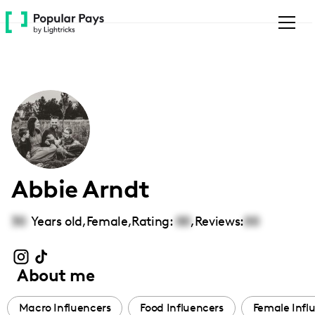
Please
note:
This
website
includes
an
accessibility
system.
Abbie Arndt
30
Years old,
Female
,
Rating:
00
,
Reviews:
00
About me
Macro Influencers
Food Influencers
Female Infl