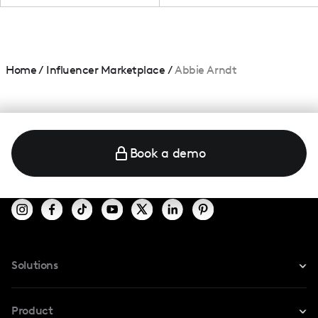
Home
/
Influencer Marketplace
/
Abbie Arndt
Book a demo
Solutions
For Instagram
Product