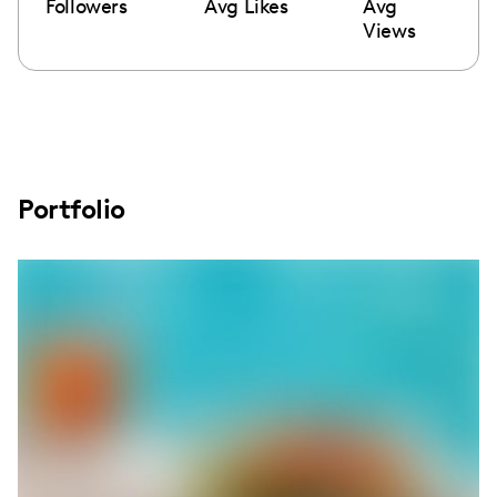
Followers
Avg Likes
Avg
Views
Portfolio