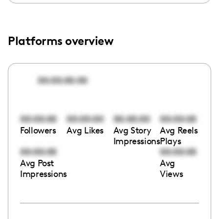
Platforms overview
00:00:00:00
00:00:00
00:00:00
00:00:00
00:00:00
Followers
Avg Likes
Avg Story
Avg Reels
Impressions
Plays
00:00:00
00:00:00
Avg Post
Avg
Impressions
Views