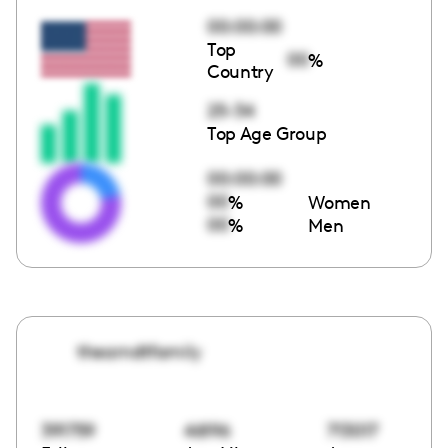
00:00:00
Top
00
%
Country
25-34
Top Age Group
00:00:00
00
%
Women
00
%
Men
thearndtfamily
391759
46196
713017