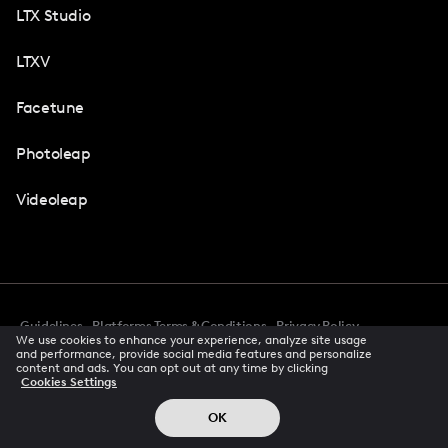
LTX Studio
LTXV
Facetune
Photoleap
Videoleap
Guidelines
Platforms Terms & Conditions
Privacy Policy
We use cookies to enhance your experience, analyze site usage
Cookie Preferences
Accessibility
CCPA Privacy Notice
and performance, provide social media features and personalize
Creator Terms Of Service
Trust Center
content and ads. You can opt out at any time by clicking
Cookies Settings
Request demo
© 2026 All rights reserved
OK