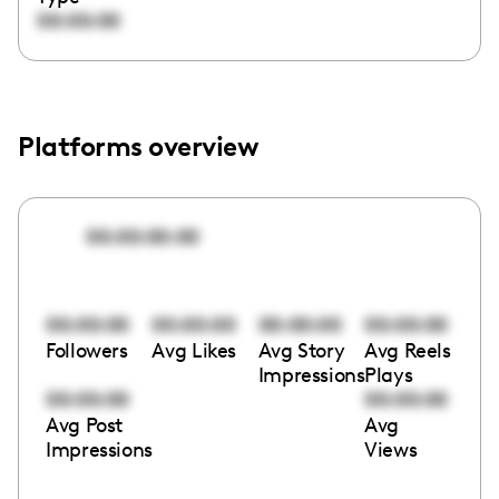
00:00:00
Platforms overview
00:00:00:00
00:00:00
00:00:00
00:00:00
00:00:00
Followers
Avg Likes
Avg Story
Avg Reels
Impressions
Plays
00:00:00
00:00:00
Avg Post
Avg
Impressions
Views