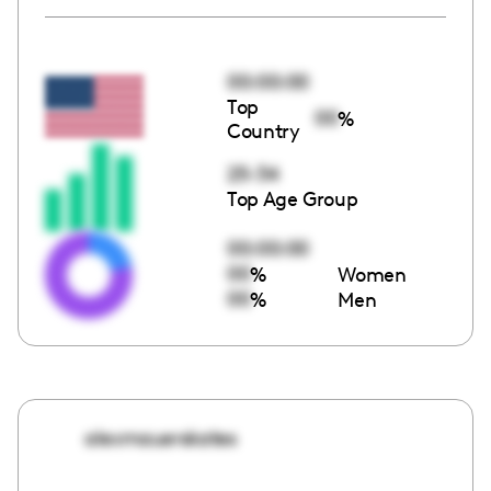
00:00:00
Top
00
%
Country
25-34
Top Age Group
00:00:00
00
%
Women
00
%
Men
alexmauerskates