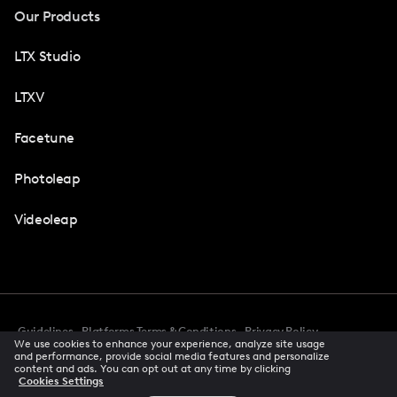
Our Products
LTX Studio
LTXV
Facetune
Photoleap
Videoleap
Guidelines
Platforms Terms & Conditions
Privacy Policy
We use cookies to enhance your experience, analyze site usage
Cookie Preferences
Accessibility
CCPA Privacy Notice
and performance, provide social media features and personalize
Creator Terms Of Service
Trust Center
content and ads. You can opt out at any time by clicking
Cookies Settings
Request demo