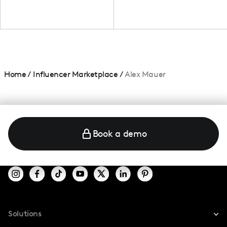
Home
/
Influencer Marketplace
/
Alex Mauer
Book a demo
Solutions