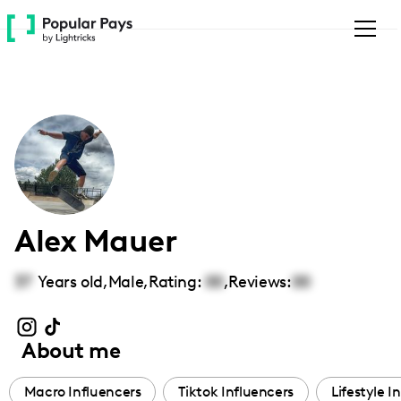
Please
note:
This
website
includes
an
accessibility
system.
Alex Mauer
37
Years old,
Male
,
Rating:
00
,
Reviews:
00
About me
Macro Influencers
Tiktok Influencers
Lifestyle I