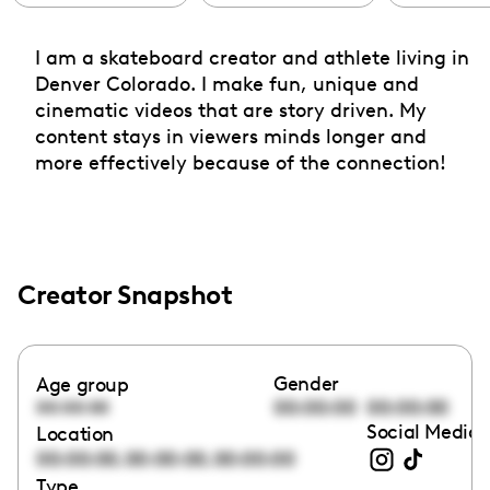
I am a skateboard creator and athlete living in
Denver Colorado. I make fun, unique and
cinematic videos that are story driven. My
content stays in viewers minds longer and
more effectively because of the connection!
Creator Snapshot
Gender
Age group
00:00:00
00:00:00
00:00:00
Social Media 
Location
,
,
00:00:00
00:00:00
00:00:00
Type