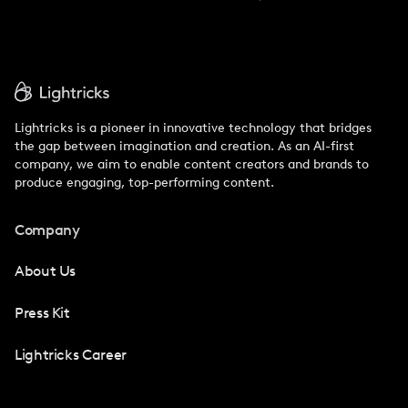
Lightricks is a pioneer in innovative technology that bridges
the gap between imagination and creation. As an AI-first
company, we aim to enable content creators and brands to
produce engaging, top-performing content.
Company
About Us
Press Kit
Lightricks Career