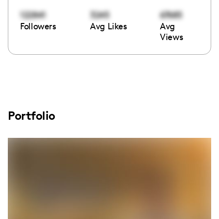
122841
3245
67685
Followers
Avg Likes
Avg
Views
Portfolio