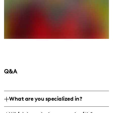
Q&A
What are you specialized in?
I am a lifestyle and travel influencer with a