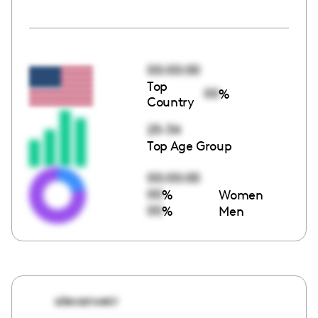
00:00:00
Top
00
%
Country
25-34
Top Age Group
00:00:00
00
%
Women
00
%
Men
alexanweir