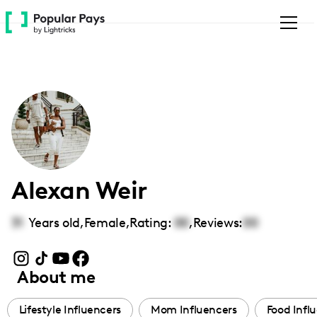
Please
note:
This
website
includes
an
accessibility
system.
Alexan Weir
31
Years old,
Female
,
Rating:
00
,
Reviews:
00
About me
Lifestyle Influencers
Mom Influencers
Food Infl