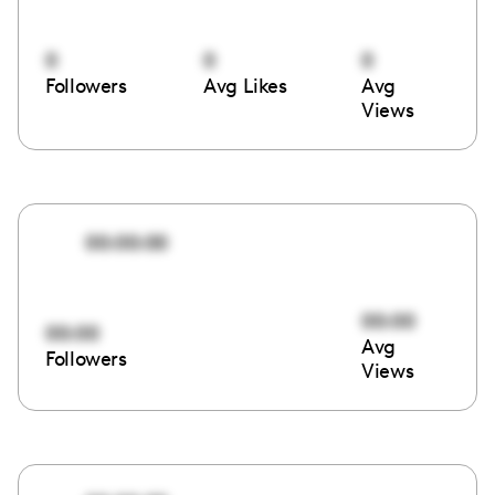
0
0
0
Followers
Avg Likes
Avg
Views
00:00:00
00:00
00:00
Avg
Followers
Views