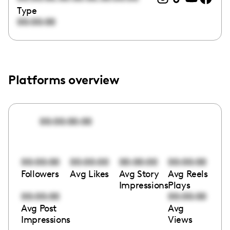
Type
00:00:00
Platforms overview
00:00:00:00
00:00:00
00:00:00
00:00:00
00:00:00
Followers
Avg Likes
Avg Story
Avg Reels
Impressions
Plays
00:00:00
00:00:00
Avg Post
Avg
Impressions
Views