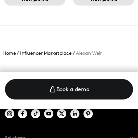
Home
/
Influencer Marketplace
/
Alexan Weir
Book a demo
Solutions