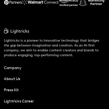
Lightricks is a pioneer in innovative technology that bridges
the gap between imagination and creation. As an AI-first
company, we aim to enable content creators and brands to
produce engaging, top-performing content.
Company
About Us
Press Kit
Lightricks Career