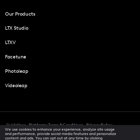
Our Products
LTX Studio
LTXV
Facetune
Photoleap
Videoleap
Guidelines
Platforms Terms & Conditions
Privacy Policy
We use cookies to enhance your experience, analyze site usage
Cookie Preferences
Accessibility
CCPA Privacy Notice
and performance, provide social media features and personalize
Creator Terms Of Service
Trust Center
content and ads. You can opt out at any time by clicking