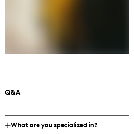
Q&A
What are you specialized in?