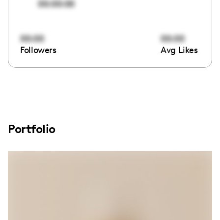
00:00:00
00:00
00:00
Followers
Avg Likes
Portfolio