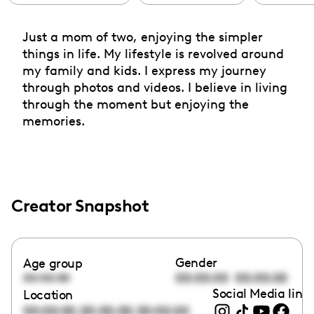
Just a mom of two, enjoying the simpler
things in life. My lifestyle is revolved around
my family and kids. I express my journey
through photos and videos. I believe in living
through the moment but enjoying the
memories.
Creator Snapshot
Gender
Age group
00:00:00
00:00:00
00:00:00
Social Media link
Location
,
,
00:00:00
00:00:00
00:00:00