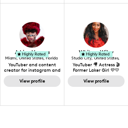
travel, vlog, lifestyle,
"edutainment" videos.
fashion I also have a
professional background
in videography &
photography. I love
creating: UGC, Reviews,
DIY, Before & After or any
genre I have an amazing
community that would
love to know more about
Adrian Herrera
Whitney Wiley
your brand!
Highly Rated
Highly Rated
Miami
,
United States
,
Florida
Studio City
,
United States
,
California
YouTuber and content
YouTuber 🎥 Actress 🎬
creator for instagram and
Former Laker Girl 💜💛
TikTok,blogger,traveler,fashion
and beauty lover.
View profile
View profile