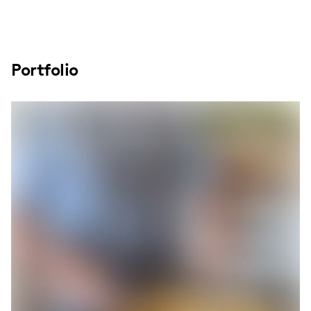
Portfolio