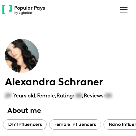
Please
note:
This
website
includes
an
accessibility
system.
Alexandra Schraner
29
Years old,
Female
,
Rating:
00
,
Reviews:
00
About me
DIY Influencers
Female Influencers
Nano Influe