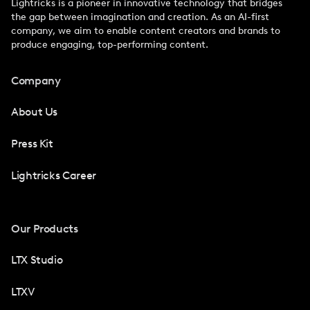
Lightricks is a pioneer in innovative technology that bridges
the gap between imagination and creation. As an AI-first
company, we aim to enable content creators and brands to
produce engaging, top-performing content.
Company
About Us
Press Kit
Lightricks Career
Our Products
LTX Studio
LTXV