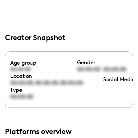
Creator Snapshot
Gender
Age group
00:00:00
00:00:00
00:00:00
Location
Social Media 
,
,
00:00:00
00:00:00
00:00:00
Type
00:00:00
Platforms overview