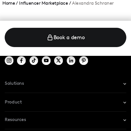
Home
/
Influencer Marketplace
/
Alexandra Schraner
Book a demo
Solutions
For Instagram
Product
For TikTok
Resources
Safe Collab
For YouTube