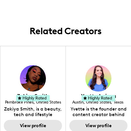
Yeehaw, bringing the local Southern vibes
wherever I go!
Related Creators
Zakiya Smith
Yvette Arriaga
Highly Rated
Highly Rated
Pembroke Pines
,
United States
Austin
,
United States
,
Texas
,
Florida
Zakiya Smith, is a beauty,
Yvette is the founder and
tech and lifestyle
content creator behind
creative. She has a
The Austin Tourist. Her
passion for the world of
View profile
blog features
View profile