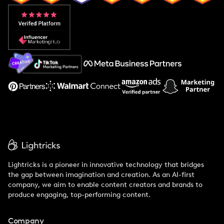
Popular Pays vs. Aspire
Popular Pays vs. Social Cat
About Us
Support
Lightricks is a pioneer in innovative technology that bridges
the gap between imagination and creation. As an AI-first
company, we aim to enable content creators and brands to
produce engaging, top-performing content.
Company