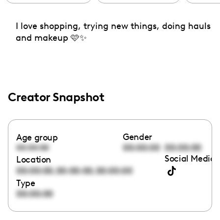
I love shopping, trying new things, doing hauls
and makeup 🩷✨
Creator Snapshot
Gender
Age group
00:00:00
00:00:00
00:00:00
Social Media 
Location
,
,
00:00:00
00:00:00
00:00:00
Type
00:00:00