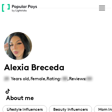
Please
note:
This
website
includes
an
accessibility
system.
Alexia Breceda
25
Years old,
Female
,
Rating:
00
,
Reviews:
00
About me
Lifestyle Influencers
Beauty Influencers
Mom In