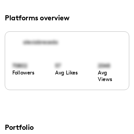
Platforms overview
alexiabreceda
70802
57
2048
Followers
Avg Likes
Avg
Views
Portfolio