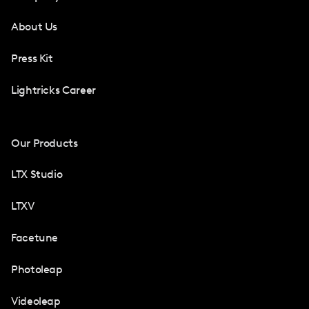
About Us
Press Kit
Lightricks Career
Our Products
LTX Studio
LTXV
Facetune
Photoleap
Videoleap