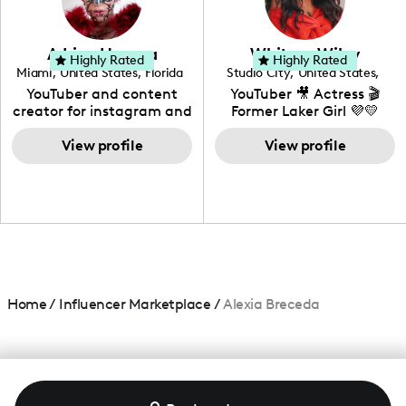
genre I have an amazing
community that would
love to know more about
Adrian Herrera
Whitney Wiley
your brand!
Highly Rated
Highly Rated
Miami
,
United States
,
Florida
Studio City
,
United States
,
California
YouTuber and content
YouTuber 🎥 Actress 🎬
creator for instagram and
Former Laker Girl 💜💛
TikTok,blogger,traveler,fashion
and beauty lover.
View profile
View profile
Home
/
Influencer Marketplace
/
Alexia Breceda