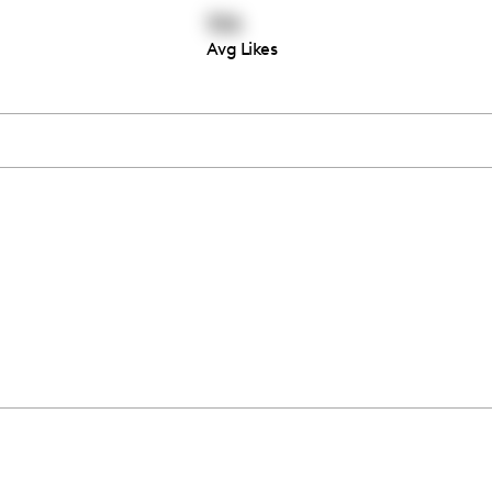
106
Avg Likes
Thousands of creators ar
waiting for you
Book a demo