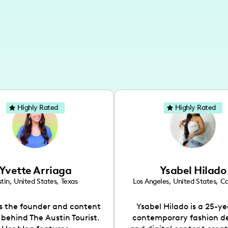
Highly Rated
Highly Rated
Yvette Arriaga
Ysabel Hilado
tin
,
United States
,
Texas
Los Angeles
,
United States
,
Ca
is the founder and content
Ysabel Hilado is a 25-ye
 behind The Austin Tourist.
contemporary fashion d