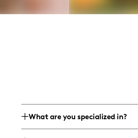
What are you specialized in?
Hey there, I'm Alexus, a spirited 21-ye