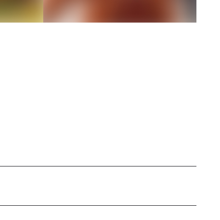
ar-old lover of all things UGC coming from the