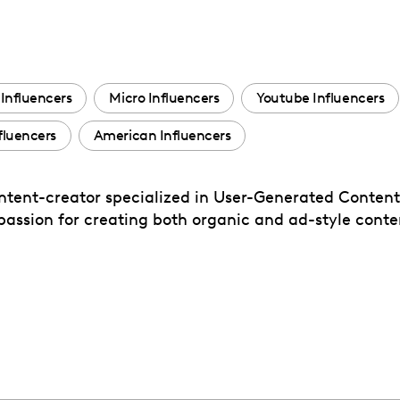
Influencers
Micro Influencers
Youtube Influencers
luencers
American Influencers
content-creator specialized in User-Generated Conten
assion for creating both organic and ad-style conten