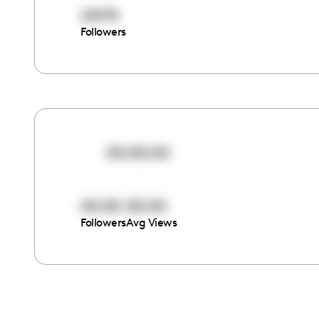
24174
Followers
00:00:00
00:00
00:00
Followers
Avg Views