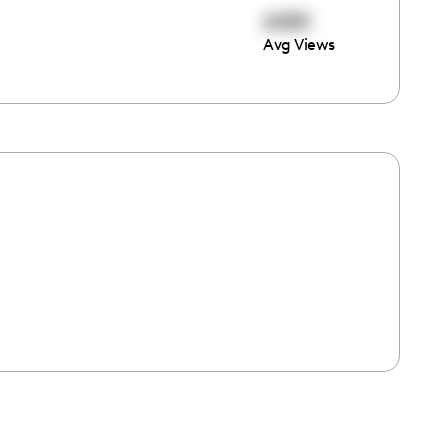
6085
Avg Views
e