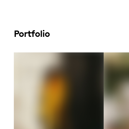
Portfolio