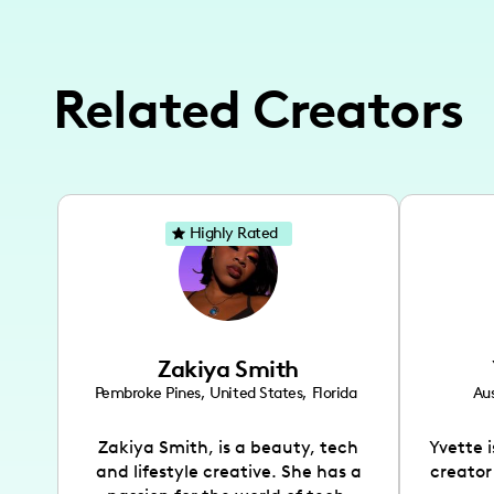
Related Creators
Highly Rated
Zakiya Smith
Pembroke Pines
,
United States
,
Florida
Aus
Zakiya Smith, is a beauty, tech
Yvette 
and lifestyle creative. She has a
creator