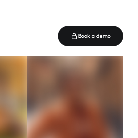
Book a demo