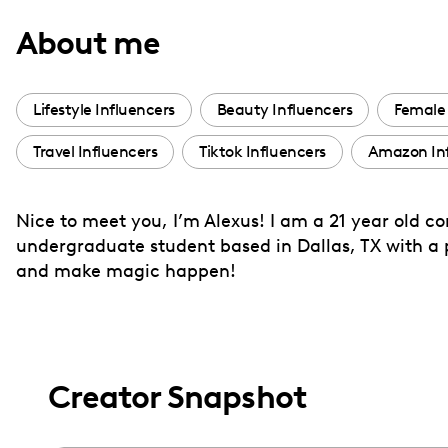
with
About me
visual
disabilities
who
Lifestyle Influencers
Beauty Influencers
Female 
are
Travel Influencers
Tiktok Influencers
Amazon Inf
using
a
screen
Nice to meet you, I’m Alexus! I am a 21 year old 
reader;
undergraduate student based in Dallas, TX with a p
Press
and make magic happen!
Control-
F10
to
open
Creator Snapshot
an
accessibility