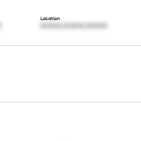
Location
,
,
0
00:00:00
00:00:00
00:00:00