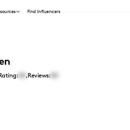
sources
Find Influencers
en
Rating:
00
,
Reviews:
00