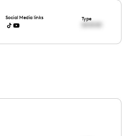
Social Media links
Type
00:00:00