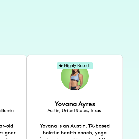
Highly Rated
Yovana Ayres
lifornia
Austin
,
United States
,
Texas
ar-old
Yovana is an Austin, TX-based
esigner
holistic health coach, yoga