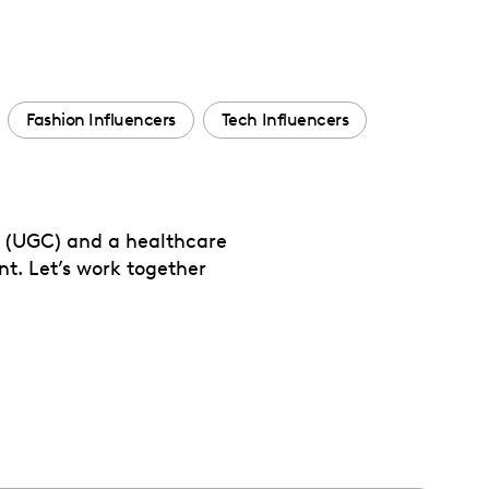
Fashion Influencers
Tech Influencers
t (UGC) and a healthcare
t. Let’s work together