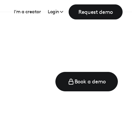
Request demo
I’m a creator
Login
Book a demo