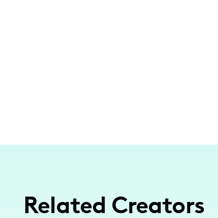
Related Creators