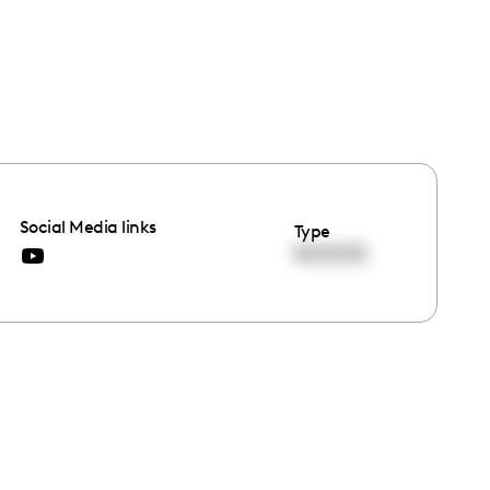
Social Media links
Type
00:00:00