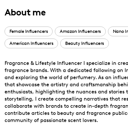
with
About me
visual
disabilities
who
Female Influencers
Amazon Influencers
Nano I
are
American Influencers
Beauty Influencers
using
a
screen
Fragrance & Lifestyle Influencer I specialize in c
reader;
fragrance brands. With a dedicated following on I
Press
and exploring the world of perfumery. As an influe
Control-
that showcase the artistry and craftsmanship behi
F10
enthusiasts, highlighting the nuances and stories 
storytelling, I create compelling narratives that
to
collaborate with brands to create in-depth fragr
open
contribute articles to beauty and fragrance publica
an
community of passionate scent lovers.
accessibility