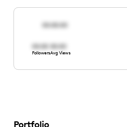
00:00:00
00:00
00:00
Followers
Avg Views
Portfolio