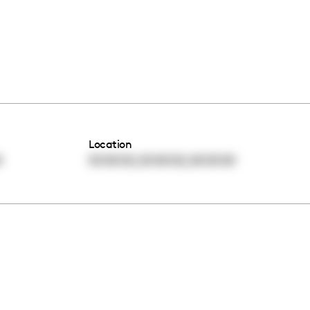
Location
,
,
0
00:00:00
00:00:00
00:00:00