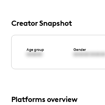
menu.
Creator Snapshot
Age group
Gender
00:00:00
00:00:00
00:00:0
Platforms overview