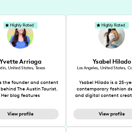
Highly Rated
Highly Rated
Yvette Arriaga
Ysabel Hilado
tin
,
United States
,
Texas
Los Angeles
,
United States
,
Ca
is the founder and content
Ysabel Hilado is a 25-ye
 behind The Austin Tourist.
contemporary fashion d
Her blog features
and digital content crea
ndations including food,
Los Angeles, CA. Fashion 
ks and hidden gems. Her
an extensive part of Ysabe
View profile
View profile
 is to work with brands to
for over a decade. Her 
 engaging content that is
aesthetic can be descri
neficial for her audience.
street chic, where she is 