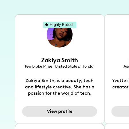
Highly Rated
Zakiya Smith
Pembroke Pines
,
United States
,
Florida
Aus
Zakiya Smith, is a beauty, tech
Yvette 
and lifestyle creative. She has a
creator
passion for the world of tech,
which she integrates with beauty
recomme
and lifestyle content to capture
drin
View profile
the attention of her viewers. She
passion
makes content on Instagram,
create
TikTok and YouTube where she
also be