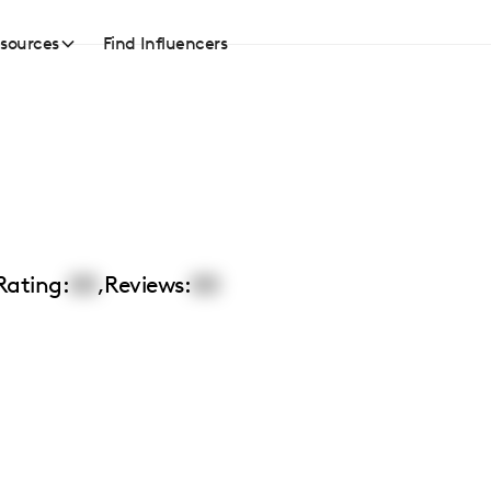
sources
Find Influencers
Rating:
00
,
Reviews:
00