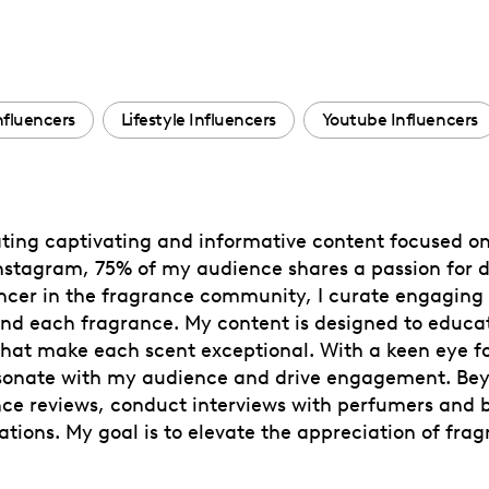
nfluencers
Lifestyle Influencers
Youtube Influencers
reating captivating and informative content focused o
nstagram, 75% of my audience shares a passion for d
ncer in the fragrance community, I curate engaging p
nd each fragrance. My content is designed to educa
that make each scent exceptional. With a keen eye for
 resonate with my audience and drive engagement. Be
ance reviews, conduct interviews with perfumers and
tions. My goal is to elevate the appreciation of frag