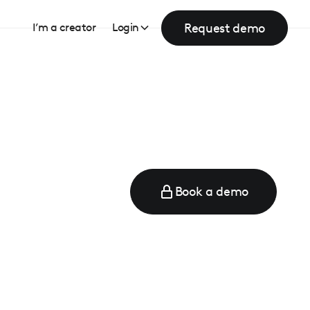
Request demo
I’m a creator
Login
Book a demo