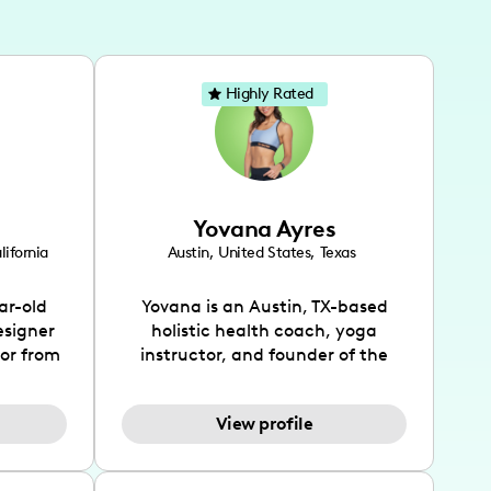
Highly Rated
Yovana Ayres
lifornia
Austin
,
United States
,
Texas
ar-old
Yovana is an Austin, TX-based
esigner
holistic health coach, yoga
tor from
instructor, and founder of the
has been
SimpleFit App who shares her
l's life
passions for health and wellness
View profile
design
across Instagram, YouTube and
bed as
TikTok. As she embraces her
inspired
Hispanic heritage and audience