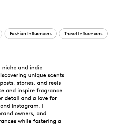
Fashion Influencers
Travel Influencers
n niche and indie
iscovering unique scents
osts, stories, and reels
te and inspire fragrance
 detail and a love for
yond Instagram, I
 brand owners, and
rances while fostering a