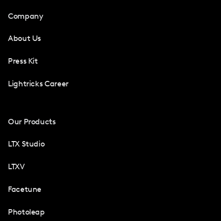
Company
About Us
Press Kit
Lightricks Career
Our Products
LTX Studio
LTXV
Facetune
Photoleap