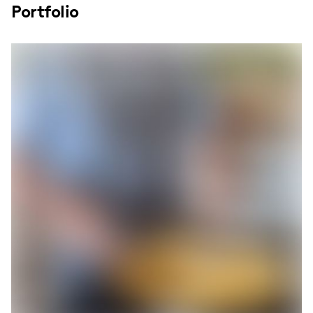
Portfolio