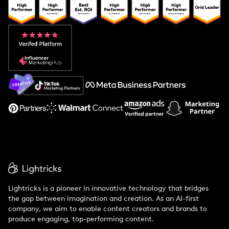
Popular Pays vs. Upfluence
Popular Pays vs. Aspire
Popular Pays vs. Social Cat
About Us
Support
Lightricks is a pioneer in innovative technology that bridges
the gap between imagination and creation. As an AI-first
company, we aim to enable content creators and brands to
produce engaging, top-performing content.