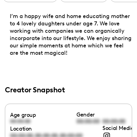
I’m a happy wife and home educating mother
to 4 lovely daughters under age 7. We love
working with companies we can organically
incorporate into our lifestyle. We enjoy sharing
our simple moments at home which we feel
are the most magical!
Creator Snapshot
Gender
Age group
00:00:00
00:00:00
00:00:00
Social Media 
Location
,
,
00:00:00
00:00:00
00:00:00