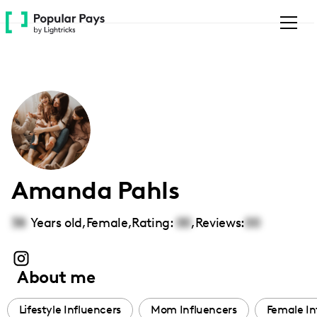
Please
note:
This
website
includes
an
accessibility
system.
Amanda Pahls
38
Years old,
Female
,
Rating:
00
,
Reviews:
00
About me
Lifestyle Influencers
Mom Influencers
Female In