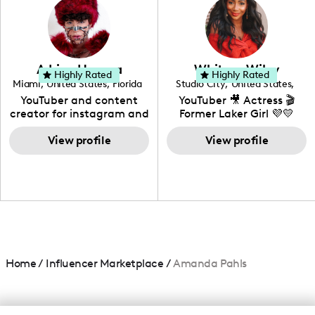
creating: UGC, Reviews,
DIY, Before & After or any
genre I have an amazing
community that would
love to know more about
Adrian Herrera
Whitney Wiley
your brand!
Highly Rated
Highly Rated
Miami
,
United States
,
Florida
Studio City
,
United States
,
California
YouTuber and content
YouTuber 🎥 Actress 🎬
creator for instagram and
Former Laker Girl 💜💛
TikTok,blogger,traveler,fashion
and beauty lover.
View profile
View profile
Home
/
Influencer Marketplace
/
Amanda Pahls