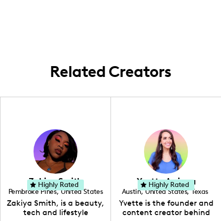
Salina, Kansas, and I create content that
stories of motherhood and parenting.
often showcases the relaxed and familial
vibe of my hometown while indulging in
occasional travels for brand campaigns
and personal storytelling.
Related Creators
Zakiya Smith
Yvette Arriaga
Highly Rated
Highly Rated
Pembroke Pines
,
United States
Austin
,
United States
,
Texas
,
Florida
Zakiya Smith, is a beauty,
Yvette is the founder and
tech and lifestyle
content creator behind