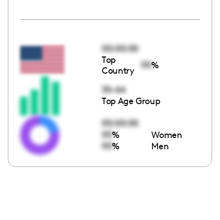
00:00:00
Top
00
%
Country
35-44
Top Age Group
00:00:00
00
%
Women
00
%
Men