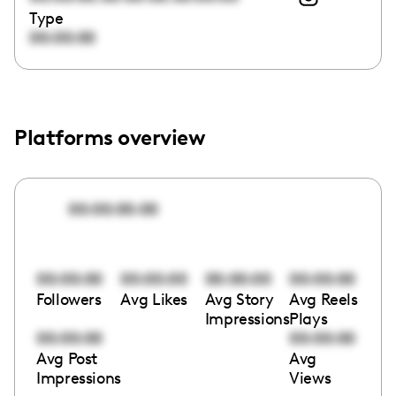
Type
00:00:00
Platforms overview
00:00:00:00
00:00:00
00:00:00
00:00:00
00:00:00
Followers
Avg Likes
Avg Story
Avg Reels
Impressions
Plays
00:00:00
00:00:00
Avg Post
Avg
Impressions
Views