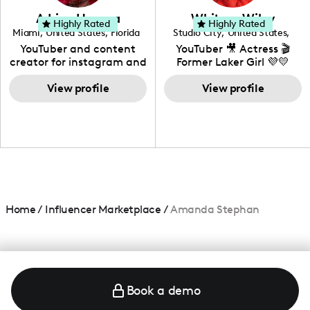
love to know more about
Adrian Herrera
Whitney Wiley
your brand!
Highly Rated
Highly Rated
Miami
,
United States
,
Florida
Studio City
,
United States
,
California
YouTuber and content
YouTuber 🎥 Actress 🎬
creator for instagram and
Former Laker Girl 💜💛
TikTok,blogger,traveler,fashion
and beauty lover.
View profile
View profile
Home
/
Influencer Marketplace
/
Amanda Stephan
Book a demo