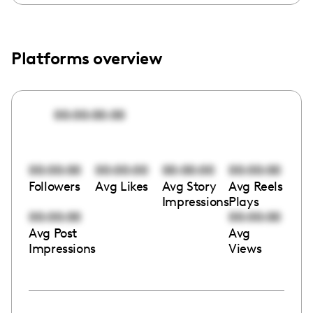
Platforms overview
00:00:00:00
00:00:00
00:00:00
00:00:00
00:00:00
Followers
Avg Likes
Avg Story
Avg Reels
Impressions
Plays
00:00:00
00:00:00
Avg Post
Avg
Impressions
Views