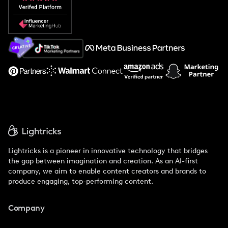
Popular Pays vs. Social Cat
About Us
Support
Lightricks is a pioneer in innovative technology that bridges
the gap between imagination and creation. As an AI-first
company, we aim to enable content creators and brands to
produce engaging, top-performing content.
Company