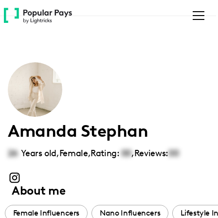
Please
note:
This
website
includes
an
accessibility
system.
Amanda Stephan
26
Years old,
Female
,
Rating:
00
,
Reviews:
00
About me
Female Influencers
Nano Influencers
Lifestyle I