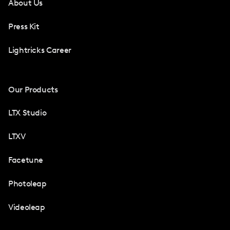
About Us
Press Kit
Lightricks Career
Our Products
LTX Studio
LTXV
Facetune
Photoleap
Videoleap