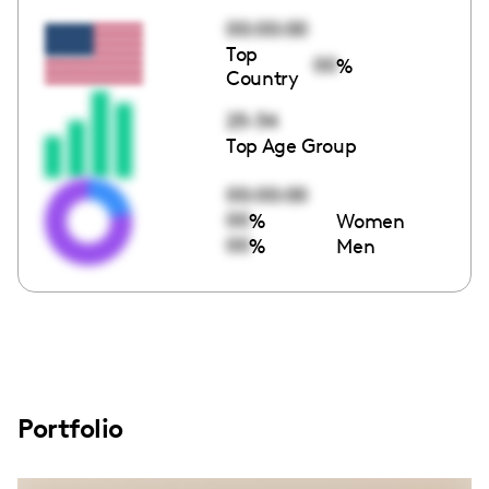
00:00:00
Top
00
%
Country
25-34
Top Age Group
00:00:00
00
%
Women
00
%
Men
Portfolio