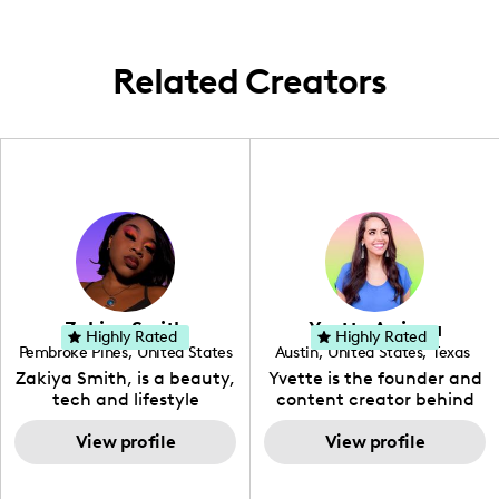
Related Creators
Zakiya Smith
Yvette Arriaga
Highly Rated
Highly Rated
Pembroke Pines
,
United States
Austin
,
United States
,
Texas
,
Florida
Zakiya Smith, is a beauty,
Yvette is the founder and
tech and lifestyle
content creator behind
creative. She has a
The Austin Tourist. Her
passion for the world of
View profile
blog features
View profile
tech, which she
recommendations
integrates with beauty
including food, drinks and