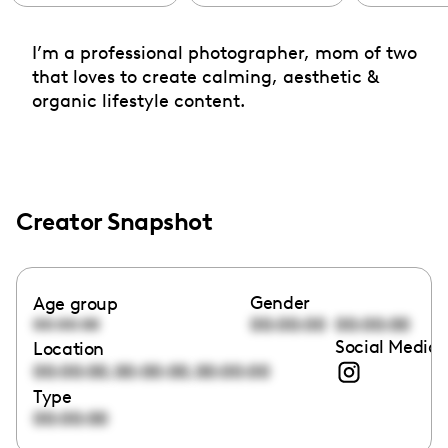
I’m a professional photographer, mom of two
that loves to create calming, aesthetic &
organic lifestyle content.
Creator Snapshot
Gender
Age group
00:00:00
00:00:00
00:00:00
Social Media 
Location
,
,
00:00:00
00:00:00
00:00:00
Type
00:00:00