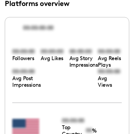
Platforms overview
00:00:00:00
00:00:00
00:00:00
00:00:00
00:00:00
Followers
Avg Likes
Avg Story
Avg Reels
Impressions
Plays
00:00:00
00:00:00
Avg Post
Avg
Impressions
Views
00:00:00
Top
00
%
Country