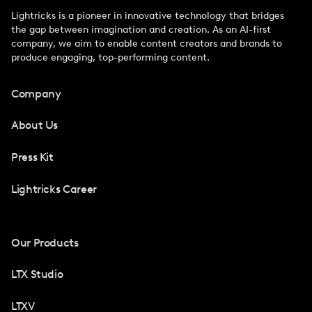
Lightricks is a pioneer in innovative technology that bridges
the gap between imagination and creation. As an AI-first
company, we aim to enable content creators and brands to
produce engaging, top-performing content.
Company
About Us
Press Kit
Lightricks Career
Our Products
LTX Studio
LTXV