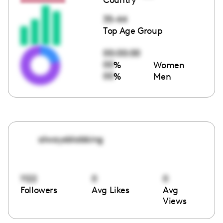
35-44
Top Age Group
00:00:00
00
%
Women
00
%
Men
alwaysblabbing
1122
0
0
Followers
Avg Likes
Avg
Views