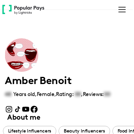
Please
note:
This
website
includes
an
accessibility
system.
Amber Benoit
48
Years old,
Female
,
Rating:
00
,
Reviews:
00
About me
Lifestyle Influencers
Beauty Influencers
Food In