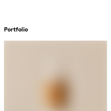
Portfolio