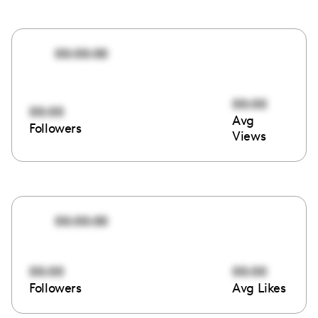
00:00:00
00:00
00:00
Avg
Followers
Views
00:00:00
00:00
00:00
Followers
Avg Likes