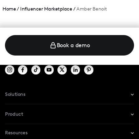
Home
/
Influencer Marketplace
/
Amber Benoit
Book a demo
Solutions
For Instagram
Product
For TikTok
Resources
Safe Collab
For YouTube