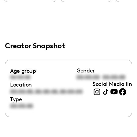
Creator Snapshot
Gender
Age group
00:00:00
00:00:00
00:00:00
Social Media link
Location
,
,
00:00:00
00:00:00
00:00:00
Type
00:00:00