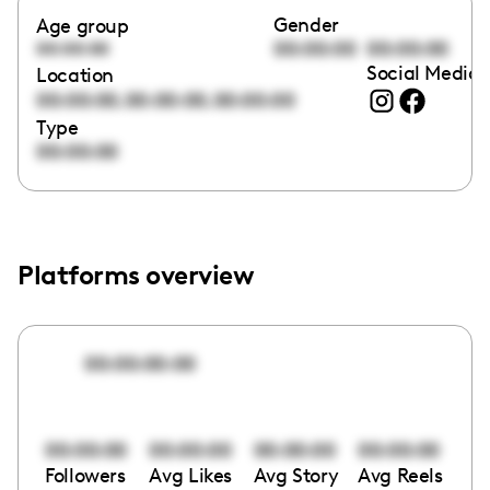
Gender
Age group
00:00:00
00:00:00
00:00:00
Social Media 
Location
,
,
00:00:00
00:00:00
00:00:00
Type
00:00:00
Platforms overview
00:00:00:00
00:00:00
00:00:00
00:00:00
00:00:00
Followers
Avg Likes
Avg Story
Avg Reels