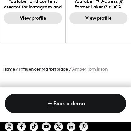
YouTuber and content
YouTuber 🎥 Actress 🎬
creator for instagram and
Former Laker Girl 💜💛
TikTok,blogger,traveler,fashion
and beauty lover.
View profile
View profile
Home
/
Influencer Marketplace
/
Amber Tomlinson
Book a demo