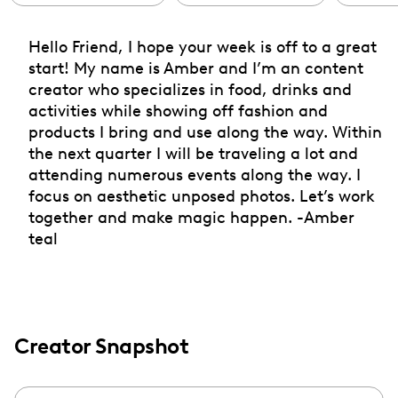
Hello Friend, I hope your week is off to a great
start! My name is Amber and I’m an content
creator who specializes in food, drinks and
activities while showing off fashion and
products I bring and use along the way. Within
the next quarter I will be traveling a lot and
attending numerous events along the way. I
focus on aesthetic unposed photos. Let’s work
together and make magic happen. -Amber
teal
Creator Snapshot