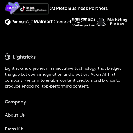
About Us
Support
Lightricks is a pioneer in innovative technology that bridges
the gap between imagination and creation. As an AI-first
company, we aim to enable content creators and brands to
produce engaging, top-performing content.
Company
About Us
Press Kit