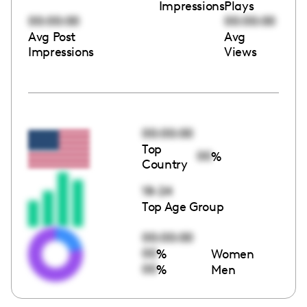
Impressions
Plays
00:00:00
00:00:00
Avg Post
Avg
Impressions
Views
00:00:00
Top
00
%
Country
18-24
Top Age Group
00:00:00
00
%
Women
00
%
Men