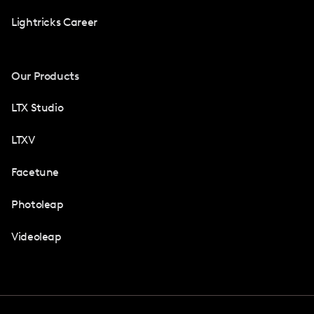
Lightricks Career
Our Products
LTX Studio
LTXV
Facetune
Photoleap
Videoleap