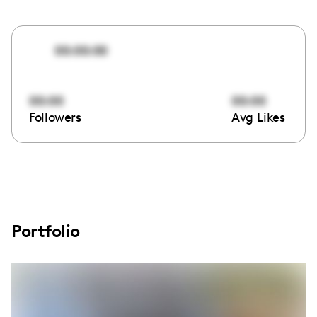
00:00:00
00:00
00:00
Followers
Avg Likes
Portfolio