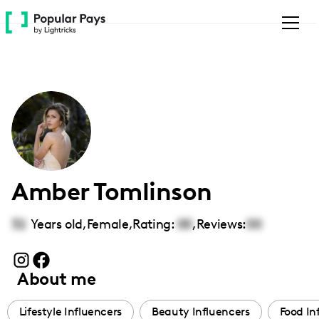
Please
note:
This
website
includes
an
accessibility
system.
Amber Tomlinson
32
Years old,
Female
,
Rating:
00
,
Reviews:
00
About me
Lifestyle Influencers
Beauty Influencers
Food In