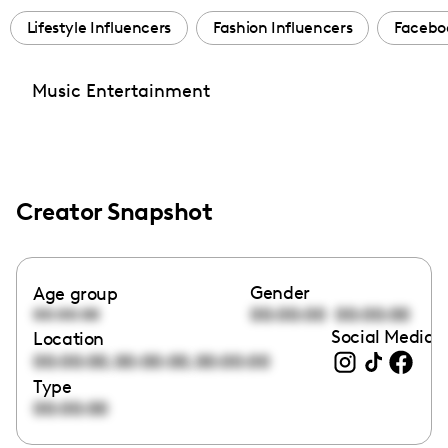
Lifestyle Influencers
Fashion Influencers
Facebo
Music Entertainment
Creator Snapshot
Gender
Age group
00:00:00
00:00:00
00:00:00
Social Media l
Location
,
,
00:00:00
00:00:00
00:00:00
Type
00:00:00