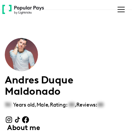
Please
note:
This
website
includes
an
accessibility
system.
Andres Duque
Maldonado
30
Years old,
Male
,
Rating:
00
,
Reviews:
00
About me