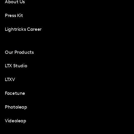
About Us
Press Kit
Lightricks Career
Our Products
LTX Studio
LTXV
Facetune
Photoleap
Videoleap