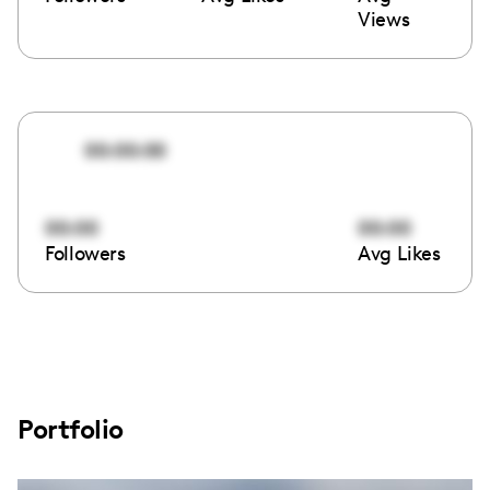
Views
00:00:00
00:00
00:00
Followers
Avg Likes
Portfolio