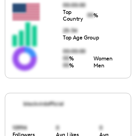
00:00:00
Top
00
%
Country
25-34
Top Age Group
00:00:00
00
%
Women
00
%
Men
blackvirdofficial
10994
0
0
Followers
Avg Likes
Avg