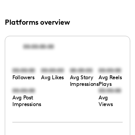
Platforms overview
00:00:00:00
00:00:00
00:00:00
00:00:00
00:00:00
Followers
Avg Likes
Avg Story
Avg Reels
Impressions
Plays
00:00:00
00:00:00
Avg Post
Avg
Impressions
Views