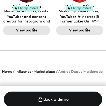
love to know more about
Adrian Herrera
Whitney Wiley
your brand!
Highly Rated
Highly Rated
Miami
,
United States
,
Florida
Studio City
,
United States
,
California
YouTuber and content
YouTuber 🎥 Actress 🎬
creator for instagram and
Former Laker Girl 💜💛
TikTok,blogger,traveler,fashion
and beauty lover.
View profile
View profile
Home
/
Influencer Marketplace
/
Andres Duque Maldonado
Book a demo