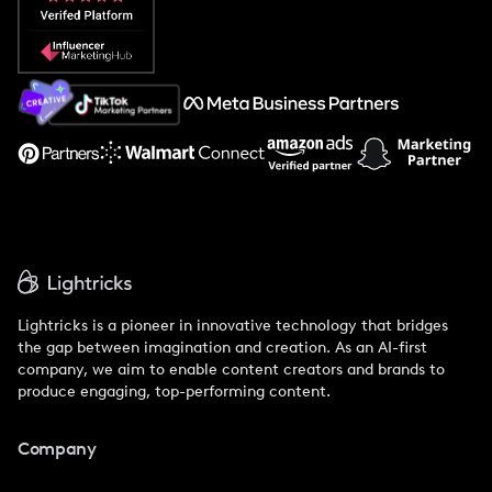
Popular Pays vs. Social Cat
About Us
Support
Lightricks is a pioneer in innovative technology that bridges
the gap between imagination and creation. As an AI-first
company, we aim to enable content creators and brands to
produce engaging, top-performing content.
Company