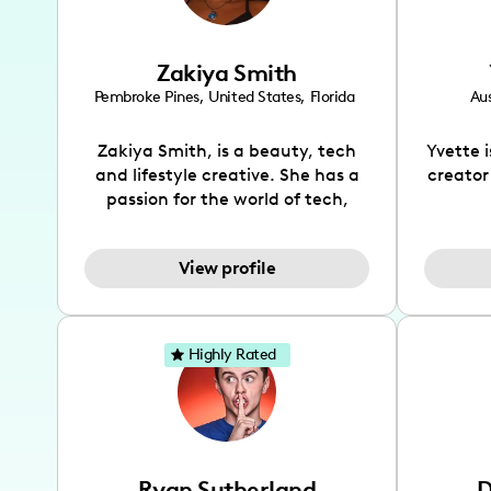
Zakiya Smith
Pembroke Pines
,
United States
,
Florida
Aus
Zakiya Smith, is a beauty, tech
Yvette 
and lifestyle creative. She has a
creator
passion for the world of tech,
which she integrates with beauty
recomme
and lifestyle content to capture
drin
View profile
the attention of her viewers. She
passion
makes content on Instagram,
create
TikTok and YouTube where she
also be
aims to entertain and educate
You wil
Highly Rated
her viewers by using
which i
unconventional methods to bring
helpful
across her content. She is a very
by tr
vibrant and passionate individual
what it
when it comes to the various art
highl
Ryan Sutherland
D
forms ranging from dancing,
develo