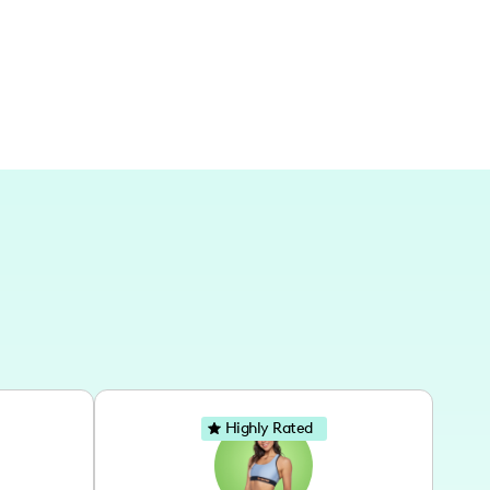
geographic locations in the future.
Highly Rated