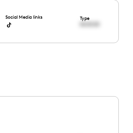
Social Media links
Type
00:00:00