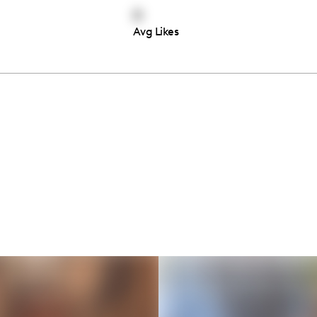
0
Avg Likes
Thousands of creators ar
waiting for you
Book a demo