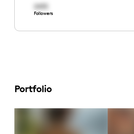
2435
Followers
Portfolio