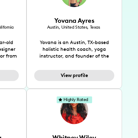
Yovana Ayres
lifornia
Austin
,
United States
,
Texas
ar-old
Yovana is an Austin, TX-based
esigner
holistic health coach, yoga
tor from
instructor, and founder of the
has been
SimpleFit App who shares her
l's life
passions for health and wellness
View profile
design
across Instagram, YouTube and
bed as
TikTok. As she embraces her
inspired
Hispanic heritage and audience
lso
by creating content in both
Highly Rated
 flair.
English and Spanish, Yovana has
ies in
cultivated a tight-knit
 has
community rooted in the idea
unity of
that what we fuel our bodies with
rs, and
has the biggest impact on our
a
Whitney Wiley
ocates
overall health. Alongside her