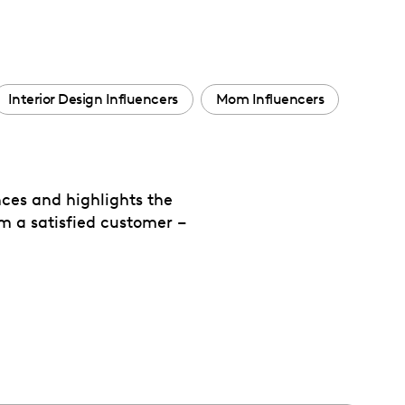
Interior Design Influencers
Mom Influencers
ces and highlights the
om a satisfied customer –