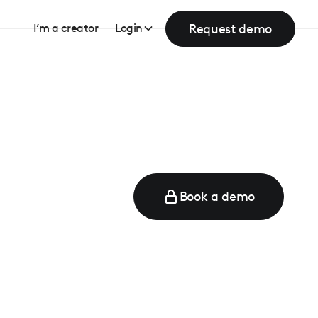
Request demo
I’m a creator
Login
Book a demo