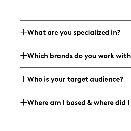
What are you specialized in?
I am a lifestyle and fashion influencer 
Which brands do you work with
content, with a focus on creating visual
photo and video content.
I have collaborated with leading brands
Who is your target audience?
wellness, and lifestyle, though specif
data.
My audience primarily consists of youn
Where am I based & where did I 
lifestyle, wellness, and interior desig
inspiration and ideas to enhance their d
I am a fashion and lifestyle influencer
primary focus is on creating visually a