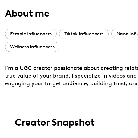
with
About me
visual
disabilities
who
Female Influencers
Tiktok Influencers
Nano Infl
are
Wellness Influencers
using
a
screen
I’m a UGC creator passionate about creating relat
reader;
true value of your brand. I specialize in videos an
Press
engaging your target audience, building trust, an
Control-
F10
to
open
Creator Snapshot
an
accessibility