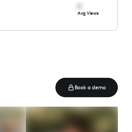
0
Avg Views
e
Book a demo