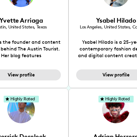
Yvette Arriaga
Ysabel Hilado
tin
,
United States
,
Texas
Los Angeles
,
United States
,
Ca
is the founder and content
Ysabel Hilado is a 25-ye
 behind The Austin Tourist.
contemporary fashion d
Her blog features
and digital content crea
ndations including food,
Los Angeles, CA. Fashion 
ks and hidden gems. Her
an extensive part of Ysabe
View profile
View profile
 is to work with brands to
for over a decade. Her 
 engaging content that is
aesthetic can be descri
neficial for her audience.
street chic, where she is 
l love her online presence,
by streetwear while a
Highly Rated
Highly Rated
s fun, upbeat, vibrant, and
incorporating a feminine
. As a social media expert
While her true passion l
ade, she genuinely knows
fashion design, Ysabel
 takes to create standout,
founded a thriving comm
y engaging content. She
DIY-ers, aspiring designe
errick Dereleek
Adrian Herrer
ped her brand in 2021 and
sustainable-living adv