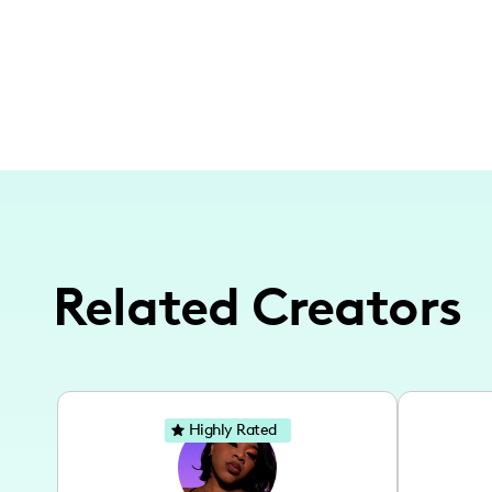
Related Creators
Highly Rated