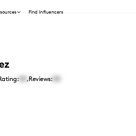
sources
Find Influencers
ez
Rating:
00
,
Reviews:
00