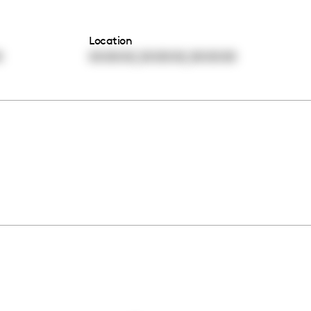
Location
,
,
0
00:00:00
00:00:00
00:00:00