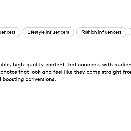
uencers
Lifestyle Influencers
Fashion Influencers
able, high-quality content that connects with audien
d photos that look and feel like they come straight fr
d boosting conversions.