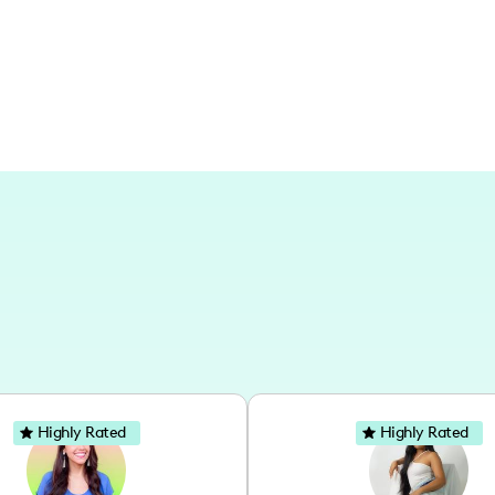
keen on expanding my reach to diverse 
Highly Rated
Highly Rated