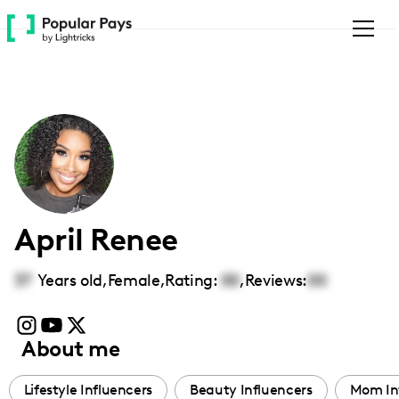
Please
note:
This
website
includes
an
accessibility
system.
April Renee
37
Years old,
Female
,
Rating:
00
,
Reviews:
00
About me
Lifestyle Influencers
Beauty Influencers
Mom In