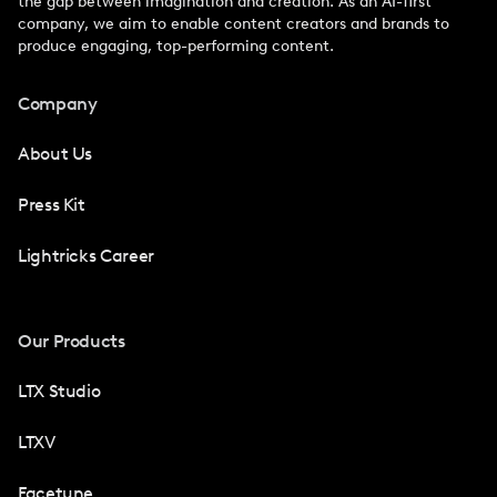
the gap between imagination and creation. As an AI-first
company, we aim to enable content creators and brands to
produce engaging, top-performing content.
Company
About Us
Press Kit
Lightricks Career
Our Products
LTX Studio
LTXV
Facetune