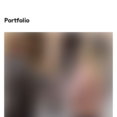
Portfolio