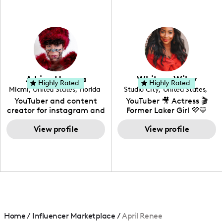
professional background
in videography &
photography. I love
creating: UGC, Reviews,
DIY, Before & After or any
genre I have an amazing
community that would
love to know more about
Adrian Herrera
Whitney Wiley
your brand!
Highly Rated
Highly Rated
Miami
,
United States
,
Florida
Studio City
,
United States
,
California
YouTuber and content
YouTuber 🎥 Actress 🎬
creator for instagram and
Former Laker Girl 💜💛
TikTok,blogger,traveler,fashion
and beauty lover.
View profile
View profile
Home
/
Influencer Marketplace
/
April Renee