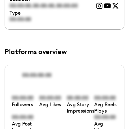
,
,
00:00:00
00:00:00
00:00:00
Type
00:00:00
Platforms overview
00:00:00:00
00:00:00
00:00:00
00:00:00
00:00:00
Followers
Avg Likes
Avg Story
Avg Reels
Impressions
Plays
00:00:00
00:00:00
Avg Post
Avg