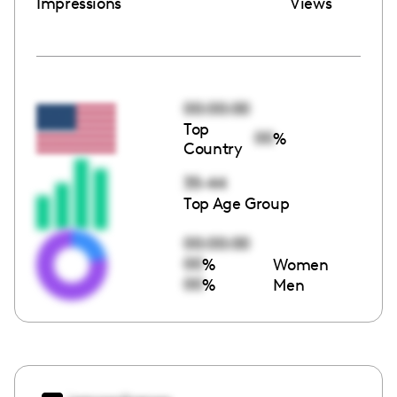
Impressions
Views
00:00:00
Top
00
%
Country
35-44
Top Age Group
00:00:00
00
%
Women
00
%
Men