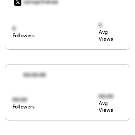
iamaprilrenee
0
0
Avg
Followers
Views
00:00:00
00:00
00:00
Avg
Followers
Views