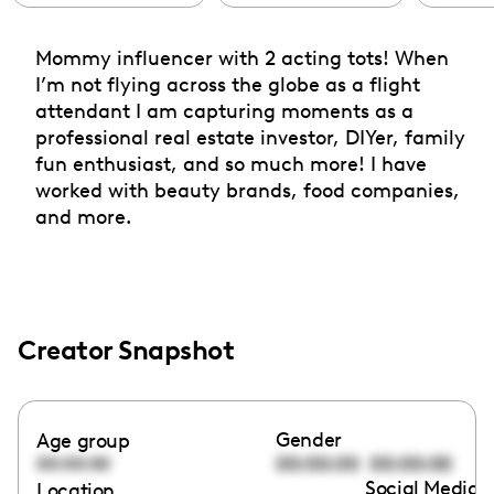
Mommy influencer with 2 acting tots! When
I’m not flying across the globe as a flight
attendant I am capturing moments as a
professional real estate investor, DIYer, family
fun enthusiast, and so much more! I have
worked with beauty brands, food companies,
and more.
Creator Snapshot
Gender
Age group
00:00:00
00:00:00
00:00:00
Social Media l
Location