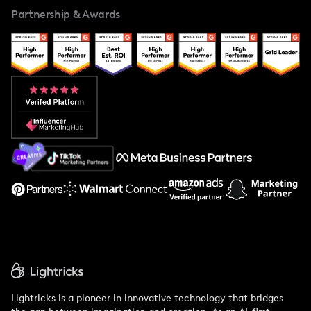
Partnership & Awards
Case Studies
Creator And Influencer Management
Popular Pays vs. Upfluence
Popular Pays vs. Aspire
Popular Pays vs. Social Cat
About Us
Support
Lightricks is a pioneer in innovative technology that bridges