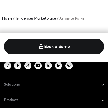
Home
/
Influencer Marketplace
/
Ashante Parker
Book a demo
Solutions
For Instagram
Product
For TikTok