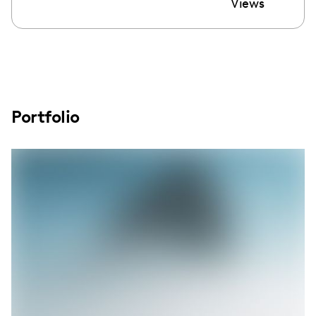
Views
Portfolio