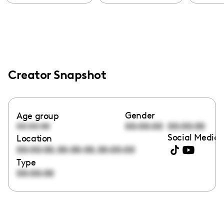
Creator Snapshot
Gender
Age group
00:00:00
00:00:00
00:00:00
Social Media 
Location
,
,
00:00:00
00:00:00
00:00:00
Type
00:00:00