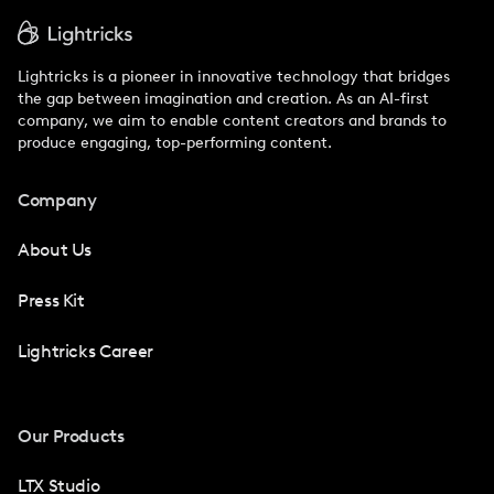
Lightricks is a pioneer in innovative technology that bridges
the gap between imagination and creation. As an AI-first
company, we aim to enable content creators and brands to
produce engaging, top-performing content.
Company
About Us
Press Kit
Lightricks Career
Our Products
LTX Studio