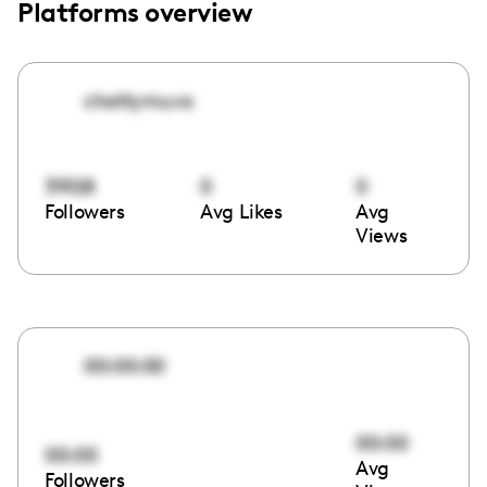
Platforms overview
chattymuva
31928
0
0
Followers
Avg Likes
Avg
Views
00:00:00
00:00
00:00
Avg
Followers