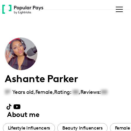
Please
note:
This
website
includes
an
accessibility
system.
Ashante Parker
37
Years old,
Female
,
Rating:
00
,
Reviews:
00
About me
Lifestyle Influencers
Beauty Influencers
Female 