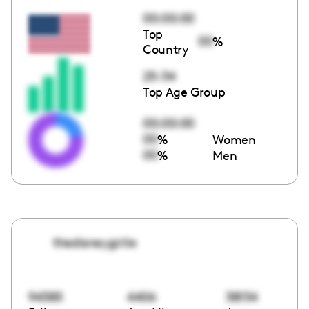
00:00:00
Top
00
%
Country
25-34
Top Age Group
00:00:00
00
%
Women
00
%
Men
thedisneygirlie
94385
4406
38134