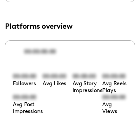
Platforms overview
00:00:00:00
00:00:00
00:00:00
00:00:00
00:00:00
Followers
Avg Likes
Avg Story
Avg Reels
Impressions
Plays
00:00:00
00:00:00
Avg Post
Avg
Impressions
Views