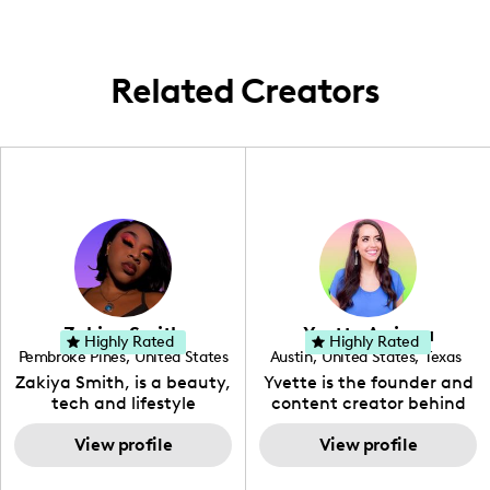
Whether it's a hidden gem in the
neighborhood or a quick jaunt around the
city, I'm here to share the story. 🌟
Related Creators
Zakiya Smith
Yvette Arriaga
Highly Rated
Highly Rated
Pembroke Pines
,
United States
Austin
,
United States
,
Texas
,
Florida
Zakiya Smith, is a beauty,
Yvette is the founder and
tech and lifestyle
content creator behind
creative. She has a
The Austin Tourist. Her
passion for the world of
View profile
blog features
View profile
tech, which she
recommendations
integrates with beauty
including food, drinks and