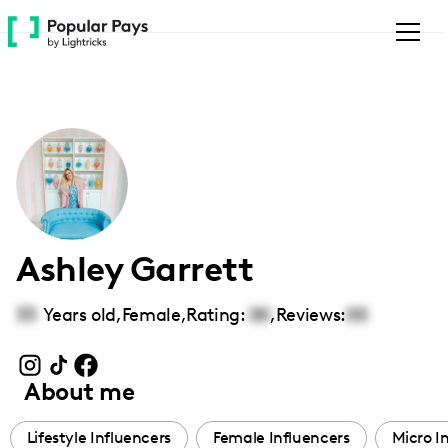
Please
note:
This
website
includes
an
accessibility
system.
Ashley Garrett
33
Years old,
Female
,
Rating:
00
,
Reviews:
00
About me
Lifestyle Influencers
Female Influencers
Micro I