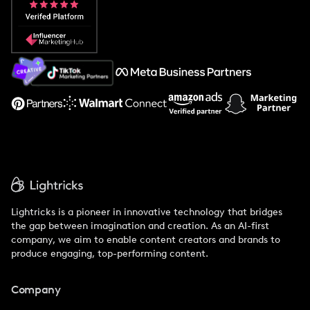
Popular Pays vs. Social Cat
About Us
Support
Lightricks is a pioneer in innovative technology that bridges
the gap between imagination and creation. As an AI-first
company, we aim to enable content creators and brands to
produce engaging, top-performing content.
Company