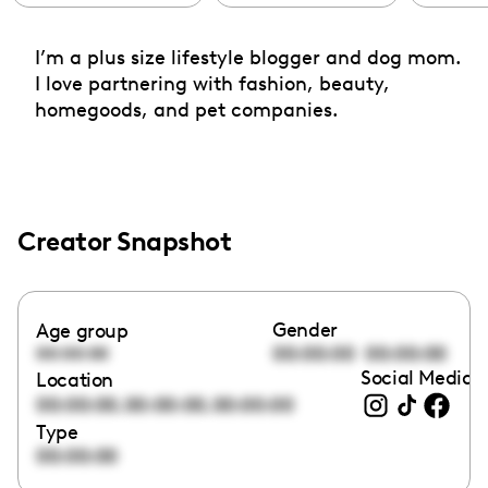
I’m a plus size lifestyle blogger and dog mom.
I love partnering with fashion, beauty,
homegoods, and pet companies.
Creator Snapshot
Gender
Age group
00:00:00
00:00:00
00:00:00
Social Media l
Location
,
,
00:00:00
00:00:00
00:00:00
Type
00:00:00