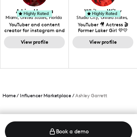
community that would
love to know more about
Adrian Herrera
Whitney Wiley
your brand!
Highly Rated
Highly Rated
Miami
,
United States
,
Florida
Studio City
,
United States
,
California
YouTuber and content
YouTuber 🎥 Actress 🎬
creator for instagram and
Former Laker Girl 💜💛
TikTok,blogger,traveler,fashion
and beauty lover.
View profile
View profile
Home
/
Influencer Marketplace
/
Ashley Garrett
Book a demo