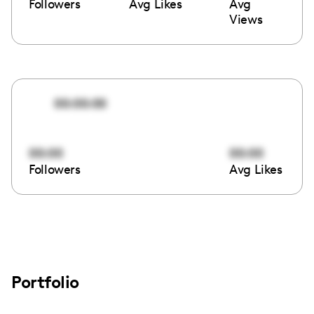
Followers
Avg Likes
Avg
Views
00:00:00
00:00
00:00
Followers
Avg Likes
Portfolio