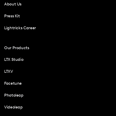
About Us
Press Kit
Lightricks Career
Our Products
LTX Studio
LTXV
Facetune
Photoleap
Videoleap