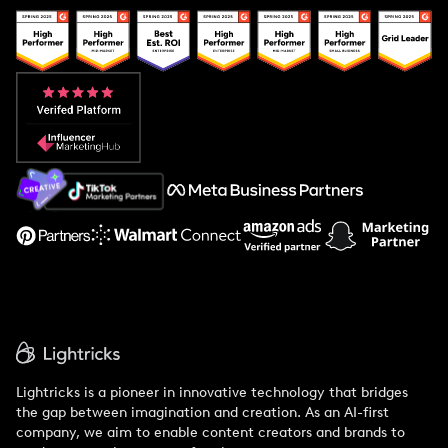
Popular Pays vs. Upfluence
Popular Pays vs. Aspire
Popular Pays vs. Social Cat
About Us
Support
Lightricks is a pioneer in innovative technology that bridges
the gap between imagination and creation. As an AI-first
company, we aim to enable content creators and brands to