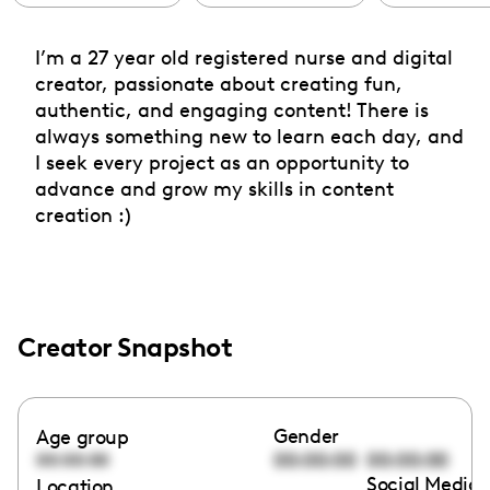
I’m a 27 year old registered nurse and digital
creator, passionate about creating fun,
authentic, and engaging content! There is
always something new to learn each day, and
I seek every project as an opportunity to
advance and grow my skills in content
creation :)
Creator Snapshot
Gender
Age group
00:00:00
00:00:00
00:00:00
Social Media 
Location