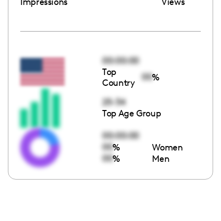
Impressions
Views
00:00:00
Top
00
%
Country
25-34
Top Age Group
00:00:00
00
%
Women
00
%
Men