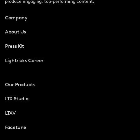
produce engaging, top-performing content.
Company
About Us
Press Kit
Lightricks Career
Our Products
LTX Studio
LTXV
Facetune