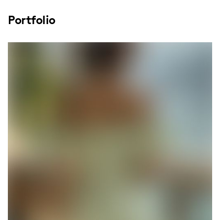
Portfolio