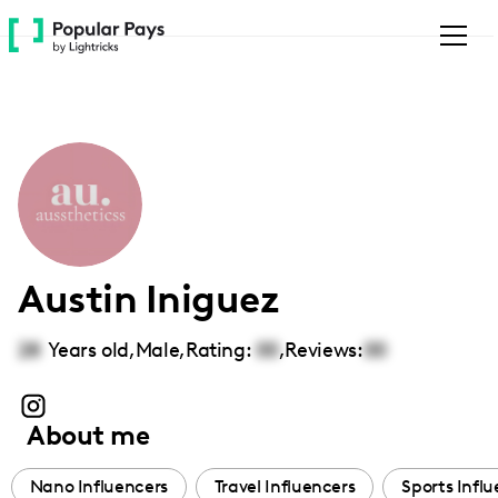
Please
note:
This
website
includes
an
accessibility
system.
Austin Iniguez
28
Years old,
Male
,
Rating:
00
,
Reviews:
00
About me
Nano Influencers
Travel Influencers
Sports Infl