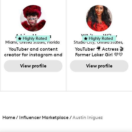
photography. I love
creating: UGC, Reviews,
DIY, Before & After or any
genre I have an amazing
community that would
love to know more about
Adrian Herrera
Whitney Wiley
your brand!
Highly Rated
Highly Rated
Miami
,
United States
,
Florida
Studio City
,
United States
,
California
YouTuber and content
YouTuber 🎥 Actress 🎬
creator for instagram and
Former Laker Girl 💜💛
TikTok,blogger,traveler,fashion
and beauty lover.
View profile
View profile
Home
/
Influencer Marketplace
/
Austin Iniguez