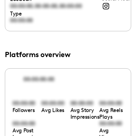
,
,
00:00:00
00:00:00
00:00:00
Type
00:00:00
Platforms overview
00:00:00:00
00:00:00
00:00:00
00:00:00
00:00:00
Followers
Avg Likes
Avg Story
Avg Reels
Impressions
Plays
00:00:00
00:00:00
Avg Post
Avg