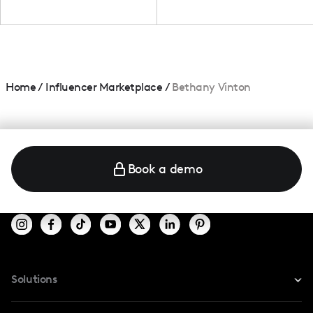
Home
/
Influencer Marketplace
/
Bethany Vinton
Book a demo
Solutions
For Instagram