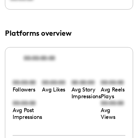
Platforms overview
00:00:00:00
00:00:00
00:00:00
00:00:00
00:00:00
Followers
Avg Likes
Avg Story
Avg Reels
Impressions
Plays
00:00:00
00:00:00
Avg Post
Avg
Impressions
Views