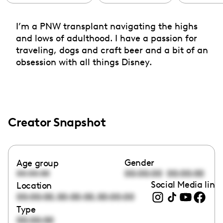
I’m a PNW transplant navigating the highs
and lows of adulthood. I have a passion for
traveling, dogs and craft beer and a bit of an
obsession with all things Disney.
Creator Snapshot
Gender
Age group
00:00:00
00:00:00
00:00:00
Social Media link
Location
,
,
00:00:00
00:00:00
00:00:00
Type
00:00:00