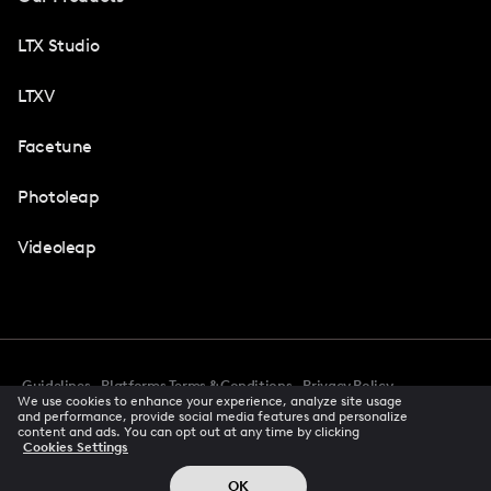
LTX Studio
LTXV
Facetune
Photoleap
Videoleap
Guidelines
Platforms Terms & Conditions
Privacy Policy
We use cookies to enhance your experience, analyze site usage
Cookie Preferences
Accessibility
CCPA Privacy Notice
and performance, provide social media features and personalize
Creator Terms Of Service
Trust Center
content and ads. You can opt out at any time by clicking
Cookies Settings
Request demo
© 2026 All rights reserved
OK