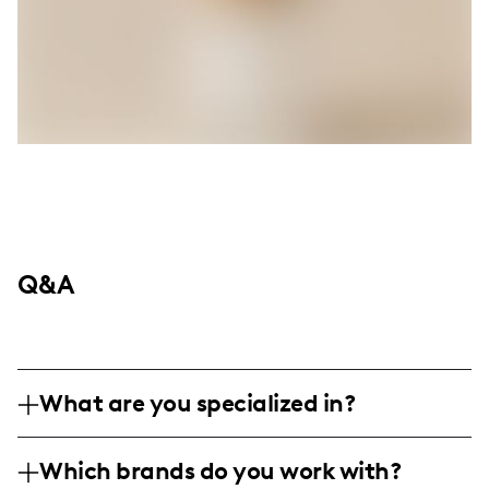
Q&A
What are you specialized in?
Hi there, I'm Bethany Vinton, and I am a
Which brands do you work with?
Disney Parks Foodie with a love for all