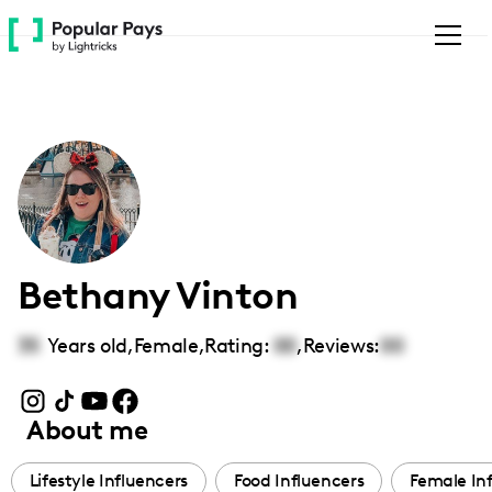
Please
note:
This
website
includes
an
accessibility
system.
Bethany Vinton
35
Years old,
Female
,
Rating:
00
,
Reviews:
00
About me
Lifestyle Influencers
Food Influencers
Female In