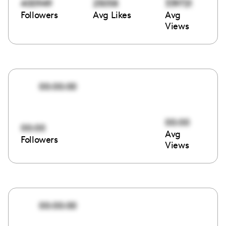
400949
25058
339721
Followers
Avg Likes
Avg
Views
00:00:00
00:00
00:00
Avg
Followers
Views
00:00:00