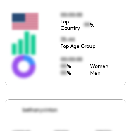
00:00:00
Top
00
%
Country
35-44
Top Age Group
00:00:00
00
%
Women
00
%
Men
bethanyvinton