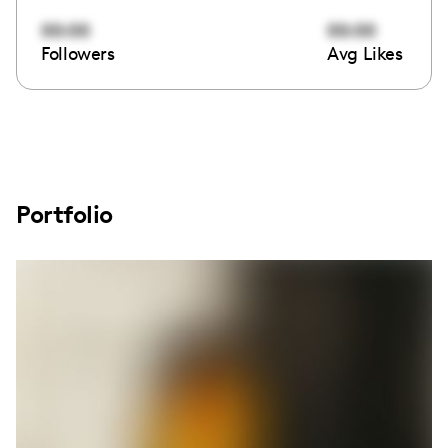
00:00
00:00
Followers
Avg Likes
Portfolio