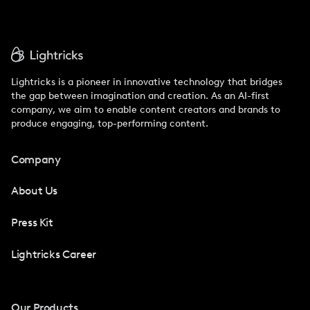
Lightricks is a pioneer in innovative technology that bridges
the gap between imagination and creation. As an AI-first
company, we aim to enable content creators and brands to
produce engaging, top-performing content.
Company
About Us
Press Kit
Lightricks Career
Our Products