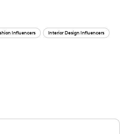
shion Influencers
Interior Design Influencers