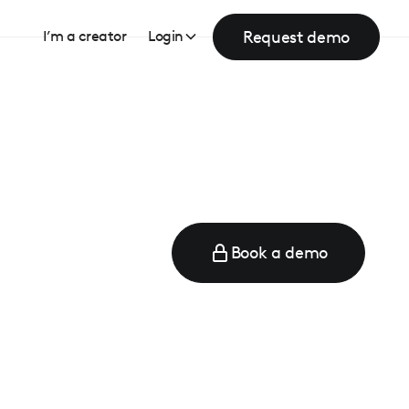
Request demo
I’m a creator
Login
Book a demo