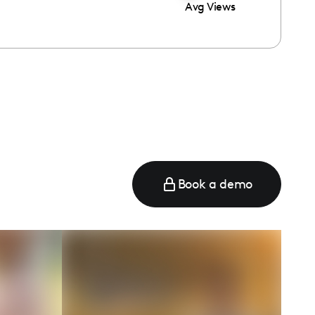
Avg Views
Book a demo