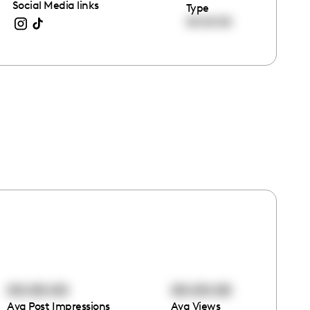
Social Media links
Type
00:00:00
00:00:00
00:00:00
Avg Post Impressions
Avg Views