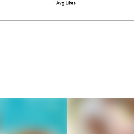
Avg Likes