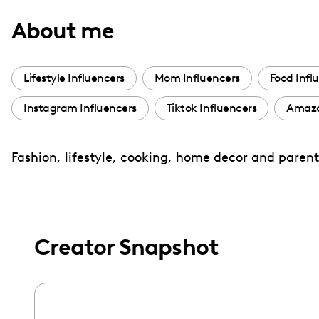
with
About me
visual
disabilities
who
Lifestyle Influencers
Mom Influencers
Food Infl
are
Instagram Influencers
Tiktok Influencers
Amazo
using
a
screen
Fashion, lifestyle, cooking, home decor and paren
reader;
Press
Control-
F10
Creator Snapshot
to
open
an
accessibility