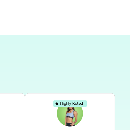
Highly Rated