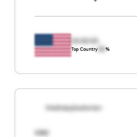
00:00:00
00
Top Country
%
thedressybostonian
5985