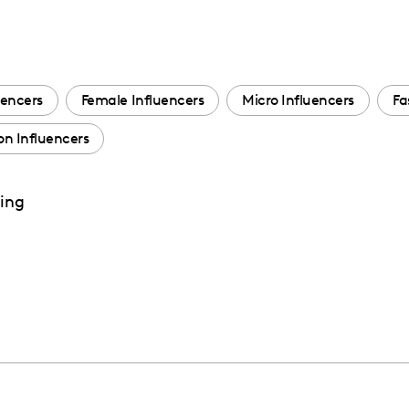
uencers
Female Influencers
Micro Influencers
Fa
n Influencers
ting