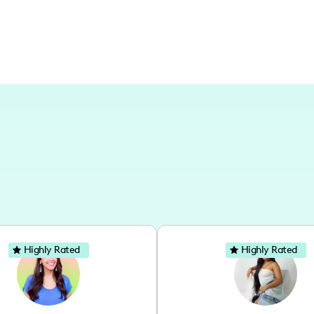
Highly Rated
Highly Rated