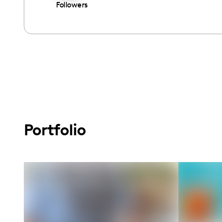
Followers
Portfolio