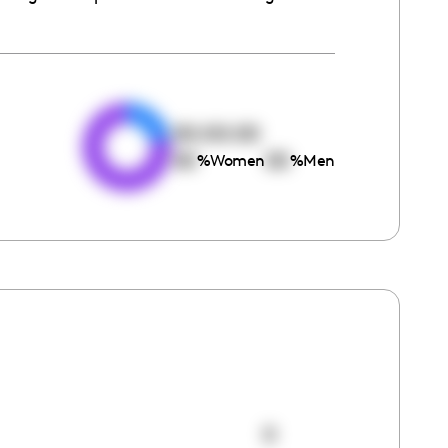
e
00:00:00
00
00
%
Women
%
Men
0