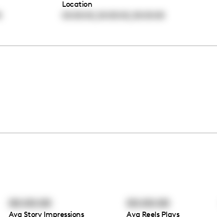
Location
,
,
0
00:00:00
00:00:00
00:00:00
00:00:00
00:00:00
Avg Story Impressions
Avg Reels Plays