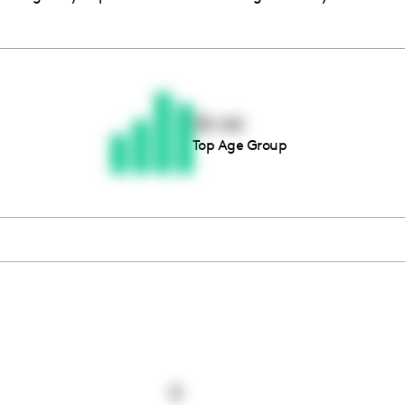
Thousands of creators ar
waiting for you
35-44
Top Age Group
Book a demo
0