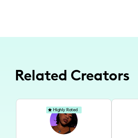
Related Creators
Highly Rated