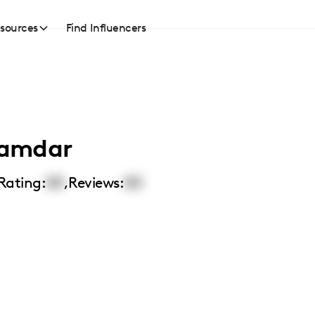
sources
Find Influencers
namdar
Rating:
00
,
Reviews:
00