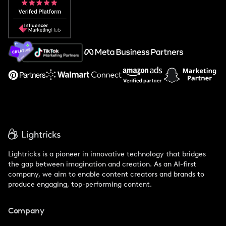
Popular Pays vs. Social Cat
About Us
Support
Lightricks is a pioneer in innovative technology that bridges
the gap between imagination and creation. As an AI-first
company, we aim to enable content creators and brands to
produce engaging, top-performing content.
Company