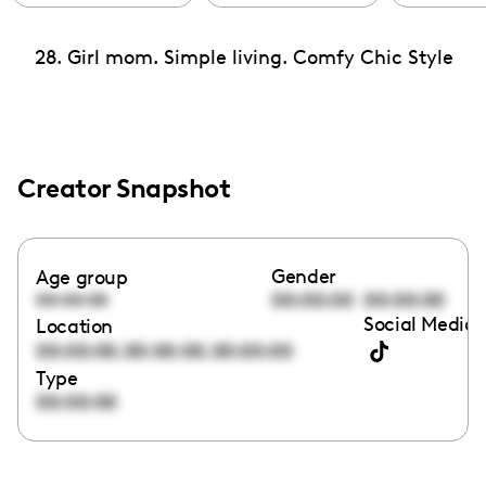
28. Girl mom. Simple living. Comfy Chic Style
Creator Snapshot
Gender
Age group
00:00:00
00:00:00
00:00:00
Social Media 
Location
,
,
00:00:00
00:00:00
00:00:00
Type
00:00:00