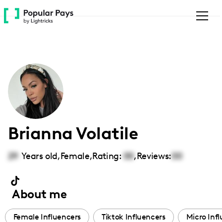
Please
note:
This
website
includes
an
accessibility
system.
Brianna Volatile
29
Years old,
Female
,
Rating:
00
,
Reviews:
00
About me
Female Influencers
Tiktok Influencers
Micro Inf