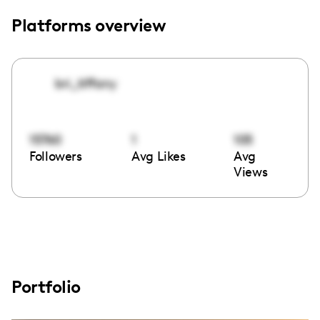
Platforms overview
bri_tiffany
15760
1
105
Followers
Avg Likes
Avg
Views
Portfolio