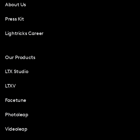
About Us
Press Kit
Lightricks Career
Our Products
LTX Studio
LTXV
Facetune
Photoleap
Videoleap