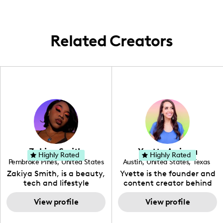
Related Creators
Zakiya Smith
Yvette Arriaga
Highly Rated
Highly Rated
Pembroke Pines
,
United States
Austin
,
United States
,
Texas
,
Florida
Zakiya Smith, is a beauty,
Yvette is the founder and
tech and lifestyle
content creator behind
creative. She has a
The Austin Tourist. Her
passion for the world of
View profile
blog features
View profile
tech, which she
recommendations
integrates with beauty
including food, drinks and