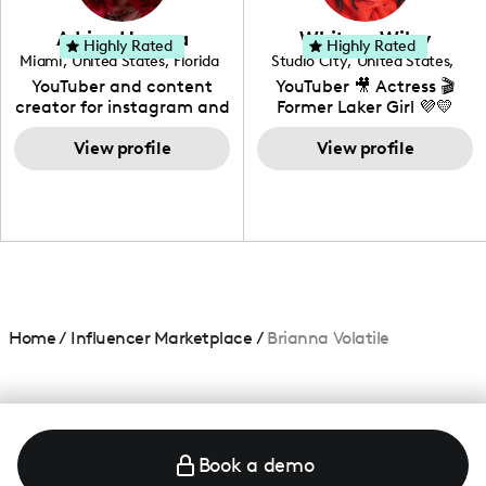
community that would
love to know more about
Adrian Herrera
Whitney Wiley
your brand!
Highly Rated
Highly Rated
Miami
,
United States
,
Florida
Studio City
,
United States
,
California
YouTuber and content
YouTuber 🎥 Actress 🎬
creator for instagram and
Former Laker Girl 💜💛
TikTok,blogger,traveler,fashion
and beauty lover.
View profile
View profile
Home
/
Influencer Marketplace
/
Brianna Volatile
Book a demo