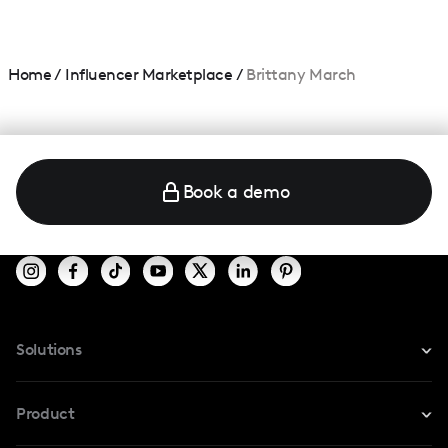
Home
/
Influencer Marketplace
/
Brittany March
Book a demo
Solutions
For Instagram
Product
For TikTok