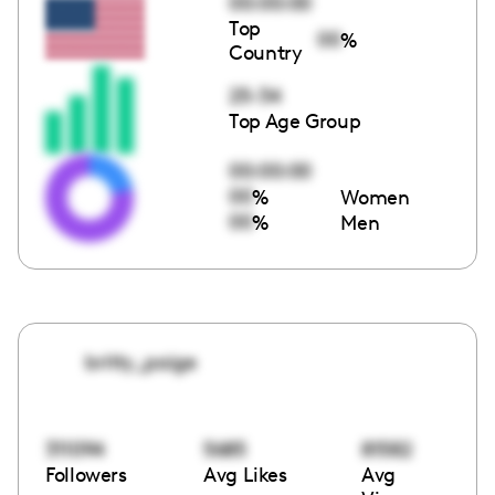
00:00:00
Top
00
%
Country
25-34
Top Age Group
00:00:00
00
%
Women
00
%
Men
britty_paige
311094
5685
81582
Followers
Avg Likes
Avg