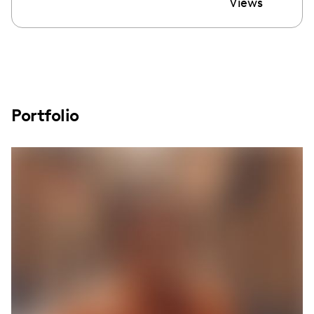
Views
Portfolio