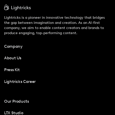
Lightricks is a pioneer in innovative technology that bridges
the gap between imagination and creation. As an AI-first
company, we aim to enable content creators and brands to
produce engaging, top-performing content.
Company
About Us
Press Kit
Lightricks Career
Our Products
LTX Studio