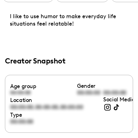
I like to use humor to make everyday life
situations feel relatable!
Creator Snapshot
Gender
Age group
00:00:00
00:00:00
00:00:00
Social Media 
Location
,
,
00:00:00
00:00:00
00:00:00
Type
00:00:00