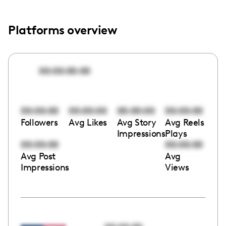
Platforms overview
00:00:00:00
00:00:00
00:00:00
00:00:00
00:00:00
Followers
Avg Likes
Avg Story
Avg Reels
Impressions
Plays
00:00:00
00:00:00
Avg Post
Avg
Impressions
Views