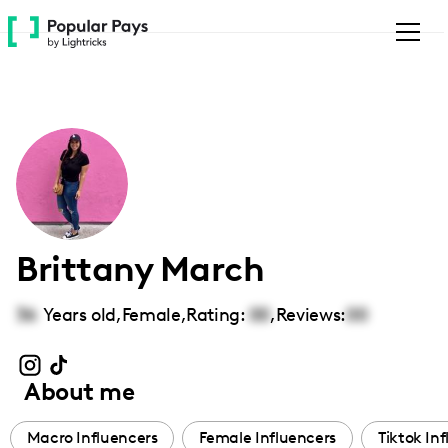
Please
note:
This
website
includes
an
accessibility
system.
Brittany March
36
Years old,
Female
,
Rating:
00
,
Reviews:
00
About me
Macro Influencers
Female Influencers
Tiktok In