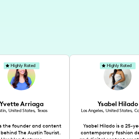
Highly Rated
Highly Rated
Yvette Arriaga
Ysabel Hilado
tin
,
United States
,
Texas
Los Angeles
,
United States
,
Ca
is the founder and content
Ysabel Hilado is a 25-ye
 behind The Austin Tourist.
contemporary fashion d