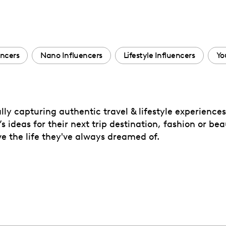
encers
Nano Influencers
Lifestyle Influencers
Yo
ally capturing authentic travel & lifestyle experience
s ideas for their next trip destination, fashion or be
ve the life they've always dreamed of.