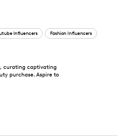
utube Influencers
Fashion Influencers
s, curating captivating
auty purchase. Aspire to