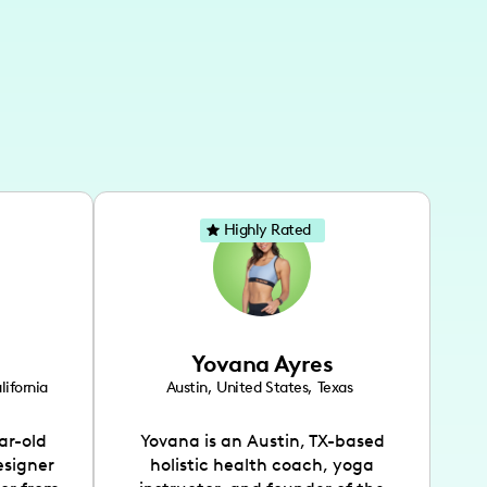
Highly Rated
Yovana Ayres
lifornia
Austin
,
United States
,
Texas
ar-old
Yovana is an Austin, TX-based
esigner
holistic health coach, yoga