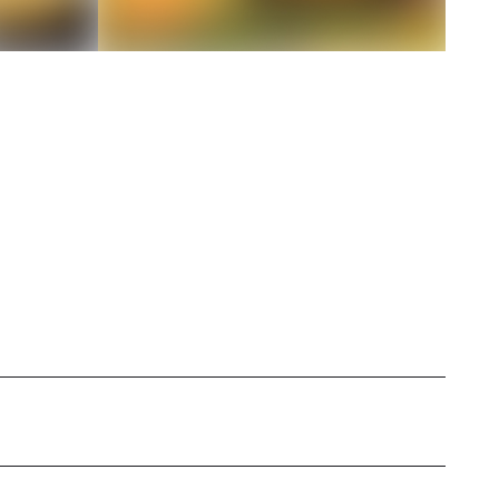
 Atlanta, crafting stories that breathe life into