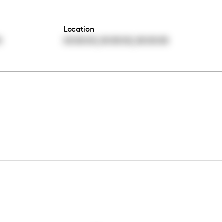
Location
,
,
0
00:00:00
00:00:00
00:00:00