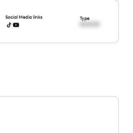
Social Media links
Type
00:00:00