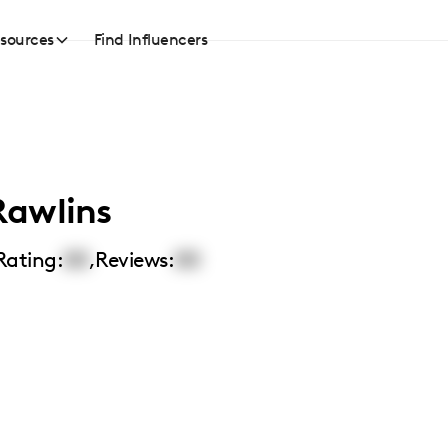
sources
Find Influencers
Rawlins
Rating:
00
,
Reviews:
00