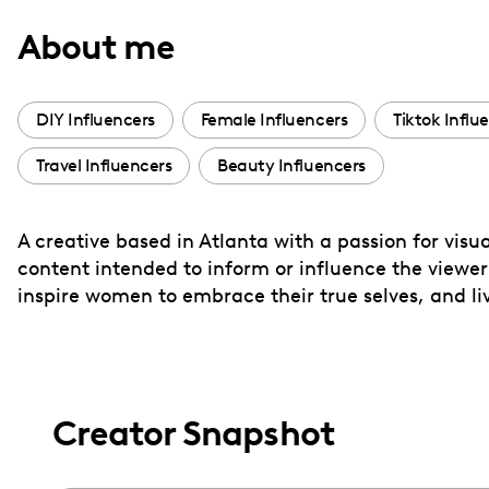
with
About me
visual
disabilities
who
DIY Influencers
Female Influencers
Tiktok Influ
are
Travel Influencers
Beauty Influencers
using
a
screen
A creative based in Atlanta with a passion for visu
reader;
content intended to inform or influence the viewer’
Press
inspire women to embrace their true selves, and li
Control-
F10
to
open
Creator Snapshot
an
accessibility