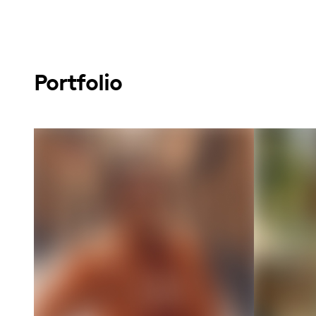
Portfolio