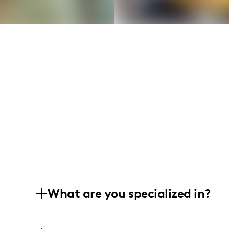
What are you specialized in?
I am deeply rooted in the vibrant city of