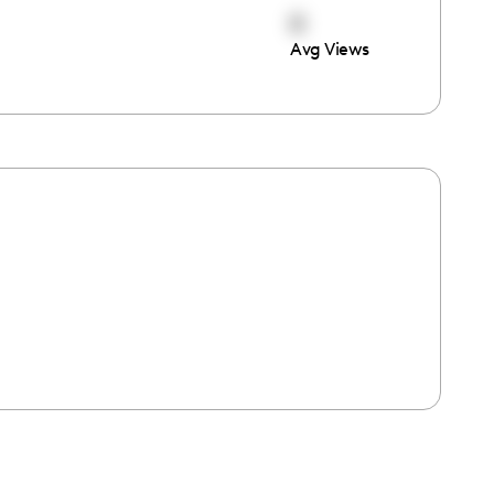
0
Avg Views
e