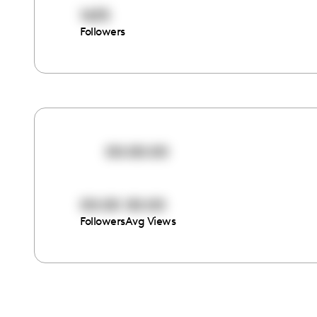
1635
Followers
00:00:00
00:00
00:00
Followers
Avg Views