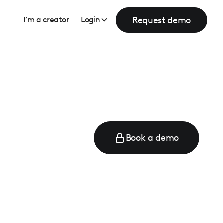
Request demo
I’m a creator
Login
Book a demo