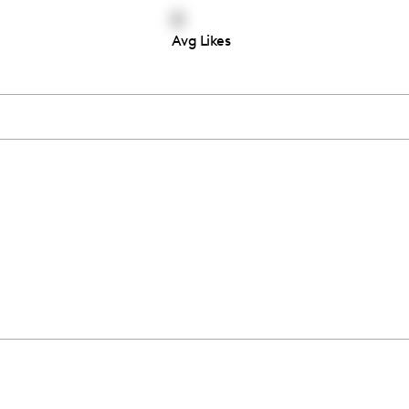
0
Avg Likes
Thousands of creators ar
waiting for you
Book a demo