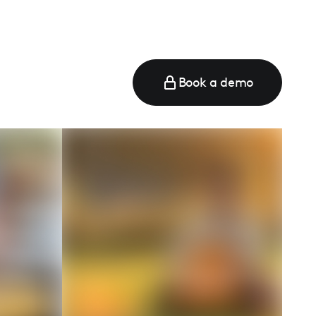
Book a demo