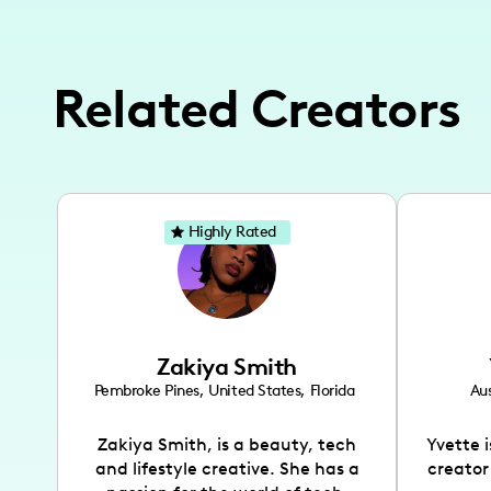
Related Creators
Highly Rated
Zakiya Smith
Pembroke Pines
,
United States
,
Florida
Aus
Zakiya Smith, is a beauty, tech
Yvette 
and lifestyle creative. She has a
creator