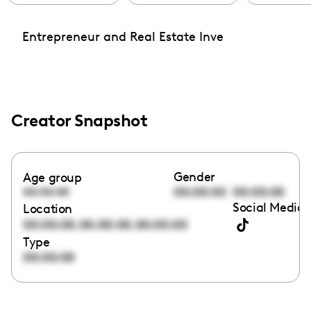
Entrepreneur and Real Estate Inve
Creator Snapshot
Gender
Age group
00:00:00
00:00:00
00:00:00
Social Media 
Location
,
,
00:00:00
00:00:00
00:00:00
Type
00:00:00