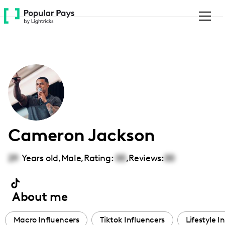
Please
note:
This
website
includes
an
accessibility
system.
Cameron Jackson
29
Years old,
Male
,
Rating:
00
,
Reviews:
00
About me
Macro Influencers
Tiktok Influencers
Lifestyle I