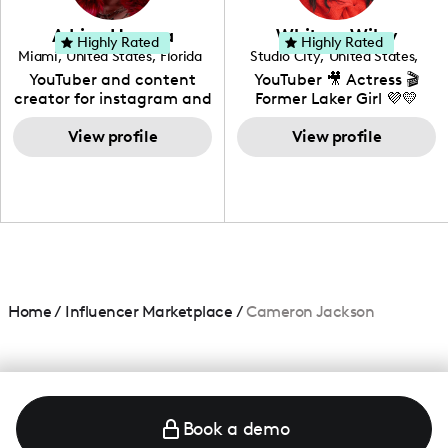
community that would
love to know more about
Adrian Herrera
Whitney Wiley
your brand!
Highly Rated
Highly Rated
Miami
,
United States
,
Florida
Studio City
,
United States
,
California
YouTuber and content
YouTuber 🎥 Actress 🎬
creator for instagram and
Former Laker Girl 💜💛
TikTok,blogger,traveler,fashion
and beauty lover.
View profile
View profile
Home
/
Influencer Marketplace
/
Cameron Jackson
Book a demo