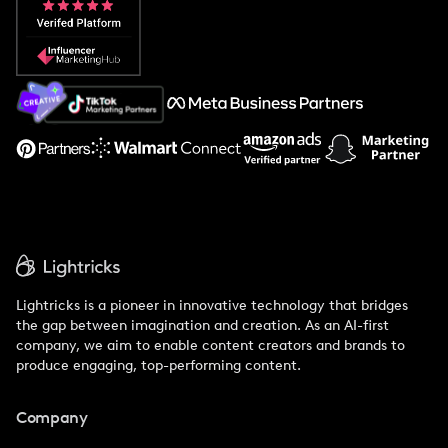
Popular Pays vs. Social Cat
About Us
Support
Lightricks is a pioneer in innovative technology that bridges
the gap between imagination and creation. As an AI-first
company, we aim to enable content creators and brands to
produce engaging, top-performing content.
Company