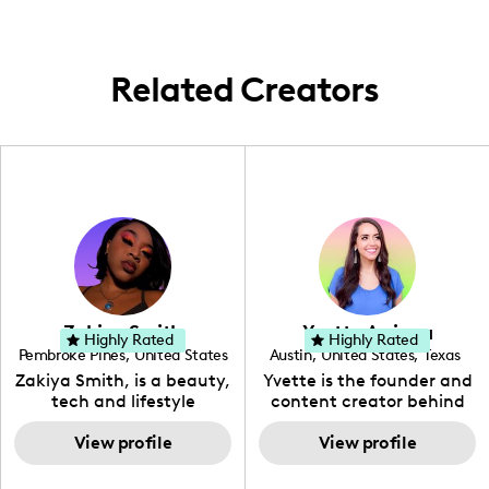
the city.
Related Creators
Zakiya Smith
Yvette Arriaga
Highly Rated
Highly Rated
Pembroke Pines
,
United States
Austin
,
United States
,
Texas
,
Florida
Zakiya Smith, is a beauty,
Yvette is the founder and
tech and lifestyle
content creator behind
creative. She has a
The Austin Tourist. Her
passion for the world of
View profile
blog features
View profile
tech, which she
recommendations
integrates with beauty
including food, drinks and