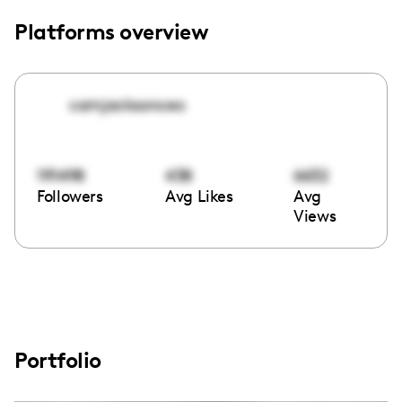
Platforms overview
camjacksonceo
191498
438
6632
Followers
Avg Likes
Avg
Views
Portfolio