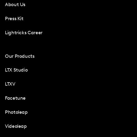
About Us
Press Kit
Lightricks Career
Our Products
LTX Studio
LTXV
Facetune
Photoleap
Videoleap