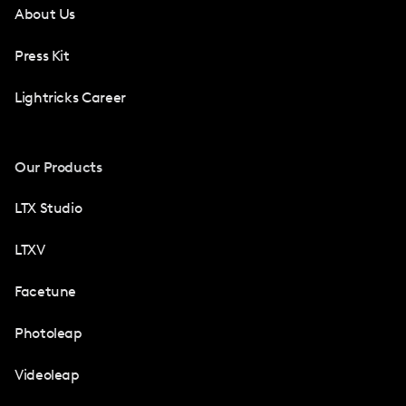
About Us
Press Kit
Lightricks Career
Our Products
LTX Studio
LTXV
Facetune
Photoleap
Videoleap