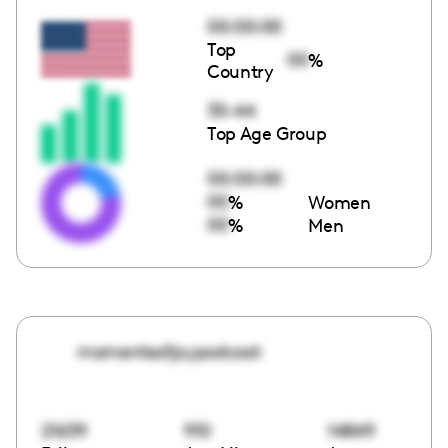
00:00:00
Top
00
%
Country
35-44
Top Age Group
00:00:00
00
%
Women
00
%
Men
momentsofjoypodcast
21639
910
14849