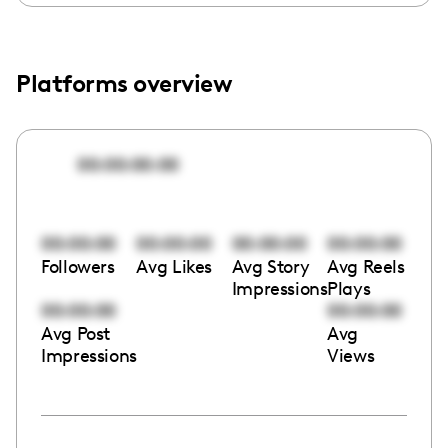
Platforms overview
00:00:00:00
00:00:00
00:00:00
00:00:00
00:00:00
Followers
Avg Likes
Avg Story
Avg Reels
Impressions
Plays
00:00:00
00:00:00
Avg Post
Avg
Impressions
Views