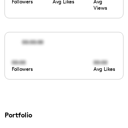
Followers
Avg Likes
Avg
Views
00:00:00
00:00
00:00
Followers
Avg Likes
Portfolio