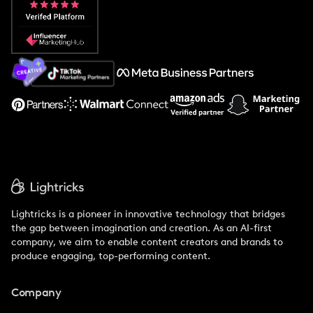
Popular Pays vs. Social Cat
About Us
Support
Lightricks is a pioneer in innovative technology that bridges
the gap between imagination and creation. As an AI-first
company, we aim to enable content creators and brands to
produce engaging, top-performing content.
Company