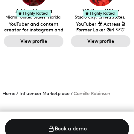
community that would
love to know more about
Adrian Herrera
Whitney Wiley
your brand!
Highly Rated
Highly Rated
Miami
,
United States
,
Florida
Studio City
,
United States
,
California
YouTuber and content
YouTuber 🎥 Actress 🎬
creator for instagram and
Former Laker Girl 💜💛
TikTok,blogger,traveler,fashion
and beauty lover.
View profile
View profile
Home
/
Influencer Marketplace
/
Camille Robinson
Book a demo