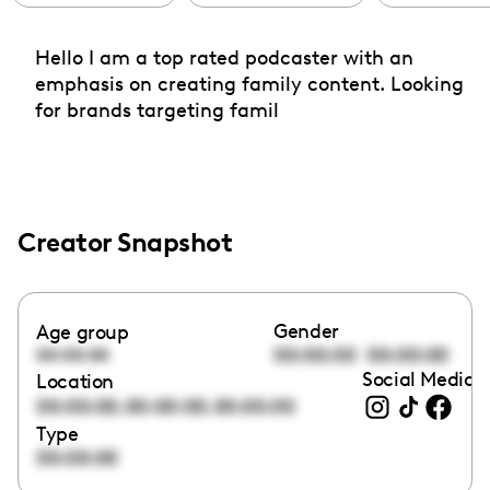
Hello I am a top rated podcaster with an
emphasis on creating family content. Looking
for brands targeting famil
Creator Snapshot
Gender
Age group
00:00:00
00:00:00
00:00:00
Social Media l
Location
,
,
00:00:00
00:00:00
00:00:00
Type
00:00:00