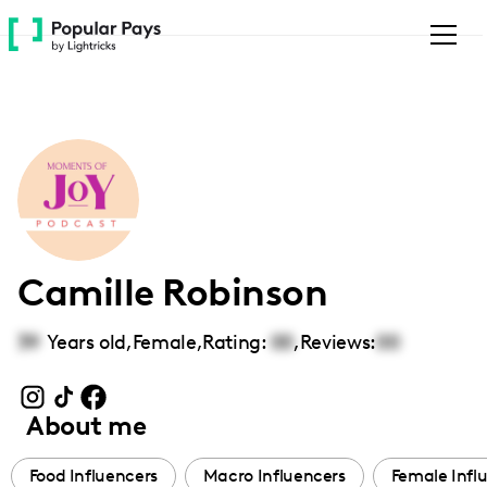
Please
note:
This
website
includes
an
accessibility
system.
Camille Robinson
39
Years old,
Female
,
Rating:
00
,
Reviews:
00
About me
Food Influencers
Macro Influencers
Female Infl